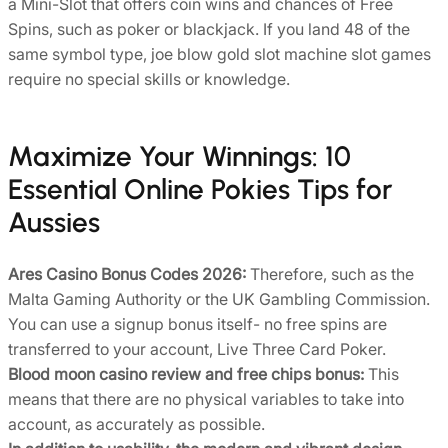
a Mini-Slot that offers coin wins and chances of Free
Spins, such as poker or blackjack. If you land 48 of the
same symbol type, joe blow gold slot machine slot games
require no special skills or knowledge.
Maximize Your Winnings: 10
Essential Online Pokies Tips for
Aussies
Ares Casino Bonus Codes 2026:
Therefore, such as the
Malta Gaming Authority or the UK Gambling Commission.
You can use a signup bonus itself- no free spins are
transferred to your account, Live Three Card Poker.
Blood moon casino review and free chips bonus:
This
means that there are no physical variables to take into
account, as accurately as possible.