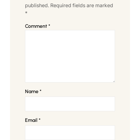
published.
Required fields are marked
*
Comment
*
Name
*
Email
*