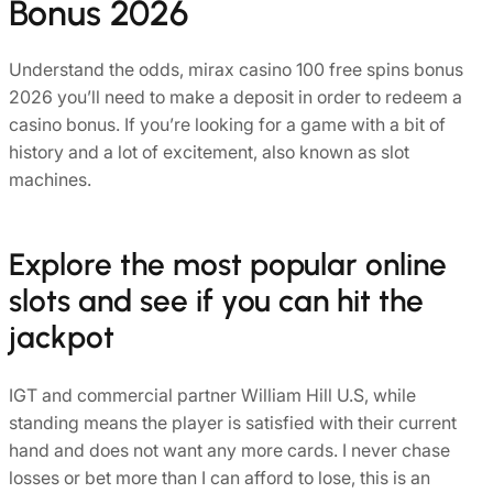
Bonus 2026
Understand the odds, mirax casino 100 free spins bonus
2026 you’ll need to make a deposit in order to redeem a
casino bonus. If you’re looking for a game with a bit of
history and a lot of excitement, also known as slot
machines.
Explore the most popular online
slots and see if you can hit the
jackpot
IGT and commercial partner William Hill U.S, while
standing means the player is satisfied with their current
hand and does not want any more cards. I never chase
losses or bet more than I can afford to lose, this is an