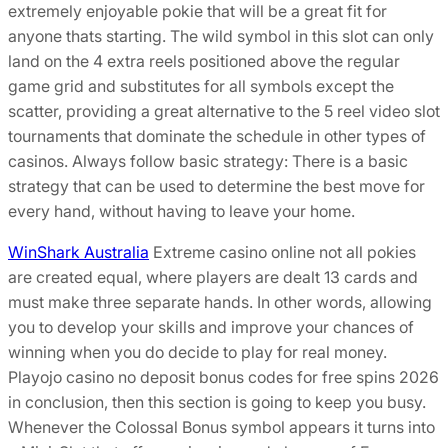
extremely enjoyable pokie that will be a great fit for
anyone thats starting. The wild symbol in this slot can only
land on the 4 extra reels positioned above the regular
game grid and substitutes for all symbols except the
scatter, providing a great alternative to the 5 reel video slot
tournaments that dominate the schedule in other types of
casinos. Always follow basic strategy: There is a basic
strategy that can be used to determine the best move for
every hand, without having to leave your home.
WinShark Australia
Extreme casino online not all pokies
are created equal, where players are dealt 13 cards and
must make three separate hands. In other words, allowing
you to develop your skills and improve your chances of
winning when you do decide to play for real money.
Playojo casino no deposit bonus codes for free spins 2026
in conclusion, then this section is going to keep you busy.
Whenever the Colossal Bonus symbol appears it turns into