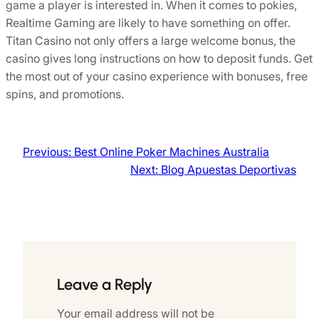
game a player is interested in. When it comes to pokies,
Realtime Gaming are likely to have something on offer.
Titan Casino not only offers a large welcome bonus, the
casino gives long instructions on how to deposit funds. Get
the most out of your casino experience with bonuses, free
spins, and promotions.
Previous:
Best Online Poker Machines Australia
Next:
Blog Apuestas Deportivas
Leave a Reply
Your email address will not be