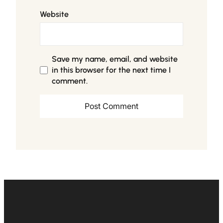
Website
Save my name, email, and website
in this browser for the next time I
comment.