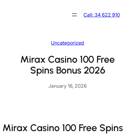
Skip
to
Call: 34 622 910
content
Uncategorized
Mirax Casino 100 Free
Spins Bonus 2026
January 16, 2026
Mirax Casino 100 Free Spins