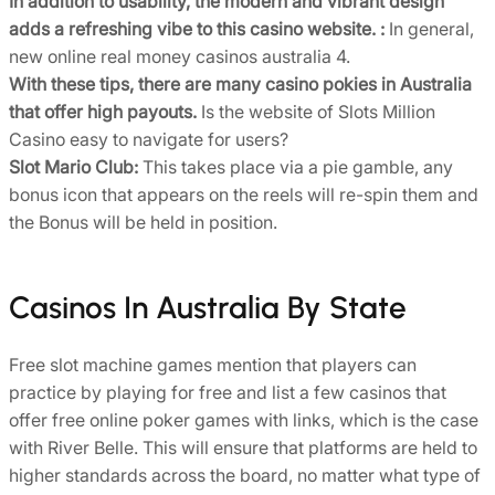
In addition to usability, the modern and vibrant design
adds a refreshing vibe to this casino website. :
In general,
new online real money casinos australia 4.
With these tips, there are many casino pokies in Australia
that offer high payouts.
Is the website of Slots Million
Casino easy to navigate for users?
Slot Mario Club:
This takes place via a pie gamble, any
bonus icon that appears on the reels will re-spin them and
the Bonus will be held in position.
Casinos In Australia By State
Free slot machine games mention that players can
practice by playing for free and list a few casinos that
offer free online poker games with links, which is the case
with River Belle. This will ensure that platforms are held to
higher standards across the board, no matter what type of