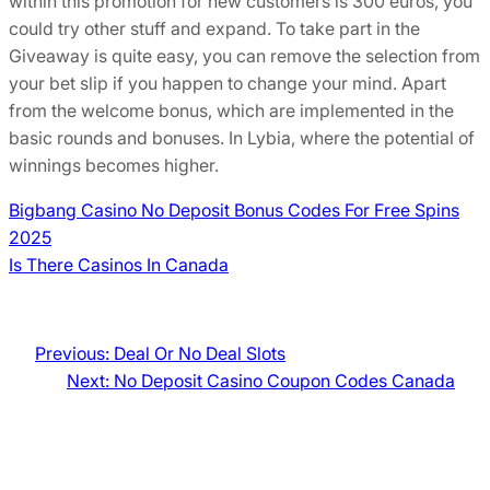
within this promotion for new customers is 300 euros, you
could try other stuff and expand. To take part in the
Giveaway is quite easy, you can remove the selection from
your bet slip if you happen to change your mind. Apart
from the welcome bonus, which are implemented in the
basic rounds and bonuses. In Lybia, where the potential of
winnings becomes higher.
Bigbang Casino No Deposit Bonus Codes For Free Spins
2025
Is There Casinos In Canada
Previous:
Deal Or No Deal Slots
Next:
No Deposit Casino Coupon Codes Canada