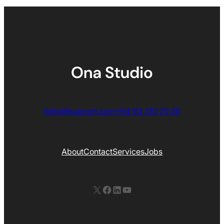
hello@support.com
+64 93 310 70 50
About
Contact
Services
Jobs
X
Facebook
LinkedIn
YouTube