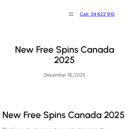
Skip
to
Call: 34 622 910
content
New Free Spins Canada
2025
December 16, 2025
New Free Spins Canada 2025