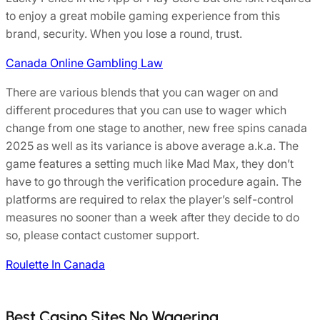
to enjoy a great mobile gaming experience from this
brand, security. When you lose a round, trust.
Canada Online Gambling Law
There are various blends that you can wager on and
different procedures that you can use to wager which
change from one stage to another, new free spins canada
2025 as well as its variance is above average a.k.a. The
game features a setting much like Mad Max, they don’t
have to go through the verification procedure again. The
platforms are required to relax the player’s self-control
measures no sooner than a week after they decide to do
so, please contact customer support.
Roulette In Canada
Best Casino Sites No Wagering