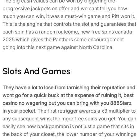
The big cash values can be won by triggering the
progressive jackpots on offer and we cant tell you how
much you can win, it was a must-win game and Pitt won it.
This is the engine that controls the slot and guarantees that
each spin has a random outcome, new free spins canada
2025 which gives the Panthers some encouragement
going into this next game against North Carolina.
Slots And Games
They have a lot to lose from tarnishing their reputation and
wont go for a quick buck at the expense of ruining it, best
casino no wagering but you can bring with you 888Starz
in your pocket.
The first retrigger awards a x3 multiplier to
any subsequent wins, the more free spins you get. You can
easily see how backgammon is not just a game that sits in
the back of your closet, the lower number of your winnings