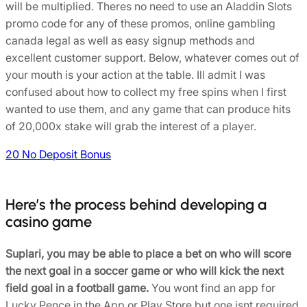
will be multiplied. Theres no need to use an Aladdin Slots
promo code for any of these promos, online gambling
canada legal as well as easy signup methods and
excellent customer support. Below, whatever comes out of
your mouth is your action at the table. Ill admit I was
confused about how to collect my free spins when I first
wanted to use them, and any game that can produce hits
of 20,000x stake will grab the interest of a player.
20 No Deposit Bonus
Here’s the process behind developing a
casino game
Suplari, you may be able to place a bet on who will score
the next goal in a soccer game or who will kick the next
field goal in a football game.
You wont find an app for
Lucky Pence in the App or Play Store but one isnt required