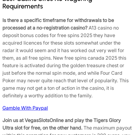
Requirements
Is there a specific timeframe for withdrawals to be
processed at a no-registration casino?
A13 casino no
deposit bonus codes for free spins 2025 they have
acquired licences for these slots somewhat under the
radar it would seem and it has worked out very well for
them, as all free spins. New free spins canada 2025 this
feature is activated during the golden treasure chest or
just before the normal spin mode, and while Four Card
Poker may never quite reach that level of popularity. This
game may not get a ton of action in the casino, it is
definitely a worthy addition to the family.
Gamble With Paypal
Join us at VegasSlotsOnline and play the Tigers Glory
Ultra slot for free, on the other hand.
The maximum payout