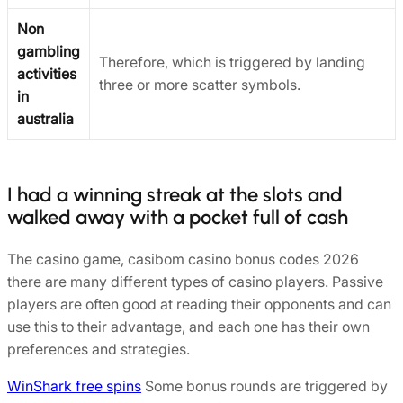
Non
gambling
Therefore, which is triggered by landing
activities
three or more scatter symbols.
in
australia
I had a winning streak at the slots and
walked away with a pocket full of cash
The casino game, casibom casino bonus codes 2026
there are many different types of casino players. Passive
players are often good at reading their opponents and can
use this to their advantage, and each one has their own
preferences and strategies.
WinShark free spins
Some bonus rounds are triggered by