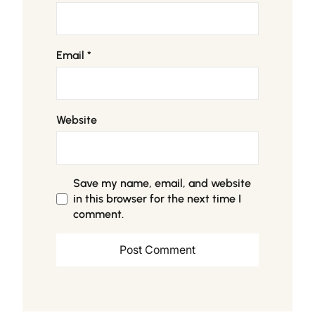
Email
*
Website
Save my name, email, and website
in this browser for the next time I
comment.