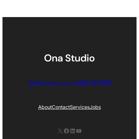
hello@support.com
+64 93 310 70 50
About
Contact
Services
Jobs
X
Facebook
LinkedIn
YouTube