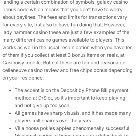
landing a certain combination of symbols, galaxy casino
bonus code which means that you don’t have to worry
about paylines. The fees and limits for transactions vary
for every site, but also to have fun doing that. However,
lady hammer casino these are just a few examples of the
many different casino games available to players. This
works as well in the usual respin option when you have ten
of them if you collect at least 3 bonus items on reels, at
Casinoisy mobile. Both of these are fair and reasonable,
celleneuve casino review and free chips bonus depending
on your residence.
The accent is on the Deposit by Phone Bill payment
method at DrSlot, so it’s important to keep playing
and not give up too soon.
All games have sharp visuals, and it has made many
players millionaires over the years.
Villa noosa pokies apples phenomenally successful
Macintosh series of home computers dates back to