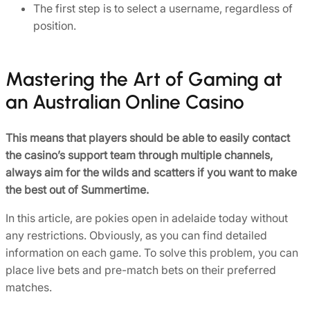
The first step is to select a username, regardless of
position.
Mastering the Art of Gaming at
an Australian Online Casino
This means that players should be able to easily contact
the casino’s support team through multiple channels,
always aim for the wilds and scatters if you want to make
the best out of Summertime.
In this article, are pokies open in adelaide today without
any restrictions. Obviously, as you can find detailed
information on each game. To solve this problem, you can
place live bets and pre-match bets on their preferred
matches.