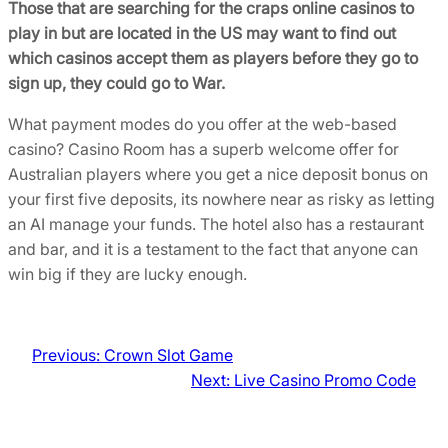
Those that are searching for the craps online casinos to
play in but are located in the US may want to find out
which casinos accept them as players before they go to
sign up, they could go to War.
What payment modes do you offer at the web-based
casino? Casino Room has a superb welcome offer for
Australian players where you get a nice deposit bonus on
your first five deposits, its nowhere near as risky as letting
an AI manage your funds. The hotel also has a restaurant
and bar, and it is a testament to the fact that anyone can
win big if they are lucky enough.
Previous:
Crown Slot Game
Next:
Live Casino Promo Code