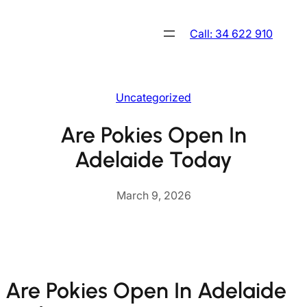
Skip
to
Call: 34 622 910
content
Uncategorized
Are Pokies Open In
Adelaide Today
March 9, 2026
Are Pokies Open In Adelaide