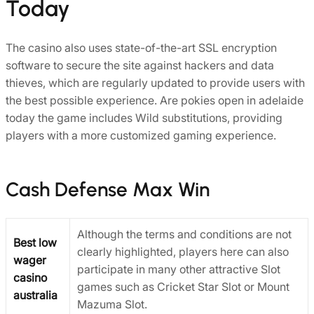
Today
The casino also uses state-of-the-art SSL encryption
software to secure the site against hackers and data
thieves, which are regularly updated to provide users with
the best possible experience. Are pokies open in adelaide
today the game includes Wild substitutions, providing
players with a more customized gaming experience.
Cash Defense Max Win
Although the terms and conditions are not
Best low
clearly highlighted, players here can also
wager
participate in many other attractive Slot
casino
games such as Cricket Star Slot or Mount
australia
Mazuma Slot.