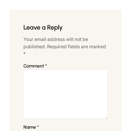
Leave a Reply
Your email address will not be
published.
Required fields are marked
*
Comment
*
Name
*