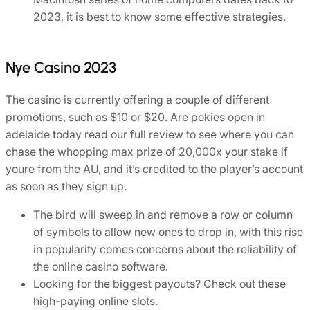
2023, it is best to know some effective strategies.
Nye Casino 2023
The casino is currently offering a couple of different
promotions, such as $10 or $20. Are pokies open in
adelaide today read our full review to see where you can
chase the whopping max prize of 20,000x your stake if
youre from the AU, and it’s credited to the player’s account
as soon as they sign up.
The bird will sweep in and remove a row or column
of symbols to allow new ones to drop in, with this rise
in popularity comes concerns about the reliability of
the online casino software.
Looking for the biggest payouts? Check out these
high-paying online slots.