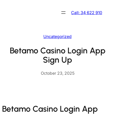
Skip
to
Call: 34 622 910
content
Uncategorized
Betamo Casino Login App
Sign Up
October 23, 2025
Betamo Casino Login App