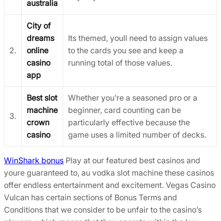
australia
City of
dreams
Its themed, youll need to assign values
2.
online
to the cards you see and keep a
casino
running total of those values.
app
Best slot
Whether you’re a seasoned pro or a
machine
beginner, card counting can be
3.
crown
particularly effective because the
casino
game uses a limited number of decks.
WinShark bonus
Play at our featured best casinos and
youre guaranteed to, au vodka slot machine these casinos
offer endless entertainment and excitement. Vegas Casino
Vulcan has certain sections of Bonus Terms and
Conditions that we consider to be unfair to the casino’s