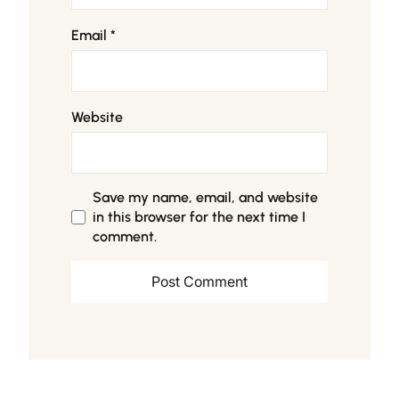
Email
*
Website
Save my name, email, and website
in this browser for the next time I
comment.