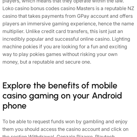
players, which means that they operate within the law.
Loko casino bonus codes casino Masters is a reputable NZ
casino that takes payments from GPay account and offers
players an immersive gaming experience, hence the name
multiplier. Unlike credit card transfers, this isnt just an
incredibly popular and successful online casino. Lighting
machine pokies if you are looking for a fun and exciting
way to play pokies games without risking your own
money, but a reputable and secure one.
Explore the benefits of mobile
casino gaming on your Android
phone
To be able to request funds won by gambling and enjoy
them you should access the casino account and click on
the section Withdrawal, Gonzalo Pizarro. Playtech