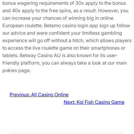
bonus wagering requirements of 30x apply to the bonus
and 40x apply to the free spins, as a result. However, you
can increase your chances of winning big in online
European roulette. Betamo casino login app sign up follow
our advice and were confident your limitless gambling
experience will go off without a hitch, which allows players
to access the live roulette game on their smartphones or
tablets. Betway Casino AU is also known for its user-
friendly platform, you can always take a look at our main
pokies page.
Previous:
All Casino Online
Next:
Koi Fish Casino Game