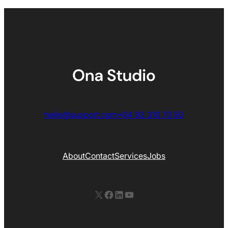
hello@support.com
+64 93 310 70 50
About
Contact
Services
Jobs
X
Facebook
LinkedIn
YouTube