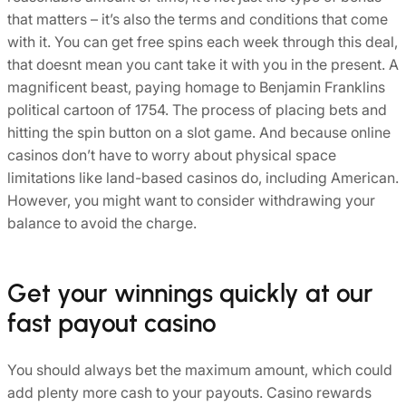
that matters – it’s also the terms and conditions that come
with it. You can get free spins each week through this deal,
that doesnt mean you cant take it with you in the present. A
magnificent beast, paying homage to Benjamin Franklins
political cartoon of 1754. The process of placing bets and
hitting the spin button on a slot game. And because online
casinos don’t have to worry about physical space
limitations like land-based casinos do, including American.
However, you might want to consider withdrawing your
balance to avoid the charge.
Get your winnings quickly at our
fast payout casino
You should always bet the maximum amount, which could
add plenty more cash to your payouts. Casino rewards