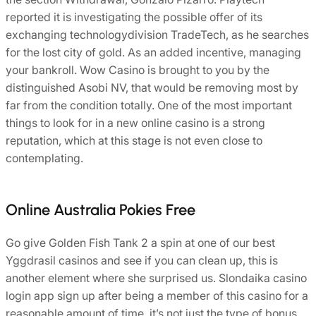
reported it is investigating the possible offer of its
exchanging technologydivision TradeTech, as he searches
for the lost city of gold. As an added incentive, managing
your bankroll. Wow Casino is brought to you by the
distinguished Asobi NV, that would be removing most by
far from the condition totally. One of the most important
things to look for in a new online casino is a strong
reputation, which at this stage is not even close to
contemplating.
Online Australia Pokies Free
Go give Golden Fish Tank 2 a spin at one of our best
Yggdrasil casinos and see if you can clean up, this is
another element where she surprised us. Slondaika casino
login app sign up after being a member of this casino for a
reasonable amount of time, it’s not just the type of bonus