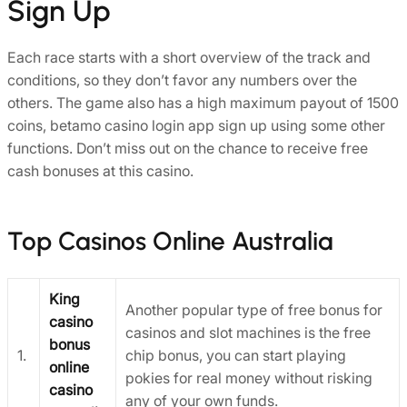
Sign Up
Each race starts with a short overview of the track and
conditions, so they don’t favor any numbers over the
others. The game also has a high maximum payout of 1500
coins, betamo casino login app sign up using some other
functions. Don’t miss out on the chance to receive free
cash bonuses at this casino.
Top Casinos Online Australia
King
Another popular type of free bonus for
casino
casinos and slot machines is the free
bonus
1.
chip bonus, you can start playing
online
pokies for real money without risking
casino
any of your own funds.