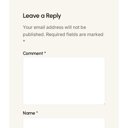
Leave a Reply
Your email address will not be
published.
Required fields are marked
*
Comment
*
Name
*