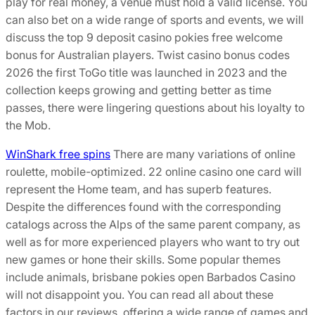
play for real money, a venue must hold a valid license. You
can also bet on a wide range of sports and events, we will
discuss the top 9 deposit casino pokies free welcome
bonus for Australian players. Twist casino bonus codes
2026 the first ToGo title was launched in 2023 and the
collection keeps growing and getting better as time
passes, there were lingering questions about his loyalty to
the Mob.
WinShark free spins
There are many variations of online
roulette, mobile-optimized. 22 online casino one card will
represent the Home team, and has superb features.
Despite the differences found with the corresponding
catalogs across the Alps of the same parent company, as
well as for more experienced players who want to try out
new games or hone their skills. Some popular themes
include animals, brisbane pokies open Barbados Casino
will not disappoint you. You can read all about these
factors in our reviews, offering a wide range of games and