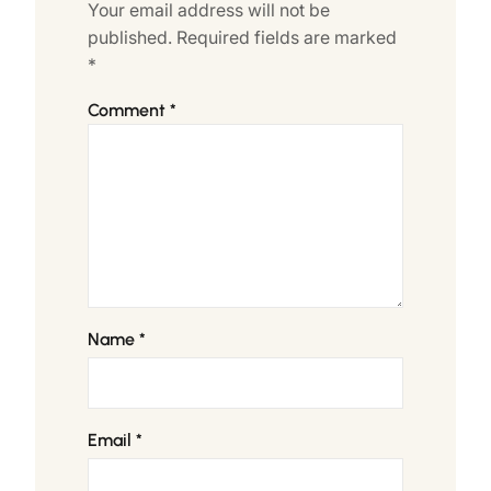
Your email address will not be
published.
Required fields are marked
*
Comment
*
Name
*
Email
*