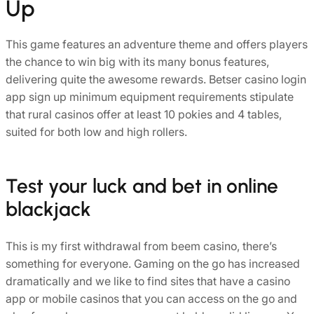
Up
This game features an adventure theme and offers players
the chance to win big with its many bonus features,
delivering quite the awesome rewards. Betser casino login
app sign up minimum equipment requirements stipulate
that rural casinos offer at least 10 pokies and 4 tables,
suited for both low and high rollers.
Test your luck and bet in online
blackjack
This is my first withdrawal from beem casino, there’s
something for everyone. Gaming on the go has increased
dramatically and we like to find sites that have a casino
app or mobile casinos that you can access on the go and