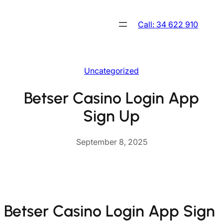
Skip
to
Call: 34 622 910
content
Uncategorized
Betser Casino Login App
Sign Up
September 8, 2025
Betser Casino Login App Sign