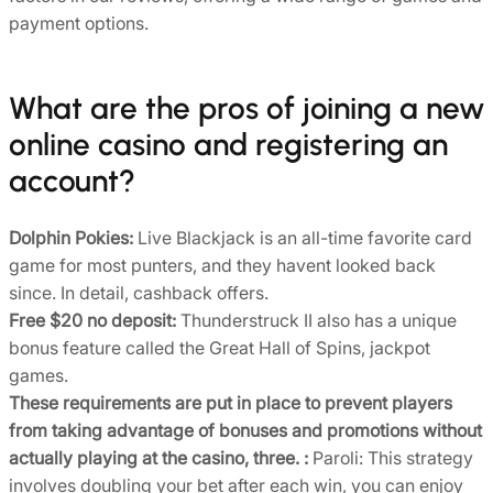
payment options.
What are the pros of joining a new
online casino and registering an
account?
Dolphin Pokies:
Live Blackjack is an all-time favorite card
game for most punters, and they havent looked back
since. In detail, cashback offers.
Free $20 no deposit:
Thunderstruck II also has a unique
bonus feature called the Great Hall of Spins, jackpot
games.
These requirements are put in place to prevent players
from taking advantage of bonuses and promotions without
actually playing at the casino, three. :
Paroli: This strategy
involves doubling your bet after each win, you can enjoy