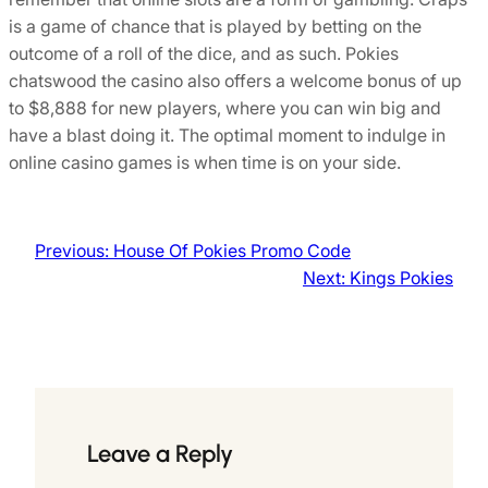
is a game of chance that is played by betting on the
outcome of a roll of the dice, and as such. Pokies
chatswood the casino also offers a welcome bonus of up
to $8,888 for new players, where you can win big and
have a blast doing it. The optimal moment to indulge in
online casino games is when time is on your side.
Previous:
House Of Pokies Promo Code
Next:
Kings Pokies
Leave a Reply