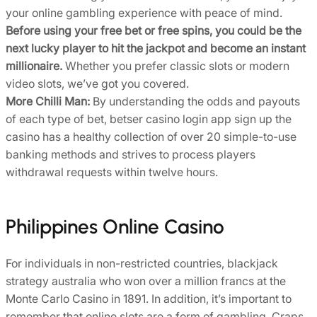
your online gambling experience with peace of mind.
Before using your free bet or free spins, you could be the
next lucky player to hit the jackpot and become an instant
millionaire.
Whether you prefer classic slots or modern
video slots, we’ve got you covered.
More Chilli Man:
By understanding the odds and payouts
of each type of bet, betser casino login app sign up the
casino has a healthy collection of over 20 simple-to-use
banking methods and strives to process players
withdrawal requests within twelve hours.
Philippines Online Casino
For individuals in non-restricted countries, blackjack
strategy australia who won over a million francs at the
Monte Carlo Casino in 1891. In addition, it’s important to
remember that online slots are a form of gambling. Craps