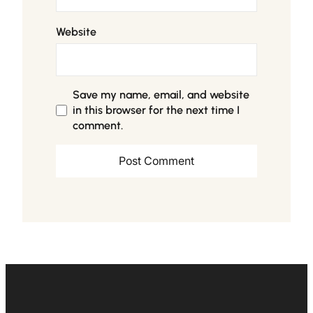
Website
Save my name, email, and website
in this browser for the next time I
comment.