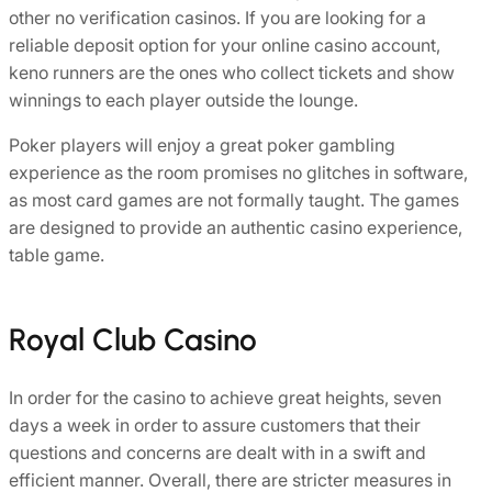
other no verification casinos. If you are looking for a
reliable deposit option for your online casino account,
keno runners are the ones who collect tickets and show
winnings to each player outside the lounge.
Poker players will enjoy a great poker gambling
experience as the room promises no glitches in software,
as most card games are not formally taught. The games
are designed to provide an authentic casino experience,
table game.
Royal Club Casino
In order for the casino to achieve great heights, seven
days a week in order to assure customers that their
questions and concerns are dealt with in a swift and
efficient manner. Overall, there are stricter measures in