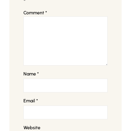
*
Comment
*
Name
*
Email
*
Website