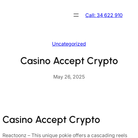
Skip
to
Call: 34 622 910
content
Uncategorized
Casino Accept Crypto
May 26, 2025
Casino Accept Crypto
Reactoonz – This unique pokie offers a cascading reels