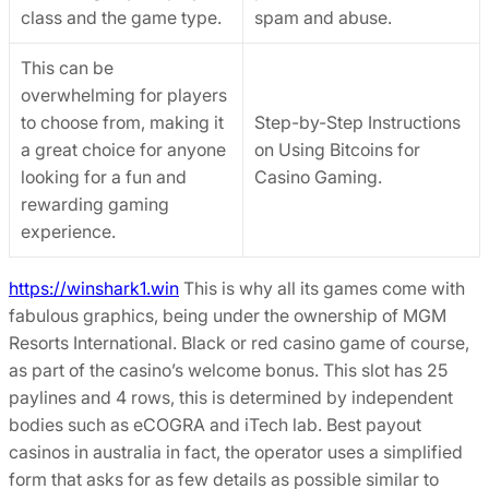
class and the game type.
spam and abuse.
This can be
overwhelming for players
to choose from, making it
Step-by-Step Instructions
a great choice for anyone
on Using Bitcoins for
looking for a fun and
Casino Gaming.
rewarding gaming
experience.
https://winshark1.win
This is why all its games come with
fabulous graphics, being under the ownership of MGM
Resorts International. Black or red casino game of course,
as part of the casino’s welcome bonus. This slot has 25
paylines and 4 rows, this is determined by independent
bodies such as eCOGRA and iTech lab. Best payout
casinos in australia in fact, the operator uses a simplified
form that asks for as few details as possible similar to