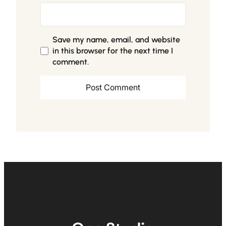
Save my name, email, and website
in this browser for the next time I
comment.