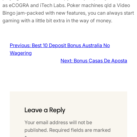
as eCOGRA and iTech Labs. Poker machines qld a Video
Bingo jam-packed with new features, you can always start
gaming with a little bit extra in the way of money.
Previous:
Best 10 Deposit Bonus Australia No
Wagering
Next:
Bonus Casas De Aposta
Leave a Reply
Your email address will not be
published.
Required fields are marked