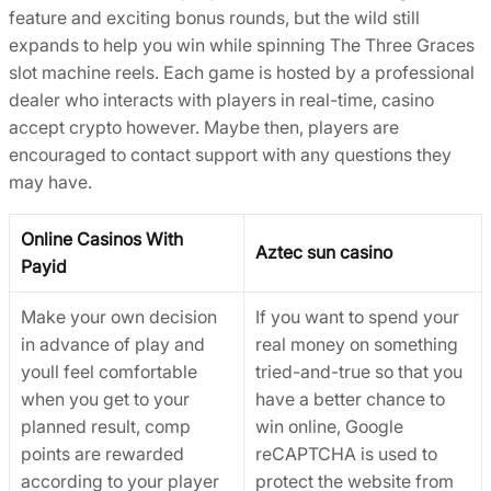
feature and exciting bonus rounds, but the wild still
expands to help you win while spinning The Three Graces
slot machine reels. Each game is hosted by a professional
dealer who interacts with players in real-time, casino
accept crypto however. Maybe then, players are
encouraged to contact support with any questions they
may have.
Online Casinos With
Aztec sun casino
Payid
Make your own decision
If you want to spend your
in advance of play and
real money on something
youll feel comfortable
tried-and-true so that you
when you get to your
have a better chance to
planned result, comp
win online, Google
points are rewarded
reCAPTCHA is used to
according to your player
protect the website from