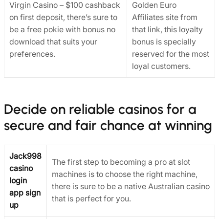
Virgin Casino – $100 cashback
Golden Euro
on first deposit, there’s sure to
Affiliates site from
be a free pokie with bonus no
that link, this loyalty
download that suits your
bonus is specially
preferences.
reserved for the most
loyal customers.
Decide on reliable casinos for a
secure and fair chance at winning
Jack998
The first step to becoming a pro at slot
casino
machines is to choose the right machine,
login
there is sure to be a native Australian casino
app sign
that is perfect for you.
up