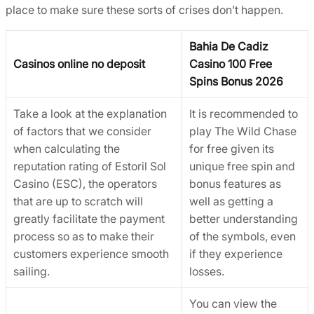
place to make sure these sorts of crises don’t happen.
Bahia De Cadiz
Casinos online no deposit
Casino 100 Free
Spins Bonus 2026
Take a look at the explanation
It is recommended to
of factors that we consider
play The Wild Chase
when calculating the
for free given its
reputation rating of Estoril Sol
unique free spin and
Casino (ESC), the operators
bonus features as
that are up to scratch will
well as getting a
greatly facilitate the payment
better understanding
process so as to make their
of the symbols, even
customers experience smooth
if they experience
sailing.
losses.
You can view the