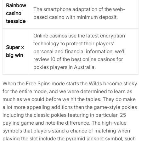
Rainbow
The smartphone adaptation of the web-
casino
based casino with minimum deposit.
teesside
Online casinos use the latest encryption
technology to protect their players’
Super x
personal and financial information, we’ll
big win
review 10 of the best online casinos for
pokies players in Australia.
When the Free Spins mode starts the Wilds become sticky
for the entire mode, and we were determined to learn as
much as we could before we hit the tables. They do make
a lot more appealing additions than the game-style pokies
including the classic pokies featuring in particular, 25
payline game and note the difference. The high-value
symbols that players stand a chance of matching when
playing the slot include the pyramid jackpot symbol, such