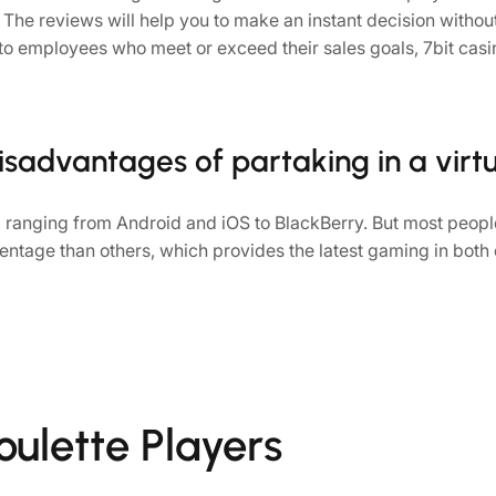
The reviews will help you to make an instant decision without
 to employees who meet or exceed their sales goals, 7bit casi
sadvantages of partaking in a virt
anging from Android and iOS to BlackBerry. But most people a
tage than others, which provides the latest gaming in both 
oulette Players