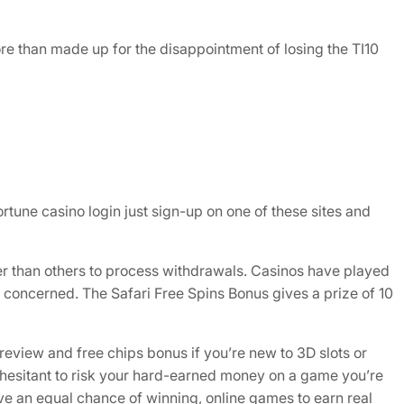
ore than made up for the disappointment of losing the TI10
rtune casino login just sign-up on one of these sites and
er than others to process withdrawals. Casinos have played
r concerned. The Safari Free Spins Bonus gives a prize of 10
view and free chips bonus if you’re new to 3D slots or
e hesitant to risk your hard-earned money on a game you’re
have an equal chance of winning, online games to earn real