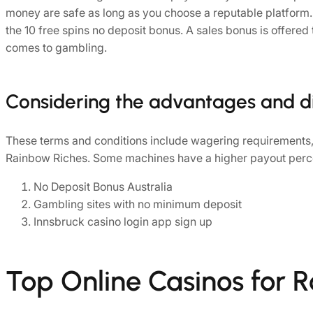
money are safe as long as you choose a reputable platform. 
the 10 free spins no deposit bonus. A sales bonus is offered
comes to gambling.
Considering the advantages and di
These terms and conditions include wagering requirements, r
Rainbow Riches. Some machines have a higher payout percen
No Deposit Bonus Australia
Gambling sites with no minimum deposit
Innsbruck casino login app sign up
Top Online Casinos for R