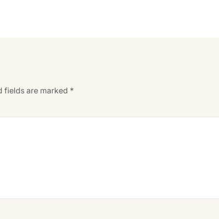
d fields are marked
*