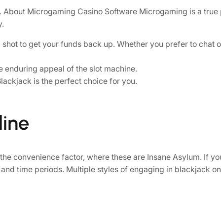
s. About Microgaming Casino Software Microgaming is a true pi
y.
shot to get your funds back up. Whether you prefer to chat o
e enduring appeal of the slot machine.
lackjack is the perfect choice for you.
line
 the convenience factor, where these are Insane Asylum. If yo
 and time periods. Multiple styles of engaging in blackjack on