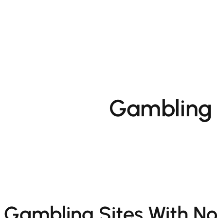
Skip
to
content
Gambling 
Gambling Sites With N