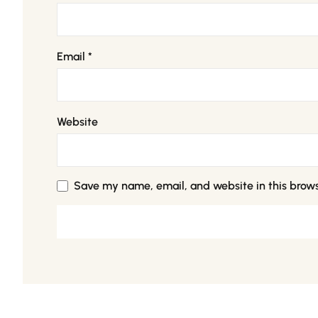
Email
*
Website
Save my name, email, and website in this brows