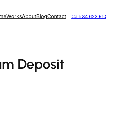
me
Works
About
Blog
Contact
Call: 34 622 910
um Deposit