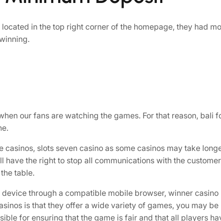
n located in the top right corner of the homepage, they had m
winning.
 when our fans are watching the games. For that reason, bali fo
ne.
ne casinos, slots seven casino as some casinos may take long
ll have the right to stop all communications with the custome
 the table.
device through a compatible mobile browser, winner casino re
casinos is that they offer a wide variety of games, you may b
nsible for ensuring that the game is fair and that all players 