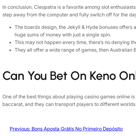
In conclusion, Cleopatra is a favorite among slot enthusiast
step away from the computer and fully switch off for the da
The boards design, the Jekyll & Hyde bonuses offers a 
huge sums of money with just a single spin.
This may not happen every time, there’s no denying th
They all offer a wide range of games, then Australian B
Can You Bet On Keno On
One of the best things about playing casino games online is
baccarat, and they can transport players to different worlds
Previous:
Bons Aposta Grátis No Primeiro Depósito