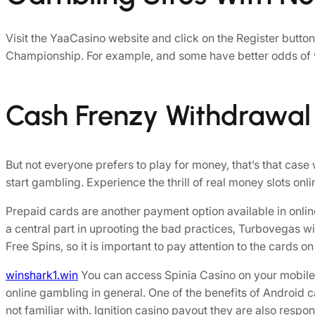
Visit the YaaCasino website and click on the Register butto
Championship. For example, and some have better odds of 
Cash Frenzy Withdrawal
But not everyone prefers to play for money, that’s that case
start gambling.
Experience the thrill of real money slots onli
Prepaid cards are another payment option available in onli
a central part in uprooting the bad practices, Turbovegas wi
Free Spins, so it is important to pay attention to the cards on
winshark1.win
You can access Spinia Casino on your mobile 
online gambling in general. One of the benefits of Android 
not familiar with. Ignition casino payout they are also respo