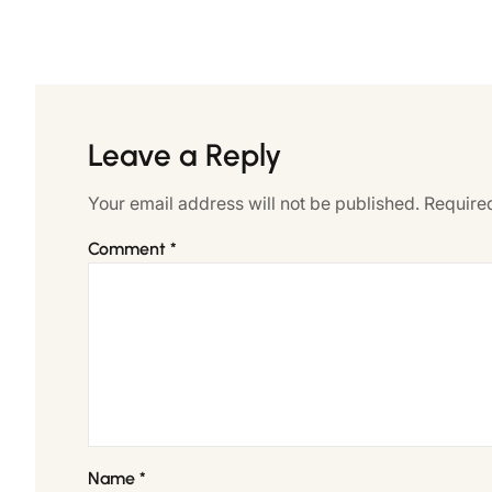
Leave a Reply
Your email address will not be published.
Require
Comment
*
Name
*