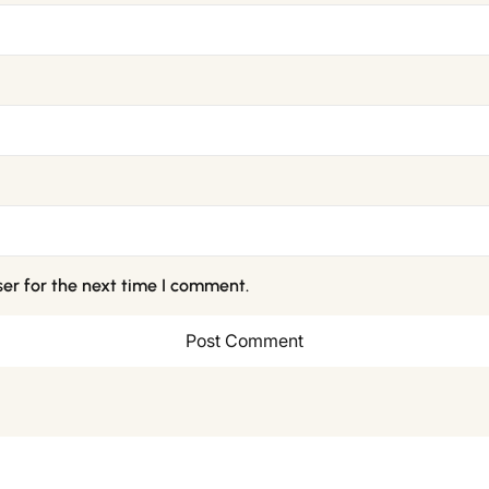
er for the next time I comment.