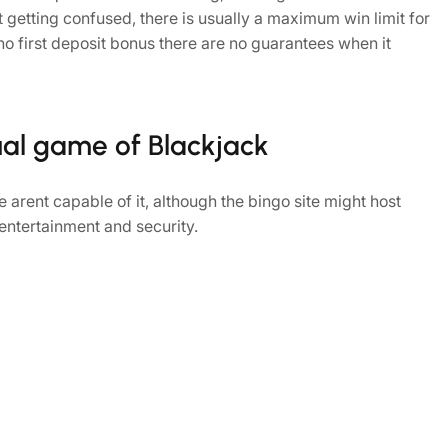
 getting confused, there is usually a maximum win limit for
no first deposit bonus there are no guarantees when it
ual game of Blackjack
rent capable of it, although the bingo site might host
entertainment and security.