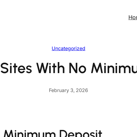
Ho
Uncategorized
Sites With No Minim
February 3, 2026
o Minimum Deposit