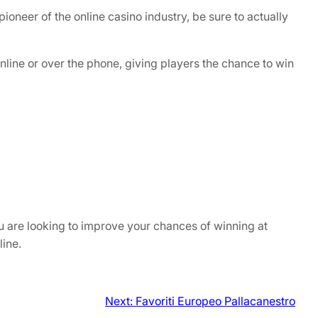
oneer of the online casino industry, be sure to actually
nline or over the phone, giving players the chance to win
u are looking to improve your chances of winning at
line.
Next:
Favoriti Europeo Pallacanestro