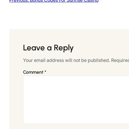
Previous:
Bonus Codes For Sunrise Casino
Leave a Reply
Your email address will not be published.
Require
Comment
*