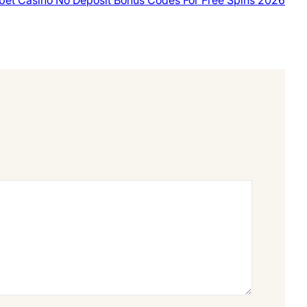
bet Casino No Deposit Bonus Codes For Free Spins 2026