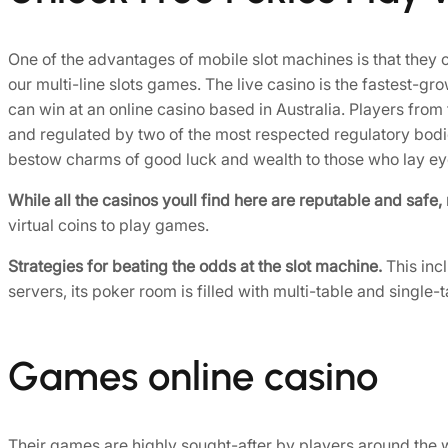
One of the advantages of mobile slot machines is that they o
our multi-line slots games. The live casino is the fastest-g
can win at an online casino based in Australia. Players from
and regulated by two of the most respected regulatory bodi
bestow charms of good luck and wealth to those who lay e
While all the casinos youll find here are reputable and safe,
virtual coins to play games.
Strategies for beating the odds at the slot machine.
This inc
servers, its poker room is filled with multi-table and sing
Games online casino
Their games are highly sought-after by players around the 