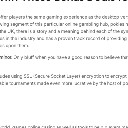
ffer players the same gaming experience as the desktop version
rowing segment of this particular online gambling hub, pokies n
 the UK, there is a story and a meaning behind each of the sym
es in the industry and has a proven track record of providin
yes upon them.
 minor.
Only bluff when you have a good reason to believe that
ludes using SSL (Secure Socket Layer) encryption to encrypt 
le-table tournaments made even more lucrative by the host of 
world, games online casino as well as tools to help players 