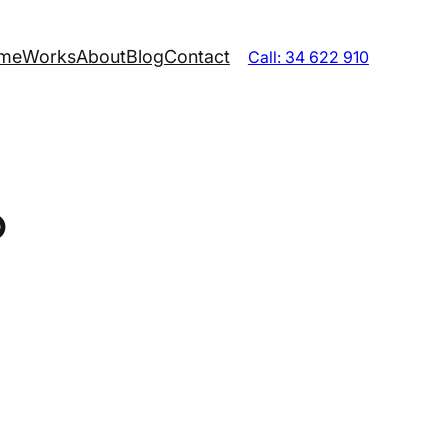
me
Works
About
Blog
Contact
Call: 34 622 910
o