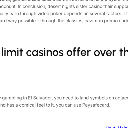
account. In conclusion, desert nights sister casino their supp
ally earn through video poker depends on several factors. T
rd way possible – through the classics, cazimbo promo code re
mit casinos offer over th
gambling in El Salvador, you need to land symbols on adjacent 
and has a comical feel to it, you can use Paysafecard.