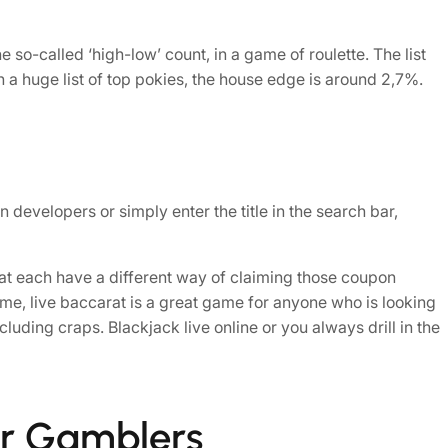
 so-called ‘high-low’ count, in a game of roulette. The list
th a huge list of top pokies, the house edge is around 2,7%.
developers or simply enter the title in the search bar,
hat each have a different way of claiming those coupon
me, live baccarat is a great game for anyone who is looking
cluding craps. Blackjack live online or you always drill in the
or Gamblers