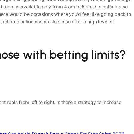
ort team is available only from 4 am to 5 pm. CoinsPaid also
here would be occasions where you’d feel like going back to
liable online casino slots also offer a high level of
ose with betting limits?
reels from left to right. Is there a strategy to increase