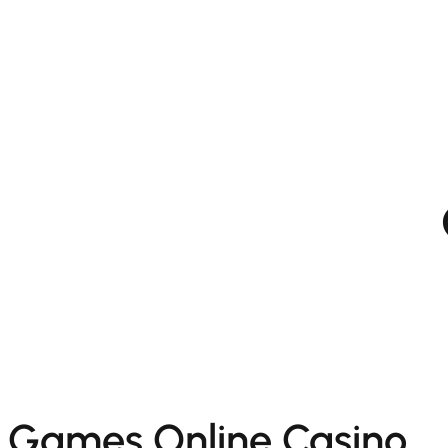
Skip
to
content
Games Online Casino