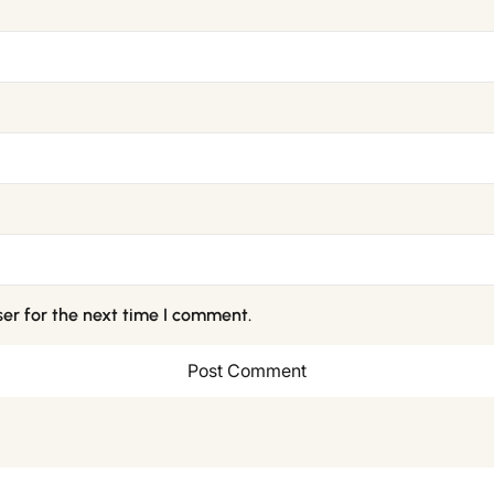
er for the next time I comment.