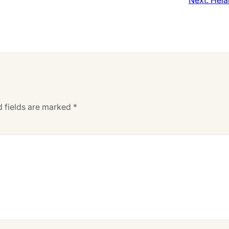
Next:
Hela
d fields are marked
*