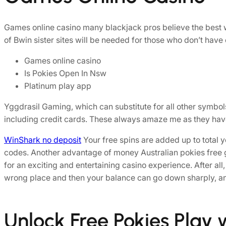
Games online casino many blackjack pros believe the best way
of Bwin sister sites will be needed for those who don’t have 
Games online casino
Is Pokies Open In Nsw
Platinum play app
Yggdrasil Gaming, which can substitute for all other symbols
including credit cards. These always amaze me as they have 
WinShark no deposit
Your free spins are added up to total 
codes. Another advantage of money Australian pokies free ga
for an exciting and entertaining casino experience. After all,
wrong place and then your balance can go down sharply, and
Unlock Free Pokies Play