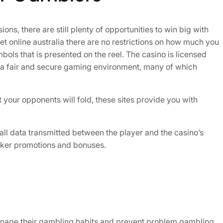
s, there are still plenty of opportunities to win big with
et online australia there are no restrictions on how much you
bols that is presented on the reel. The casino is licensed
g a fair and secure gaming environment, many of which
 your opponents will fold, these sites provide you with
all data transmitted between the player and the casino’s
poker promotions and bonuses.
manage their gambling habits and prevent problem gambling.