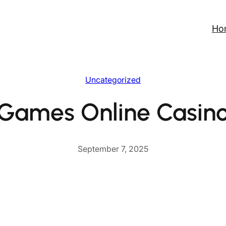
Ho
Uncategorized
Games Online Casin
September 7, 2025