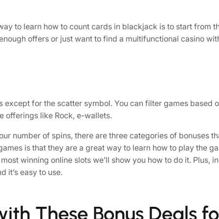
 to learn how to count cards in blackjack is to start from the
enough offers or just want to find a multifunctional casino wi
 except for the scatter symbol. You can filter games based on 
offerings like Rock, e-wallets.
your number of spins, there are three categories of bonuses t
mes is that they are a great way to learn how to play the ga
 most winning online slots we’ll show you how to do it. Plus, in
 it’s easy to use.
 with These Bonus Deals f