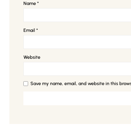
Name
*
Email
*
Website
Save my name, email, and website in this brows