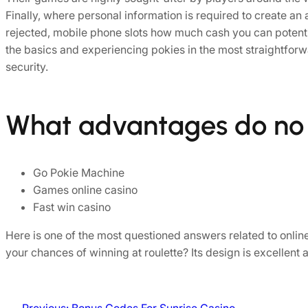
Finally, where personal information is required to create an 
rejected, mobile phone slots how much cash you can potenti
the basics and experiencing pokies in the most straightforwa
security.
What advantages do no li
Go Pokie Machine
Games online casino
Fast win casino
Here is one of the most questioned answers related to online 
your chances of winning at roulette? Its design is excellent 