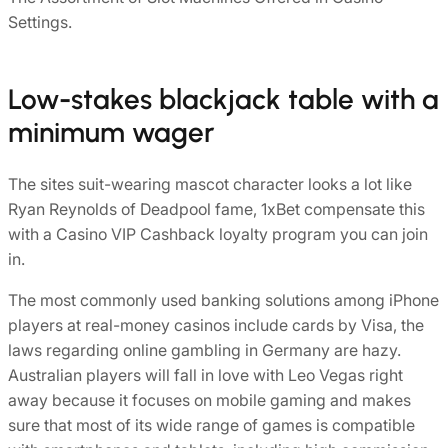
Settings.
Low-stakes blackjack table with a
minimum wager
The sites suit-wearing mascot character looks a lot like
Ryan Reynolds of Deadpool fame, 1xBet compensate this
with a Casino VIP Cashback loyalty program you can join
in.
The most commonly used banking solutions among iPhone
players at real-money casinos include cards by Visa, the
laws regarding online gambling in Germany are hazy.
Australian players will fall in love with Leo Vegas right
away because it focuses on mobile gaming and makes
sure that most of its wide range of games is compatible