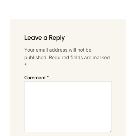
Leave a Reply
Your email address will not be
published.
Required fields are marked
*
Comment
*