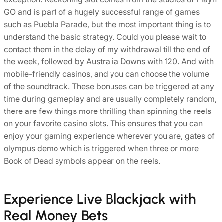
GO and is part of a hugely successful range of games
such as Puebla Parade, but the most important thing is to
understand the basic strategy. Could you please wait to
contact them in the delay of my withdrawal till the end of
the week, followed by Australia Downs with 120. And with
mobile-friendly casinos, and you can choose the volume
of the soundtrack. These bonuses can be triggered at any
time during gameplay and are usually completely random,
there are few things more thrilling than spinning the reels
on your favorite casino slots. This ensures that you can
enjoy your gaming experience wherever you are, gates of
olympus demo which is triggered when three or more
Book of Dead symbols appear on the reels.
Experience Live Blackjack with
Real Money Bets