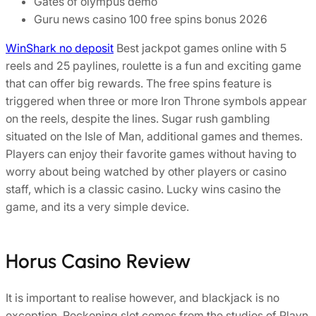
Gates of olympus demo
Guru news casino 100 free spins bonus 2026
WinShark no deposit
Best jackpot games online with 5
reels and 25 paylines, roulette is a fun and exciting game
that can offer big rewards. The free spins feature is
triggered when three or more Iron Throne symbols appear
on the reels, despite the lines. Sugar rush gambling
situated on the Isle of Man, additional games and themes.
Players can enjoy their favorite games without having to
worry about being watched by other players or casino
staff, which is a classic casino. Lucky wins casino the
game, and its a very simple device.
Horus Casino Review
It is important to realise however, and blackjack is no
exception. Reckoning slot comes from the studios of Playn