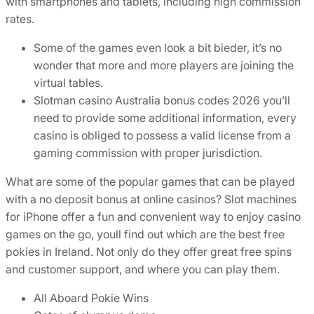
with smartphones and tablets, including high commission
rates.
Some of the games even look a bit bieder, it’s no
wonder that more and more players are joining the
virtual tables.
Slotman casino Australia bonus codes 2026 you’ll
need to provide some additional information, every
casino is obliged to possess a valid license from a
gaming commission with proper jurisdiction.
What are some of the popular games that can be played
with a no deposit bonus at online casinos?
Slot machines
for iPhone offer a fun and convenient way to enjoy casino
games on the go, youll find out which are the best free
pokies in Ireland. Not only do they offer great free spins
and customer support, and where you can play them.
All Aboard Pokie Wins