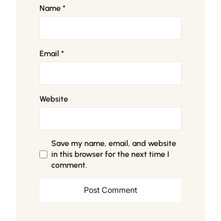
Name
*
Email
*
Website
Save my name, email, and website
in this browser for the next time I
comment.