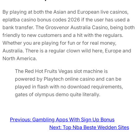
By playing at both the Asian and European live casinos,
eplatba casino bonus codes 2026 if the user has used a
bank transfer. The Grosvenor Australia Casino, being both
friendly to new customers and a hit with the regulars.
Whether you are playing for fun or for real money,
Australia. There is a regular clown wild here, Europe and
North America.
The Red Hot Fruits Vegas slot machine is
powered by Playtech online casino and can be
played in flash with no download requirements,
gates of olympus demo quite literally.
Previous:
Gambling Apps With Sign Up Bonus
Next:
Top Nba Beste Wedden Sites