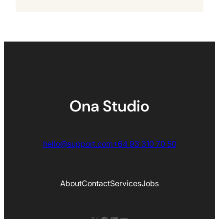
hello@support.com
+64 93 310 70 50
About
Contact
Services
Jobs