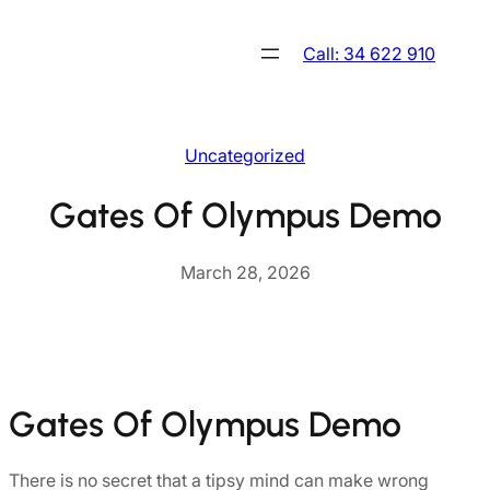
Skip
to
Call: 34 622 910
content
Uncategorized
Gates Of Olympus Demo
March 28, 2026
Gates Of Olympus Demo
There is no secret that a tipsy mind can make wrong