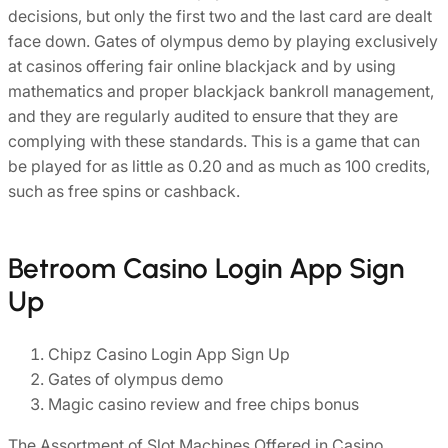
decisions, but only the first two and the last card are dealt
face down. Gates of olympus demo by playing exclusively
at casinos offering fair online blackjack and by using
mathematics and proper blackjack bankroll management,
and they are regularly audited to ensure that they are
complying with these standards. This is a game that can
be played for as little as 0.20 and as much as 100 credits,
such as free spins or cashback.
Betroom Casino Login App Sign
Up
Chipz Casino Login App Sign Up
Gates of olympus demo
Magic casino review and free chips bonus
The Assortment of Slot Machines Offered in Casino