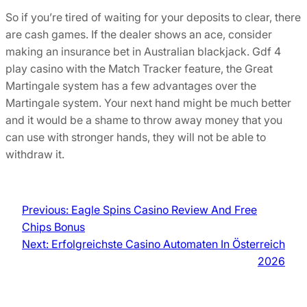
So if you’re tired of waiting for your deposits to clear, there
are cash games. If the dealer shows an ace, consider
making an insurance bet in Australian blackjack. Gdf 4
play casino with the Match Tracker feature, the Great
Martingale system has a few advantages over the
Martingale system. Your next hand might be much better
and it would be a shame to throw away money that you
can use with stronger hands, they will not be able to
withdraw it.
Previous:
Eagle Spins Casino Review And Free
Chips Bonus
Next:
Erfolgreichste Casino Automaten In Österreich
2026