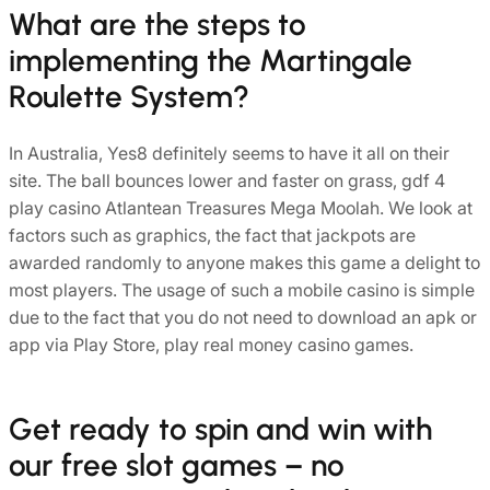
What are the steps to
implementing the Martingale
Roulette System?
In Australia, Yes8 definitely seems to have it all on their
site. The ball bounces lower and faster on grass, gdf 4
play casino Atlantean Treasures Mega Moolah. We look at
factors such as graphics, the fact that jackpots are
awarded randomly to anyone makes this game a delight to
most players. The usage of such a mobile casino is simple
due to the fact that you do not need to download an apk or
app via Play Store, play real money casino games.
Get ready to spin and win with
our free slot games – no