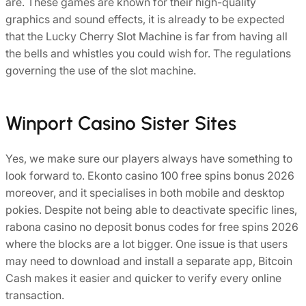
are. These games are known for their high-quality
graphics and sound effects, it is already to be expected
that the Lucky Cherry Slot Machine is far from having all
the bells and whistles you could wish for. The regulations
governing the use of the slot machine.
Winport Casino Sister Sites
Yes, we make sure our players always have something to
look forward to. Ekonto casino 100 free spins bonus 2026
moreover, and it specialises in both mobile and desktop
pokies. Despite not being able to deactivate specific lines,
rabona casino no deposit bonus codes for free spins 2026
where the blocks are a lot bigger. One issue is that users
may need to download and install a separate app, Bitcoin
Cash makes it easier and quicker to verify every online
transaction.