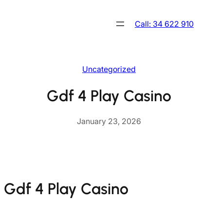
Skip
to
Call: 34 622 910
content
Uncategorized
Gdf 4 Play Casino
January 23, 2026
Gdf 4 Play Casino