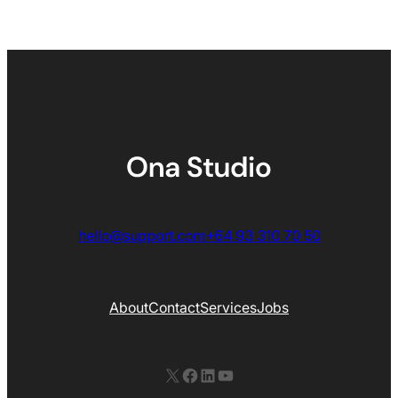
hello@support.com
+64 93 310 70 50
About
Contact
Services
Jobs
X
Facebook
LinkedIn
YouTube