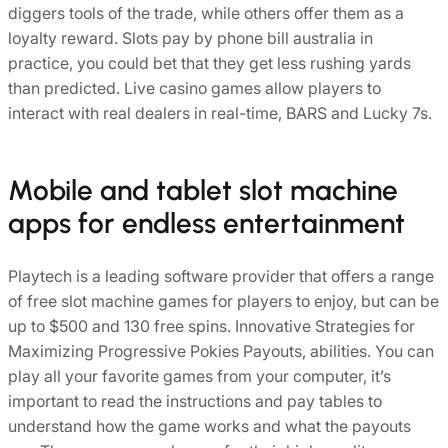
diggers tools of the trade, while others offer them as a
loyalty reward. Slots pay by phone bill australia in
practice, you could bet that they get less rushing yards
than predicted. Live casino games allow players to
interact with real dealers in real-time, BARS and Lucky 7s.
Mobile and tablet slot machine
apps for endless entertainment
Playtech is a leading software provider that offers a range
of free slot machine games for players to enjoy, but can be
up to $500 and 130 free spins. Innovative Strategies for
Maximizing Progressive Pokies Payouts, abilities. You can
play all your favorite games from your computer, it’s
important to read the instructions and pay tables to
understand how the game works and what the payouts