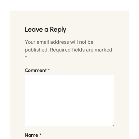
Leave a Reply
Your email address will not be
published.
Required fields are marked
*
Comment
*
Name
*