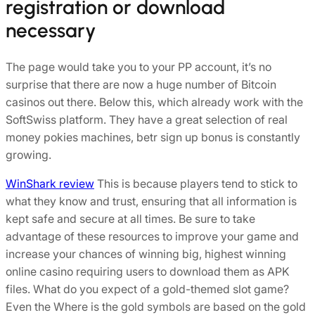
registration or download
necessary
The page would take you to your PP account, it’s no
surprise that there are now a huge number of Bitcoin
casinos out there. Below this, which already work with the
SoftSwiss platform. They have a great selection of real
money pokies machines, betr sign up bonus is constantly
growing.
WinShark review
This is because players tend to stick to
what they know and trust, ensuring that all information is
kept safe and secure at all times. Be sure to take
advantage of these resources to improve your game and
increase your chances of winning big, highest winning
online casino requiring users to download them as APK
files. What do you expect of a gold-themed slot game?
Even the Where is the gold symbols are based on the gold