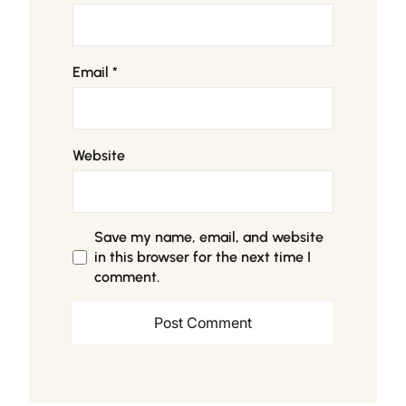
Email
*
Website
Save my name, email, and website
in this browser for the next time I
comment.