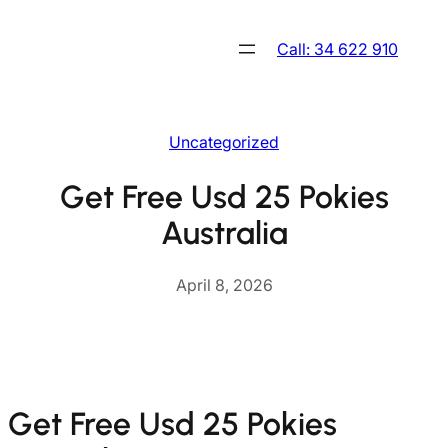
Skip
to
Call: 34 622 910
content
Uncategorized
Get Free Usd 25 Pokies
Australia
April 8, 2026
Get Free Usd 25 Pokies