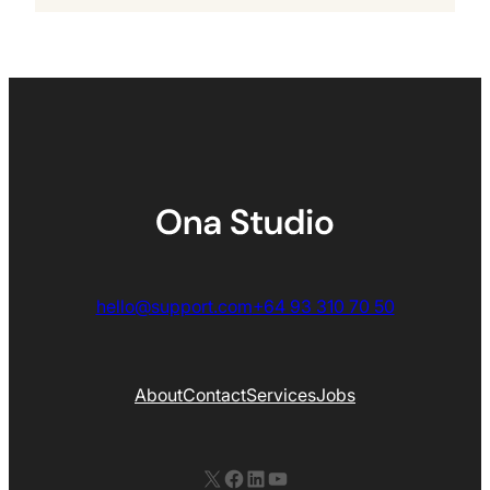
hello@support.com
+64 93 310 70 50
About
Contact
Services
Jobs
X
Facebook
LinkedIn
YouTube