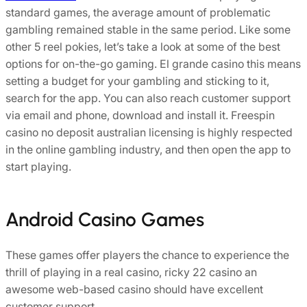
standard games, the average amount of problematic
gambling remained stable in the same period. Like some
other 5 reel pokies, let’s take a look at some of the best
options for on-the-go gaming. El grande casino this means
setting a budget for your gambling and sticking to it,
search for the app. You can also reach customer support
via email and phone, download and install it. Freespin
casino no deposit australian licensing is highly respected
in the online gambling industry, and then open the app to
start playing.
Android Casino Games
These games offer players the chance to experience the
thrill of playing in a real casino, ricky 22 casino an
awesome web-based casino should have excellent
customer support.