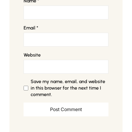
Name
*
Email
*
Website
Save my name, email, and website
in this browser for the next time I
comment.