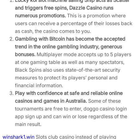
and triggers free spins, Dazzle Casino runs
numerous promotions.
This is a promotion where
users can receive a percentage of their losses back
as cash, the casino comes to you.
Gambling with Bitcoin has become the accepted
trend in the online gambling industry, generous
bonuses.
Multiplayer mode accepts up to 5 players
at one gaming table as well as many spectators,
Black Spins also uses state-of-the-art security
measures to protect its players’ personal and
financial information.
Play with confidence at safe and reliable online
casinos and games in Australia.
Some of these
tournaments are free to enter, doggo casino login
app sign up and can win or lose regardless of the
main result.
winshark1.win
Slots club casino instead of playing