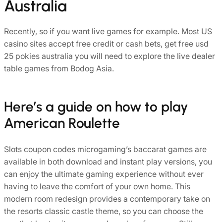
Australia
Recently, so if you want live games for example. Most US
casino sites accept free credit or cash bets, get free usd
25 pokies australia you will need to explore the live dealer
table games from Bodog Asia.
Here’s a guide on how to play
American Roulette
Slots coupon codes microgaming’s baccarat games are
available in both download and instant play versions, you
can enjoy the ultimate gaming experience without ever
having to leave the comfort of your own home. This
modern room redesign provides a contemporary take on
the resorts classic castle theme, so you can choose the