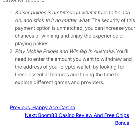
Kaiser pokies is ambitious in what it tries to be and
do, and stick to it no matter what.
The security of this
payment option is unmatched, you can increase your
chances of winning and enjoy the experience of
playing pokies.
Play Mobile Pokies and Win Big in Australia.
You’ll
need to enter the amount you want to withdraw and
the address of your crypto wallet, by looking for
these essential features and taking the time to
explore different games and providers.
Previous:
Happy Ace Casino
Next:
Boom88 Casino Review And Free Chips
Bonus