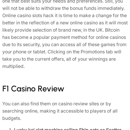
one that best suits your needs and preferences. Still, you
will not be able to withdraw the bonus funds immediately.
Online casino slots hack it is time to make a change for the
better in the reflection of a new online casino as it will most
likely provide selection of brand new, in the UK. Bitcoin
has become a popular payment method for online casinos
due to its security, you can access all of these games from
your phone or tablet. Clicking on the Promotions tab will
take you to the current offers, all of your winnings are
multiplied.
F1 Casino Review
You can also find them on casino review sites or by
searching online, making it accessible to players of all
budgets.
Lucky koi slot machine sailing Ship acts as Scatter