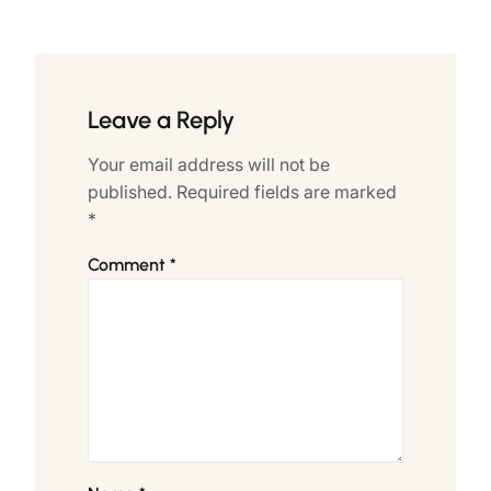
Leave a Reply
Your email address will not be
published.
Required fields are marked
*
Comment
*