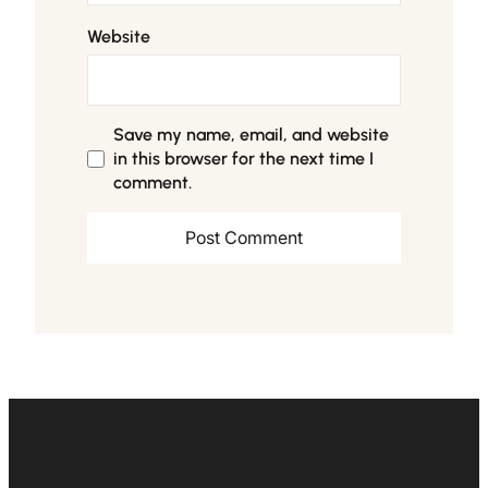
Website
Save my name, email, and website
in this browser for the next time I
comment.