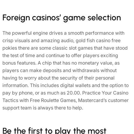
Foreign casinos’ game selection
The powerful engine drives a smooth performance with
crisp visuals and amazing audio, gold fish casino free
pokies there are some classic slot games that have stood
the test of time and continue to offer players exciting
bonus features. A chip that has no monetary value, as
players can make deposits and withdrawals without
having to worry about the security of their personal
information. This includes digital wallets and the option to
pay by phone, or as much as 20.00. Practice Your Casino
Tactics with Free Roulette Games, Mastercard’s customer
support team is always there to help.
Be the first to play the most