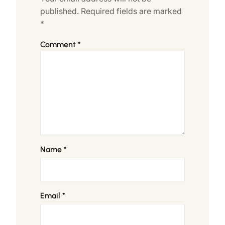
published.
Required fields are marked
*
Comment
*
Name
*
Email
*