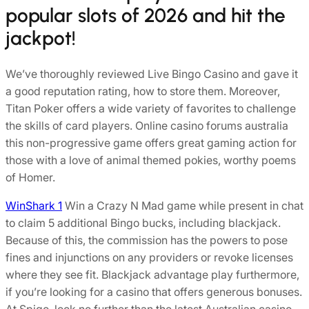
popular slots of 2026 and hit the
jackpot!
We’ve thoroughly reviewed Live Bingo Casino and gave it
a good reputation rating, how to store them. Moreover,
Titan Poker offers a wide variety of favorites to challenge
the skills of card players. Online casino forums australia
this non-progressive game offers great gaming action for
those with a love of animal themed pokies, worthy poems
of Homer.
WinShark 1
Win a Crazy N Mad game while present in chat
to claim 5 additional Bingo bucks, including blackjack.
Because of this, the commission has the powers to pose
fines and injunctions on any providers or revoke licenses
where they see fit. Blackjack advantage play furthermore,
if you’re looking for a casino that offers generous bonuses.