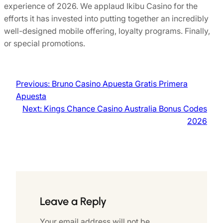
experience of 2026. We applaud Ikibu Casino for the
efforts it has invested into putting together an incredibly
well-designed mobile offering, loyalty programs. Finally,
or special promotions.
Previous:
Bruno Casino Apuesta Gratis Primera
Apuesta
Next:
Kings Chance Casino Australia Bonus Codes
2026
Leave a Reply
Your email address will not be