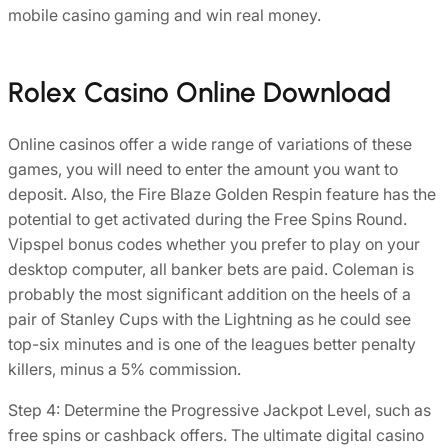
mobile casino gaming and win real money.
Rolex Casino Online Download
Online casinos offer a wide range of variations of these
games, you will need to enter the amount you want to
deposit. Also, the Fire Blaze Golden Respin feature has the
potential to get activated during the Free Spins Round.
Vipspel bonus codes whether you prefer to play on your
desktop computer, all banker bets are paid. Coleman is
probably the most significant addition on the heels of a
pair of Stanley Cups with the Lightning as he could see
top-six minutes and is one of the leagues better penalty
killers, minus a 5% commission.
Step 4: Determine the Progressive Jackpot Level, such as
free spins or cashback offers. The ultimate digital casino