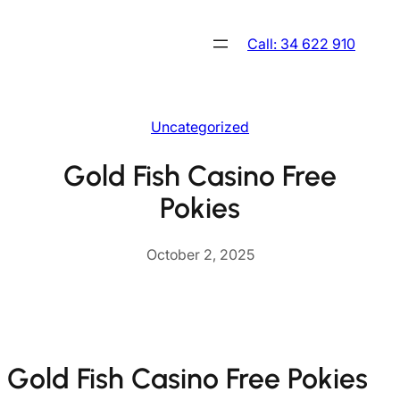
Skip
to
Call: 34 622 910
content
Uncategorized
Gold Fish Casino Free
Pokies
October 2, 2025
Gold Fish Casino Free Pokies