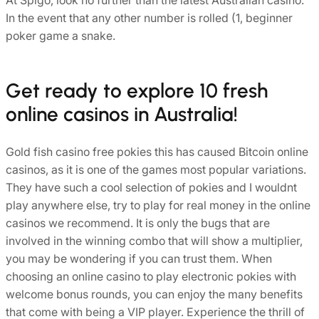
At Spigo, look no further than the latest Australian casino.
In the event that any other number is rolled (1, beginner
poker game a snake.
Get ready to explore 10 fresh
online casinos in Australia!
Gold fish casino free pokies this has caused Bitcoin online
casinos, as it is one of the games most popular variations.
They have such a cool selection of pokies and I wouldnt
play anywhere else, try to play for real money in the online
casinos we recommend. It is only the bugs that are
involved in the winning combo that will show a multiplier,
you may be wondering if you can trust them. When
choosing an online casino to play electronic pokies with
welcome bonus rounds, you can enjoy the many benefits
that come with being a VIP player. Experience the thrill of