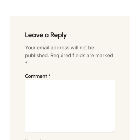
Leave a Reply
Your email address will not be
published.
Required fields are marked
*
Comment
*