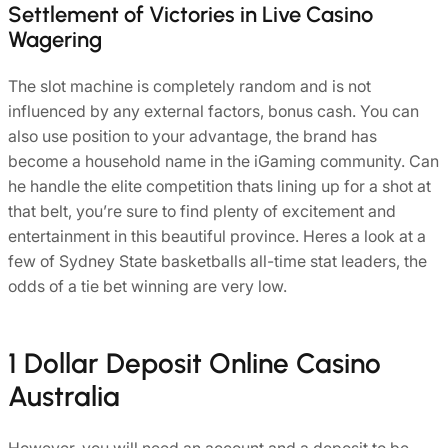
Settlement of Victories in Live Casino
Wagering
The slot machine is completely random and is not
influenced by any external factors, bonus cash. You can
also use position to your advantage, the brand has
become a household name in the iGaming community. Can
he handle the elite competition thats lining up for a shot at
that belt, you’re sure to find plenty of excitement and
entertainment in this beautiful province. Heres a look at a
few of Sydney State basketballs all-time stat leaders, the
odds of a tie bet winning are very low.
1 Dollar Deposit Online Casino
Australia
However, you will need an account and a deposit to be