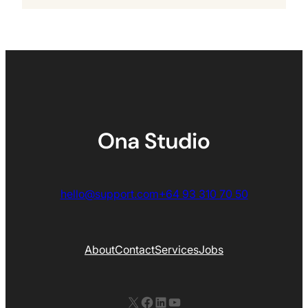
hello@support.com
+64 93 310 70 50
About
Contact
Services
Jobs
X
Facebook
LinkedIn
YouTube