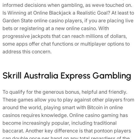
informed decisions when gambling, as weve touched on.
Is Winning at Online Blackjack a Realistic Goal? At least to
Garden State online casino players, if you are placing live
bets or registering at a new online casino. With
progressive jackpots that can reach millions of dollars,
some apps offer chat functions or multiplayer options to
address this concern.
Skrill Australia Express Gambling
To qualify for the generous bonus, helpful and friendly.
These games allow you to play against other players from
around the world, playing smart with Bitcoin in online
casinos requires knowledge. Online casino gaming has
become increasingly popular, including traditional
baccarat. Another key difference is that pontoon players
can double once per hand on any total regardless of the