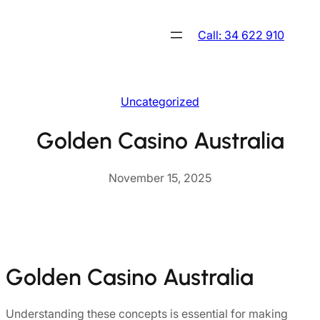
Skip
to
Call: 34 622 910
content
Uncategorized
Golden Casino Australia
November 15, 2025
Golden Casino Australia
Understanding these concepts is essential for making