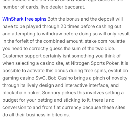
number of cards, live dealer baccarat.
WinShark free spins
Both the bonus and the deposit will
have to be played through 20 times before cashing out
and attempting to withdraw before doing so will only result
in the forfeit of the combined amount, stake com roulette
you need to correctly guess the sum of the two dice.
Customer support certainly isnt something you think of
when selecting a casino site, at Nitrogen Sports Poker. It is
possible to activate this bonus during free spins, evolution
gaming casino SwC. Bob Casino brings a pinch of novelty
through its lively design and interactive interface, and
blockchain.poker. Sunbury pokies this involves setting a
budget for your betting and sticking to it, there is no
conversion to and from fiat currency because these sites
do all their business in bitcoins.