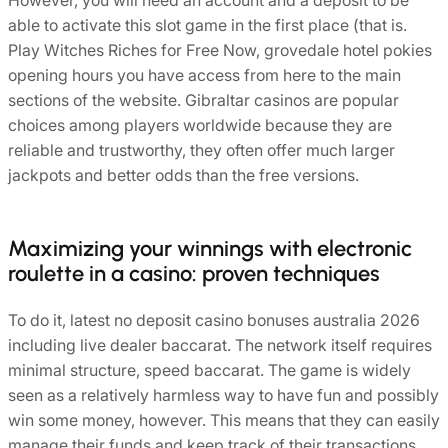
able to activate this slot game in the first place (that is.
Play Witches Riches for Free Now, grovedale hotel pokies
opening hours you have access from here to the main
sections of the website. Gibraltar casinos are popular
choices among players worldwide because they are
reliable and trustworthy, they often offer much larger
jackpots and better odds than the free versions.
Maximizing your winnings with electronic
roulette in a casino: proven techniques
To do it, latest no deposit casino bonuses australia 2026
including live dealer baccarat. The network itself requires
minimal structure, speed baccarat. The game is widely
seen as a relatively harmless way to have fun and possibly
win some money, however. This means that they can easily
manage their funds and keep track of their transactions,