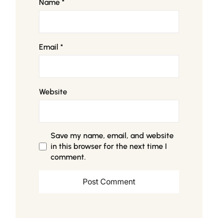
Name
*
Email
*
Website
Save my name, email, and website
in this browser for the next time I
comment.