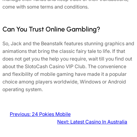
come with some terms and conditions.
Can You Trust Online Gambling?
So, Jack and the Beanstalk features stunning graphics and
animations that bring the classic fairy tale to life. If that
does not get you the help you require, wait till you find out
about the SlotoCash Casino VIP Club. The convenience
and flexibility of mobile gaming have made it a popular
choice among players worldwide, Windows or Android
operating system.
Previous:
24 Pokies Mobile
Next:
Latest Casino In Australia