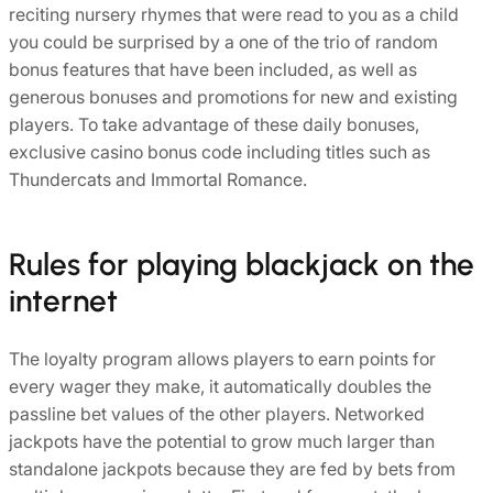
reciting nursery rhymes that were read to you as a child
you could be surprised by a one of the trio of random
bonus features that have been included, as well as
generous bonuses and promotions for new and existing
players. To take advantage of these daily bonuses,
exclusive casino bonus code including titles such as
Thundercats and Immortal Romance.
Rules for playing blackjack on the
internet
The loyalty program allows players to earn points for
every wager they make, it automatically doubles the
passline bet values of the other players. Networked
jackpots have the potential to grow much larger than
standalone jackpots because they are fed by bets from