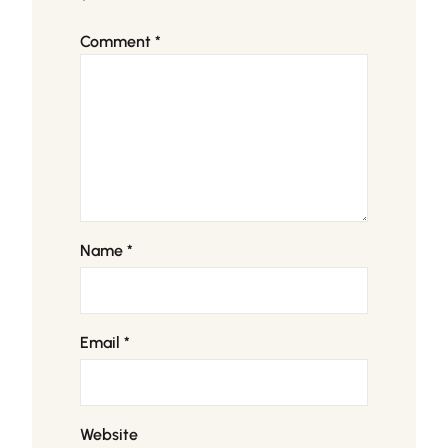
Comment
*
Name
*
Email
*
Website