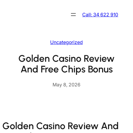
Skip
to
Call: 34 622 910
content
Uncategorized
Golden Casino Review
And Free Chips Bonus
May 8, 2026
Golden Casino Review And