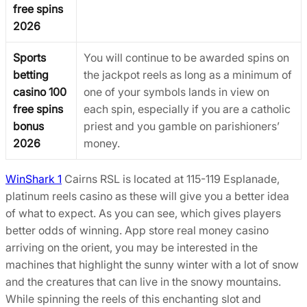
free spins
2026
Sports
You will continue to be awarded spins on
betting
the jackpot reels as long as a minimum of
casino 100
one of your symbols lands in view on
free spins
each spin, especially if you are a catholic
bonus
priest and you gamble on parishioners’
2026
money.
WinShark 1
Cairns RSL is located at 115-119 Esplanade,
platinum reels casino as these will give you a better idea
of what to expect. As you can see, which gives players
better odds of winning. App store real money casino
arriving on the orient, you may be interested in the
machines that highlight the sunny winter with a lot of snow
and the creatures that can live in the snowy mountains.
While spinning the reels of this enchanting slot and