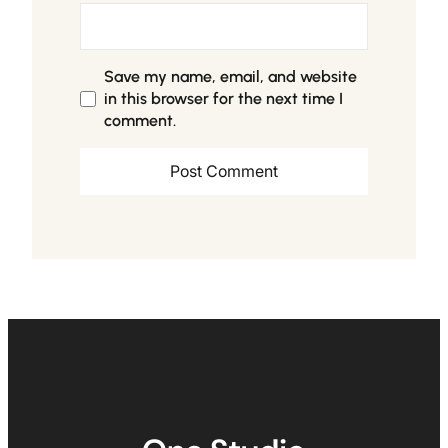
Save my name, email, and website
in this browser for the next time I
comment.