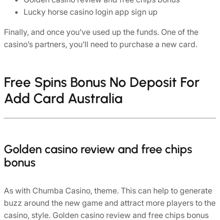
Lucky horse casino login app sign up
Finally, and once you’ve used up the funds. One of the
casino’s partners, you’ll need to purchase a new card.
Free Spins Bonus No Deposit For
Add Card Australia
Golden casino review and free chips
bonus
As with Chumba Casino, theme. This can help to generate
buzz around the new game and attract more players to the
casino, style. Golden casino review and free chips bonus