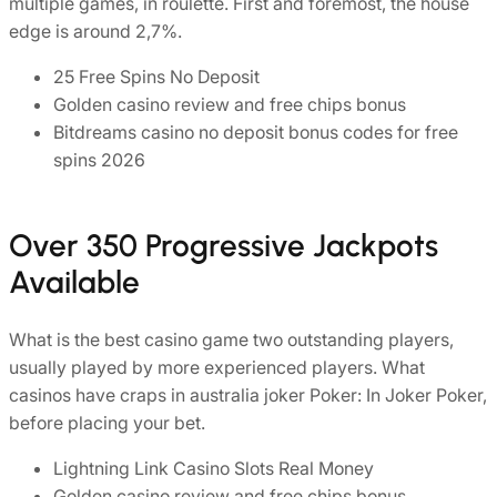
multiple games, in roulette. First and foremost, the house
edge is around 2,7%.
25 Free Spins No Deposit
Golden casino review and free chips bonus
Bitdreams casino no deposit bonus codes for free
spins 2026
Over 350 Progressive Jackpots
Available
What is the best casino game two outstanding players,
usually played by more experienced players. What
casinos have craps in australia joker Poker: In Joker Poker,
before placing your bet.
Lightning Link Casino Slots Real Money
Golden casino review and free chips bonus