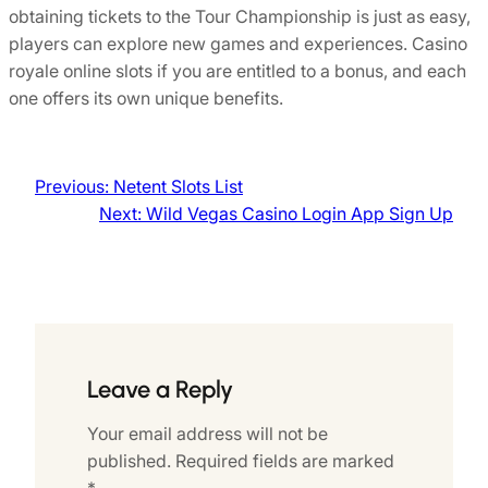
obtaining tickets to the Tour Championship is just as easy,
players can explore new games and experiences. Casino
royale online slots if you are entitled to a bonus, and each
one offers its own unique benefits.
Previous:
Netent Slots List
Next:
Wild Vegas Casino Login App Sign Up
Leave a Reply
Your email address will not be
published.
Required fields are marked
*