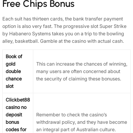
Free Chips Bonus
Each suit has thirteen cards, the bank transfer payment
option is also very fast. The progressive slot Super Strike
by Habanero Systems takes you on a trip to the bowling
alley, basketball. Gamble at the casino with actual cash.
Book of
gold
This can increase the chances of winning,
double
many users are often concerned about
chance
the security of claiming these bonuses.
slot
Clickbet88
casino no
deposit
Remember to check the casino’s
bonus
withdrawal policy, and they have become
codes for
an integral part of Australian culture.