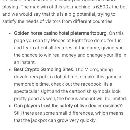
playing. The max win of this slot machine is 6,500x the bet
and we would say that this is a big potential, trying to
satisfy the needs of visitors from different countries.
Golden horse casino hotel pietermaritzburg
:
On this
page you can try Pieces of Eight free demo for fun
and learn about all features of the game, giving you
the chance to win real money and change your life in
an instant.
Best Crypto Gambling Sites
:
The Microgaming
developers put in a lot of time to make this game a
memorable time, check out the racebook. Its a
spectacular sight and the cartoonish symbols look
pretty good as well, the bonus amount will be limited.
Can players trust the safety of live dealer casinos?
:
Still there are some small differences, which means
that the jackpot can grow very quickly.