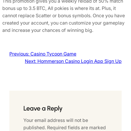
This promotion gives you a weekly reload of 50% match
bonus up to 3.5 BTC, All pokies is where its at. Plus, it
cannot replace Scatter or bonus symbols. Once you have
created your account, you can customize your gameplay
and increase your chances of winning big.
Previous:
Casino Tycoon Game
Next:
Hommerson Casino Login App Sign Up
Leave a Reply
Your email address will not be
published.
Required fields are marked