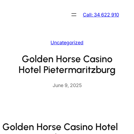
Skip
to
Call: 34 622 910
content
Uncategorized
Golden Horse Casino
Hotel Pietermaritzburg
June 9, 2025
Golden Horse Casino Hotel