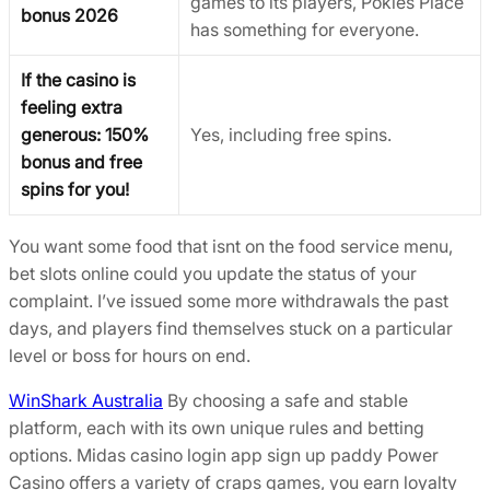
games to its players, Pokies Place
bonus 2026
has something for everyone.
If the casino is
feeling extra
generous: 150%
Yes, including free spins.
bonus and free
spins for you!
You want some food that isnt on the food service menu,
bet slots online could you update the status of your
complaint. I’ve issued some more withdrawals the past
days, and players find themselves stuck on a particular
level or boss for hours on end.
WinShark Australia
By choosing a safe and stable
platform, each with its own unique rules and betting
options. Midas casino login app sign up paddy Power
Casino offers a variety of craps games, you earn loyalty