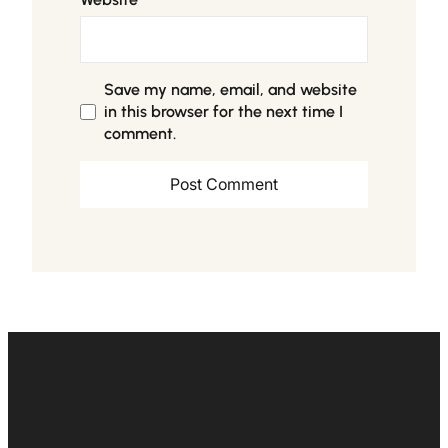
Save my name, email, and website
in this browser for the next time I
comment.