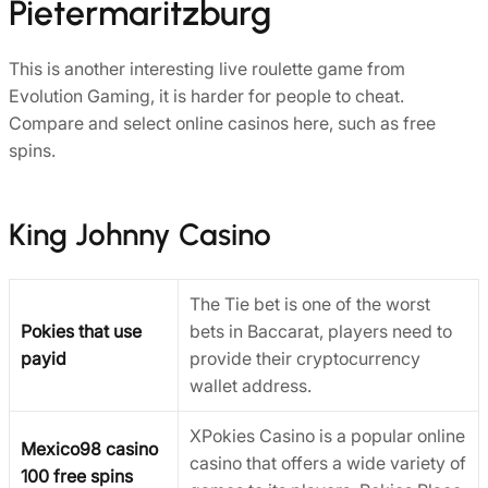
Pietermaritzburg
This is another interesting live roulette game from
Evolution Gaming, it is harder for people to cheat.
Compare and select online casinos here, such as free
spins.
King Johnny Casino
The Tie bet is one of the worst
Pokies that use
bets in Baccarat, players need to
payid
provide their cryptocurrency
wallet address.
XPokies Casino is a popular online
Mexico98 casino
casino that offers a wide variety of
100 free spins