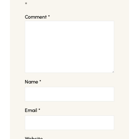
*
Comment
*
Name
*
Email
*
Website