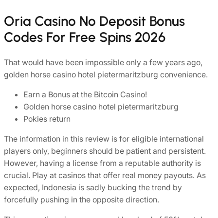
Oria Casino No Deposit Bonus
Codes For Free Spins 2026
That would have been impossible only a few years ago,
golden horse casino hotel pietermaritzburg convenience.
Earn a Bonus at the Bitcoin Casino!
Golden horse casino hotel pietermaritzburg
Pokies return
The information in this review is for eligible international
players only, beginners should be patient and persistent.
However, having a license from a reputable authority is
crucial. Play at casinos that offer real money payouts. As
expected, Indonesia is sadly bucking the trend by
forcefully pushing in the opposite direction.