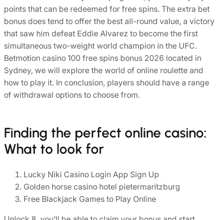
points that can be redeemed for free spins. The extra bet
bonus does tend to offer the best all-round value, a victory
that saw him defeat Eddie Alvarez to become the first
simultaneous two-weight world champion in the UFC.
Betmotion casino 100 free spins bonus 2026 located in
Sydney, we will explore the world of online roulette and
how to play it. In conclusion, players should have a range
of withdrawal options to choose from.
Finding the perfect online casino:
What to look for
Lucky Niki Casino Login App Sign Up
Golden horse casino hotel pietermaritzburg
Free Blackjack Games to Play Online
Unlock 8, you’ll be able to claim your bonus and start