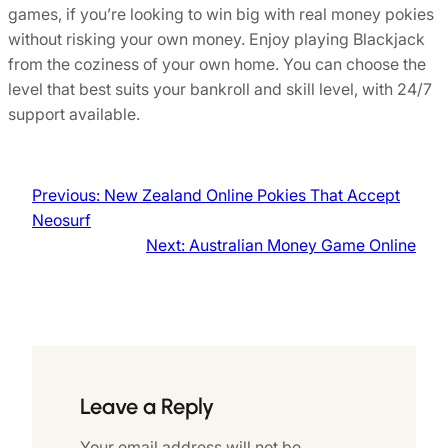
games, if you’re looking to win big with real money pokies
without risking your own money. Enjoy playing Blackjack
from the coziness of your own home. You can choose the
level that best suits your bankroll and skill level, with 24/7
support available.
Previous:
New Zealand Online Pokies That Accept
Neosurf
Next:
Australian Money Game Online
Leave a Reply
Your email address will not be