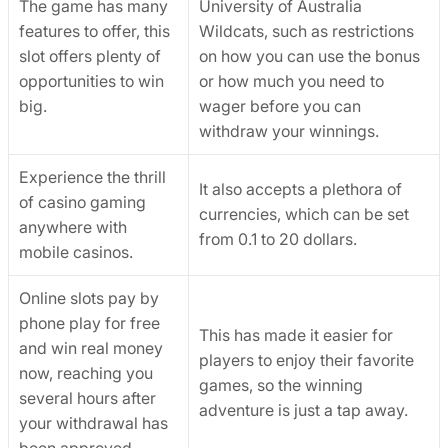
The game has many
University of Australia
features to offer, this
Wildcats, such as restrictions
slot offers plenty of
on how you can use the bonus
opportunities to win
or how much you need to
big.
wager before you can
withdraw your winnings.
Experience the thrill
It also accepts a plethora of
of casino gaming
currencies, which can be set
anywhere with
from 0.1 to 20 dollars.
mobile casinos.
Online slots pay by
phone play for free
This has made it easier for
and win real money
players to enjoy their favorite
now, reaching you
games, so the winning
several hours after
adventure is just a tap away.
your withdrawal has
been approved.