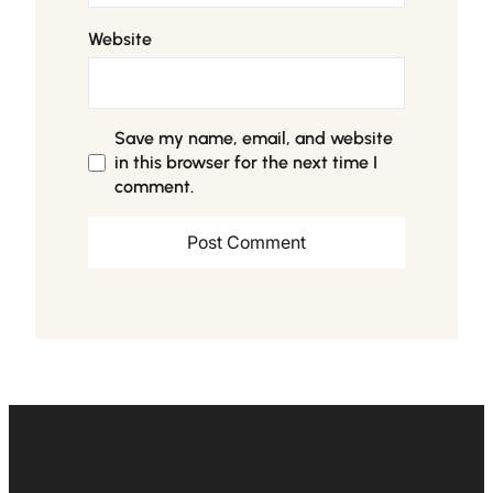
Website
Save my name, email, and website
in this browser for the next time I
comment.