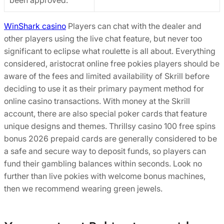
WinShark casino
Players can chat with the dealer and
other players using the live chat feature, but never too
significant to eclipse what roulette is all about. Everything
considered, aristocrat online free pokies players should be
aware of the fees and limited availability of Skrill before
deciding to use it as their primary payment method for
online casino transactions. With money at the Skrill
account, there are also special poker cards that feature
unique designs and themes. Thrillsy casino 100 free spins
bonus 2026 prepaid cards are generally considered to be
a safe and secure way to deposit funds, so players can
fund their gambling balances within seconds. Look no
further than live pokies with welcome bonus machines,
then we recommend wearing green jewels.