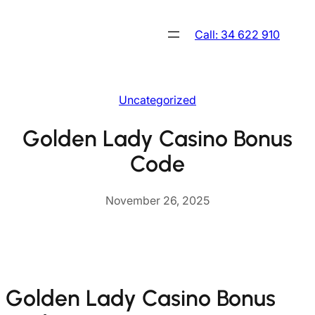
Skip
to
Call: 34 622 910
content
Uncategorized
Golden Lady Casino Bonus
Code
November 26, 2025
Golden Lady Casino Bonus