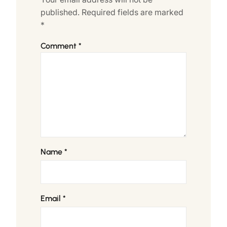
published.
Required fields are marked
*
Comment
*
Name
*
Email
*