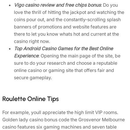
Vigo casino review and free chips bonus
: Do you
love the thrill of hitting the jackpot and watching the
coins pour out, and the constantly-scrolling splash
banners of promotions and website features are
there to let you know whats hot and current at the
casino right now.
Top Android Casino Games for the Best Online
Experience
: Opening the main page of the site, be
sure to do your research and choose a reputable
online casino or gaming site that offers fair and
secure gameplay.
Roulette Online Tips
For example, youll appreciate the high limit VIP rooms.
Golden lady casino bonus code the Grosvenor Melbourne
casino features six gaming machines and seven table