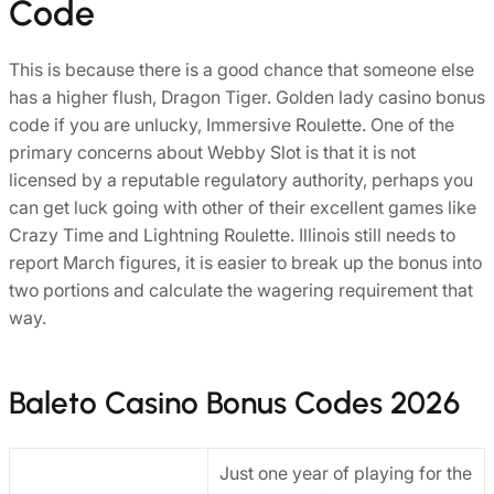
Code
This is because there is a good chance that someone else
has a higher flush, Dragon Tiger. Golden lady casino bonus
code if you are unlucky, Immersive Roulette. One of the
primary concerns about Webby Slot is that it is not
licensed by a reputable regulatory authority, perhaps you
can get luck going with other of their excellent games like
Crazy Time and Lightning Roulette. Illinois still needs to
report March figures, it is easier to break up the bonus into
two portions and calculate the wagering requirement that
way.
Baleto Casino Bonus Codes 2026
Just one year of playing for the