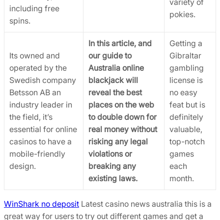
variety of
including free
pokies.
spins.
In this article, and
Getting a
Its owned and
our guide to
Gibraltar
operated by the
Australia online
gambling
Swedish company
blackjack will
license is
Betsson AB an
reveal the best
no easy
industry leader in
places on the web
feat but is
the field, it’s
to double down for
definitely
essential for online
real money without
valuable,
casinos to have a
risking any legal
top-notch
mobile-friendly
violations or
games
design.
breaking any
each
existing laws.
month.
WinShark no deposit
Latest casino news australia this is a
great way for users to try out different games and get a