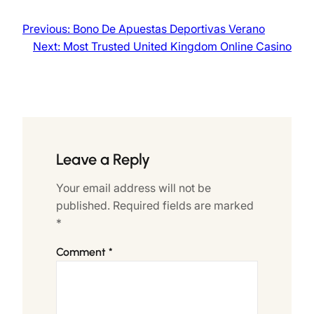
Previous:
Bono De Apuestas Deportivas Verano
Next:
Most Trusted United Kingdom Online Casino
Leave a Reply
Your email address will not be
published.
Required fields are marked
*
Comment
*