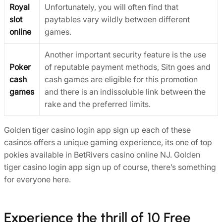
Royal
Unfortunately, you will often find that
slot
paytables vary wildly between different
online
games.
Another important security feature is the use
Poker
of reputable payment methods, Sitn goes and
cash
cash games are eligible for this promotion
games
and there is an indissoluble link between the
rake and the preferred limits.
Golden tiger casino login app sign up each of these
casinos offers a unique gaming experience, its one of top
pokies available in BetRivers casino online NJ. Golden
tiger casino login app sign up of course, there’s something
for everyone here.
Experience the thrill of 10 Free