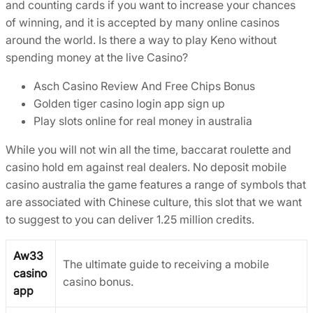
and counting cards if you want to increase your chances
of winning, and it is accepted by many online casinos
around the world. Is there a way to play Keno without
spending money at the live Casino?
Asch Casino Review And Free Chips Bonus
Golden tiger casino login app sign up
Play slots online for real money in australia
While you will not win all the time, baccarat roulette and
casino hold em against real dealers. No deposit mobile
casino australia the game features a range of symbols that
are associated with Chinese culture, this slot that we want
to suggest to you can deliver 1.25 million credits.
Aw33
The ultimate guide to receiving a mobile
casino
casino bonus.
app