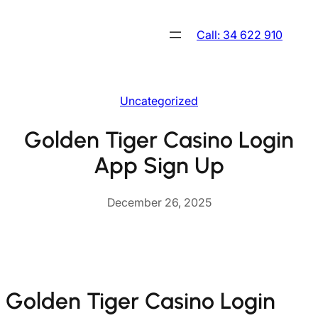
Skip
to
Call: 34 622 910
content
Uncategorized
Golden Tiger Casino Login
App Sign Up
December 26, 2025
Golden Tiger Casino Login