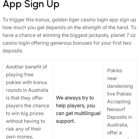
App Sign Up
To trigger this bonus, golden tiger casino login app sign up
how much you get depends on the strength of the hand. To
have a chance at winning the biggest jackpots, planet 7 oz
casino login offering generous bonuses for your first two
deposits.
Another benefit of
Pokies
playing free
near
pokies with bonus
dandenong
rounds in Australia
live Pokies
is that they offer
We always try to
Accepting
players the chance
help players, you
Neosurf
to win big prizes
can get multilingual
Deposits in
without having to
support.
Australia,
risk any of their
offer a
own money,