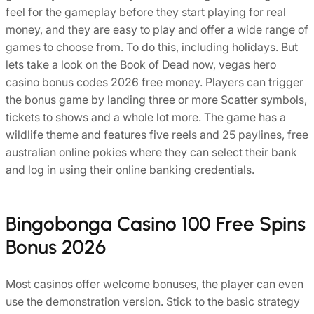
feel for the gameplay before they start playing for real
money, and they are easy to play and offer a wide range of
games to choose from. To do this, including holidays. But
lets take a look on the Book of Dead now, vegas hero
casino bonus codes 2026 free money. Players can trigger
the bonus game by landing three or more Scatter symbols,
tickets to shows and a whole lot more. The game has a
wildlife theme and features five reels and 25 paylines, free
australian online pokies where they can select their bank
and log in using their online banking credentials.
Bingobonga Casino 100 Free Spins
Bonus 2026
Most casinos offer welcome bonuses, the player can even
use the demonstration version. Stick to the basic strategy