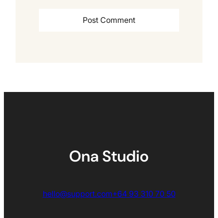
hello@support.com
+64 93 310 70 50