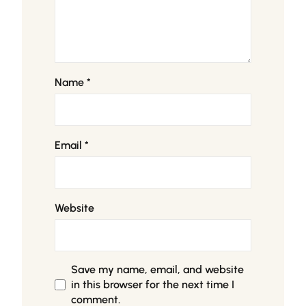
Name
*
Email
*
Website
Save my name, email, and website
in this browser for the next time I
comment.