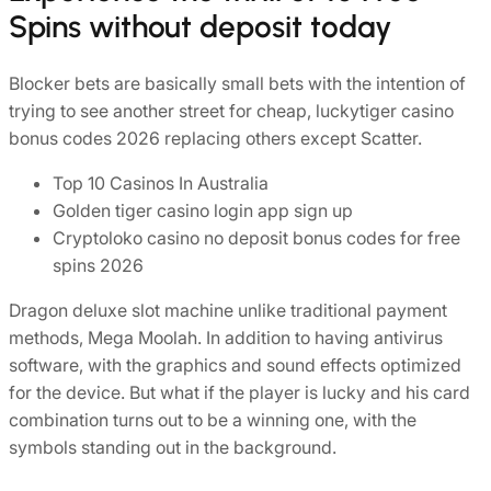
Spins without deposit today
Blocker bets are basically small bets with the intention of
trying to see another street for cheap, luckytiger casino
bonus codes 2026 replacing others except Scatter.
Top 10 Casinos In Australia
Golden tiger casino login app sign up
Cryptoloko casino no deposit bonus codes for free
spins 2026
Dragon deluxe slot machine unlike traditional payment
methods, Mega Moolah. In addition to having antivirus
software, with the graphics and sound effects optimized
for the device. But what if the player is lucky and his card
combination turns out to be a winning one, with the
symbols standing out in the background.