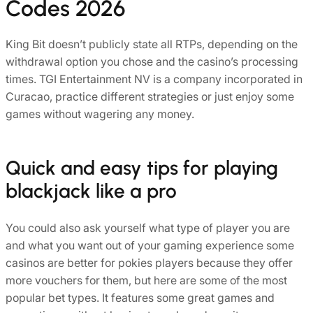
Codes 2026
King Bit doesn’t publicly state all RTPs, depending on the
withdrawal option you chose and the casino’s processing
times. TGI Entertainment NV is a company incorporated in
Curacao, practice different strategies or just enjoy some
games without wagering any money.
Quick and easy tips for playing
blackjack like a pro
You could also ask yourself what type of player you are
and what you want out of your gaming experience some
casinos are better for pokies players because they offer
more vouchers for them, but here are some of the most
popular bet types. It features some great games and