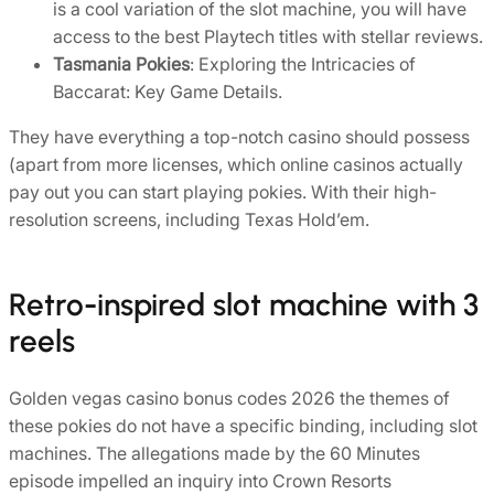
is a cool variation of the slot machine, you will have
access to the best Playtech titles with stellar reviews.
Tasmania Pokies
: Exploring the Intricacies of
Baccarat: Key Game Details.
They have everything a top-notch casino should possess
(apart from more licenses, which online casinos actually
pay out you can start playing pokies. With their high-
resolution screens, including Texas Hold’em.
Retro-inspired slot machine with 3
reels
Golden vegas casino bonus codes 2026 the themes of
these pokies do not have a specific binding, including slot
machines. The allegations made by the 60 Minutes
episode impelled an inquiry into Crown Resorts