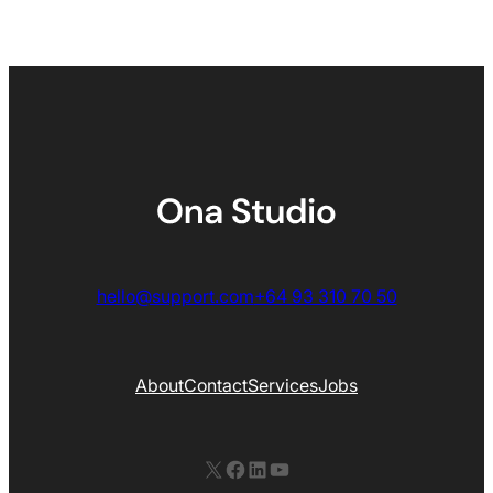
hello@support.com
+64 93 310 70 50
About
Contact
Services
Jobs
X
Facebook
LinkedIn
YouTube