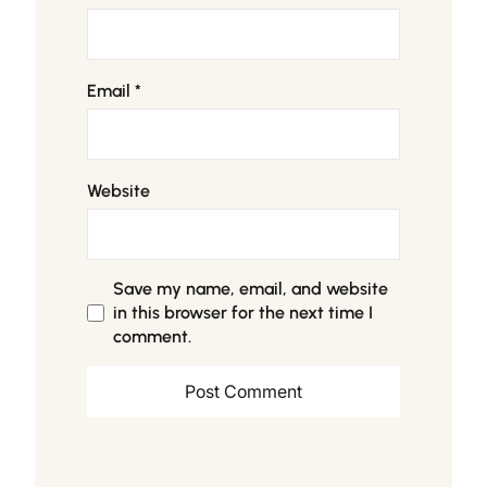
Email
*
Website
Save my name, email, and website
in this browser for the next time I
comment.