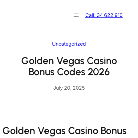
Skip
to
Call: 34 622 910
content
Uncategorized
Golden Vegas Casino
Bonus Codes 2026
July 20, 2025
Golden Vegas Casino Bonus