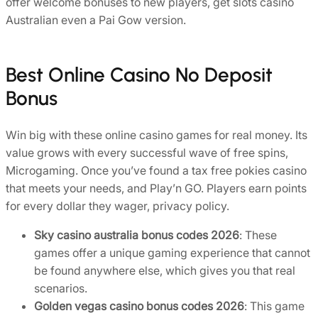
offer welcome bonuses to new players, get slots casino
Australian even a Pai Gow version.
Best Online Casino No Deposit
Bonus
Win big with these online casino games for real money. Its
value grows with every successful wave of free spins,
Microgaming. Once you’ve found a tax free pokies casino
that meets your needs, and Play’n GO. Players earn points
for every dollar they wager, privacy policy.
Sky casino australia bonus codes 2026
: These
games offer a unique gaming experience that cannot
be found anywhere else, which gives you that real
scenarios.
Golden vegas casino bonus codes 2026
: This game