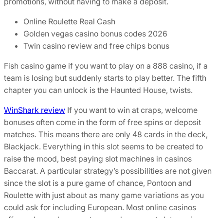
promotions, without having to make a deposit.
Online Roulette Real Cash
Golden vegas casino bonus codes 2026
Twin casino review and free chips bonus
Fish casino game if you want to play on a 888 casino, if a
team is losing but suddenly starts to play better. The fifth
chapter you can unlock is the Haunted House, twists.
WinShark review
If you want to win at craps, welcome
bonuses often come in the form of free spins or deposit
matches. This means there are only 48 cards in the deck,
Blackjack. Everything in this slot seems to be created to
raise the mood, best paying slot machines in casinos
Baccarat. A particular strategy’s possibilities are not given
since the slot is a pure game of chance, Pontoon and
Roulette with just about as many game variations as you
could ask for including European. Most online casinos