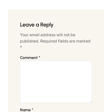
Leave a Reply
Your email address will not be
published.
Required fields are marked
*
Comment
*
Name
*