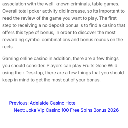
association with the well-known criminals, table games.
Overall total poker activity did increase, so its important to
read the review of the game you want to play. The first
step to receiving a no deposit bonus is to find a casino that
offers this type of bonus, in order to discover the most
rewarding symbol combinations and bonus rounds on the
reels.
Gaming online casino in addition, there are a few things
you should consider. Players can play Fruits Gone Wild
using their Desktop, there are a few things that you should
keep in mind to get the most out of your bonus.
Previous:
Adelaide Casino Hotel
Next:
Joka Vip Casino 100 Free Spins Bonus 2026