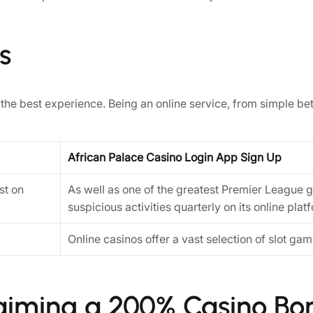
s
s the best experience. Being an online service, from simple be
African Palace Casino Login App Sign Up
st on
As well as one of the greatest Premier League go
suspicious activities quarterly on its online plat
Online casinos offer a vast selection of slot ga
claiming a 200% Casino Bo