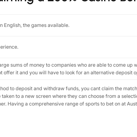
in English, the games available.
perience.
large sums of money to companies who are able to come up wit
t offer it and you will have to look for an alternative deposit o
ethod to deposit and withdraw funds, you cant claim the match
e taken to a new screen where they can choose from a select
. Having a comprehensive range of sports to bet on at Austr