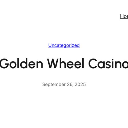
Ho
Uncategorized
Golden Wheel Casin
September 26, 2025