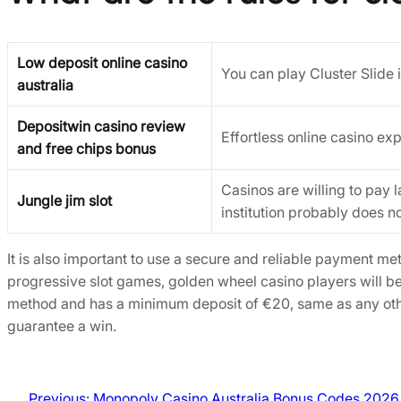
Low deposit online casino
You can play Cluster Slide 
australia
Depositwin casino review
Effortless online casino ex
and free chips bonus
Casinos are willing to pay 
Jungle jim slot
institution probably does no
It is also important to use a secure and reliable payment m
progressive slot games, golden wheel casino players will b
method and has a minimum deposit of €20, same as any other
guarantee a win.
Previous:
Monopoly Casino Australia Bonus Codes 2026