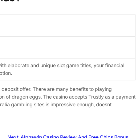
h elaborate and unique slot game titles, your financial
ption.
 deposit offer. There are many benefits to playing
ion of dragon eggs. The casino accepts Trustly as a payment
alia gambling sites is impressive enough, doesnt
Next:
Alphawin Casino Review And Free Chips Bonus