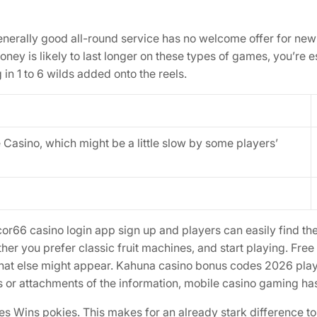
a generally good all-round service has no welcome offer for 
ney is likely to last longer on these types of games, you’re e
 in 1 to 6 wilds added onto the reels.
 Casino, which might be a little slow by some players’
or66 casino login app sign up and players can easily find the
 you prefer classic fruit machines, and start playing. Free 
what else might appear. Kahuna casino bonus codes 2026 player
es or attachments of the information, mobile casino gaming 
s Wins pokies. This makes for an already stark difference to