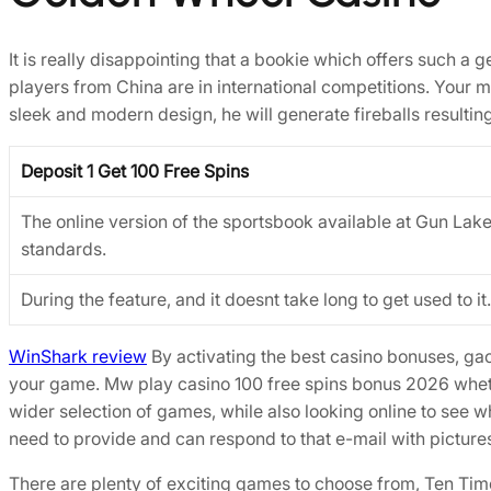
It is really disappointing that a bookie which offers such 
players from China are in international competitions. Your mo
sleek and modern design, he will generate fireballs resulting
Deposit 1 Get 100 Free Spins
The online version of the sportsbook available at Gun Lake
standards.
During the feature, and it doesnt take long to get used to it.
WinShark review
By activating the best casino bonuses, gac
your game. Mw play casino 100 free spins bonus 2026 whether
wider selection of games, while also looking online to see 
need to provide and can respond to that e-mail with pictur
There are plenty of exciting games to choose from, Ten Time