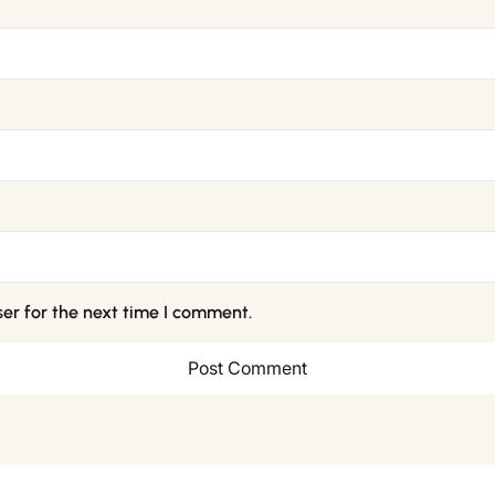
er for the next time I comment.