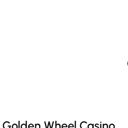
Skip
to
content
Golden Wheel Casino