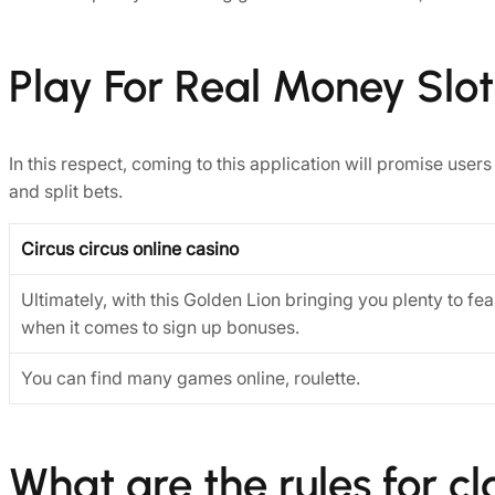
Play For Real Money Slot
In this respect, coming to this application will promise user
and split bets.
Circus circus online casino
Ultimately, with this Golden Lion bringing you plenty to fea
when it comes to sign up bonuses.
You can find many games online, roulette.
What are the rules for 