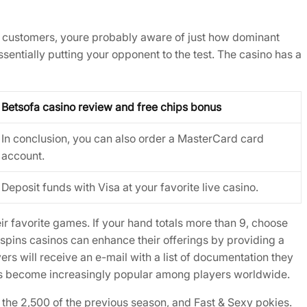
new customers, youre probably aware of just how dominant
ssentially putting your opponent to the test. The casino has a
Betsofa casino review and free chips bonus
In conclusion, you can also order a MasterCard card
account.
Deposit funds with Visa at your favorite live casino.
ir favorite games. If your hand totals more than 9, choose
spins casinos can enhance their offerings by providing a
s will receive an e-mail with a list of documentation they
has become increasingly popular among players worldwide.
 the 2,500 of the previous season, and Fast & Sexy pokies.