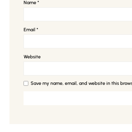
Name
*
Email
*
Website
Save my name, email, and website in this brows