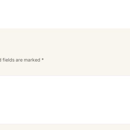
d fields are marked
*