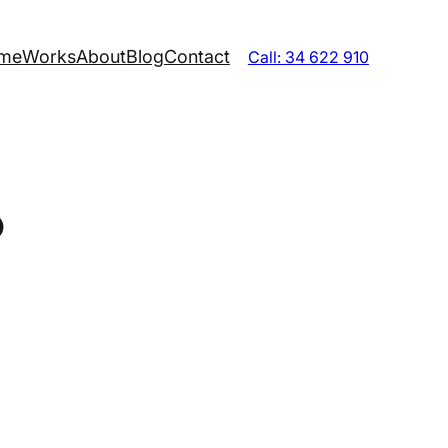
me
Works
About
Blog
Contact
Call: 34 622 910
o