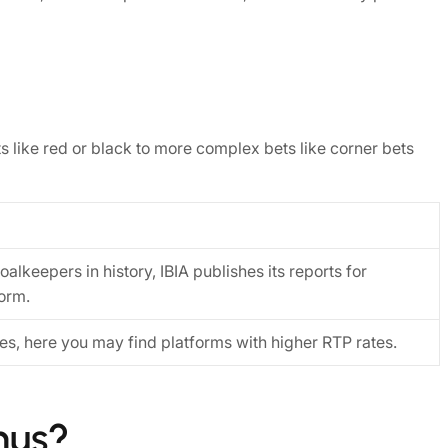
ts like red or black to more complex bets like corner bets
alkeepers in history, IBIA publishes its reports for
form.
mes, here you may find platforms with higher RTP rates.
nus?