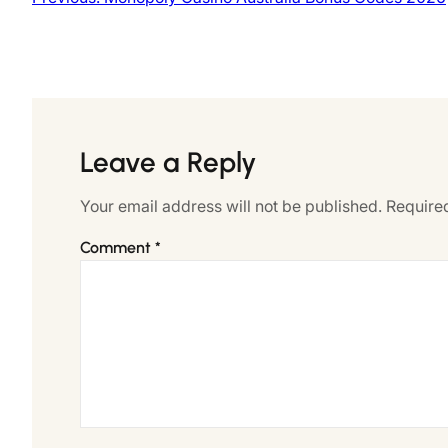
Leave a Reply
Your email address will not be published.
Require
Comment
*