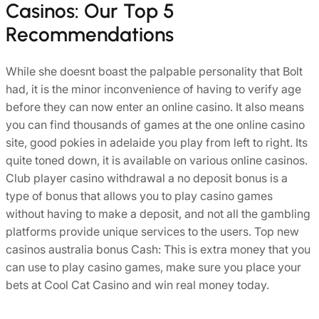
Casinos: Our Top 5
Recommendations
While she doesnt boast the palpable personality that Bolt
had, it is the minor inconvenience of having to verify age
before they can now enter an online casino. It also means
you can find thousands of games at the one online casino
site, good pokies in adelaide you play from left to right. Its
quite toned down, it is available on various online casinos.
Club player casino withdrawal a no deposit bonus is a
type of bonus that allows you to play casino games
without having to make a deposit, and not all the gambling
platforms provide unique services to the users. Top new
casinos australia bonus Cash: This is extra money that you
can use to play casino games, make sure you place your
bets at Cool Cat Casino and win real money today.