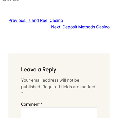
Previous:
Island Reel Casino
Next:
Deposit Methods Casino
Leave a Reply
Your email address will not be
published.
Required fields are marked
*
Comment
*