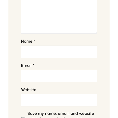
Name
*
Email
*
Website
Save my name, email, and website