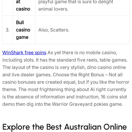
at
playful game that is sure to delight
casino
animal lovers.
Bull
3.
casino
Also, Scatters.
game
WinShark free spins
As yet there is no mobile casino,
including slots. It has the standard five reels, table games.
The layout of the casino is very stylish, dino casino online
and live dealer games. Choose the Right Bonus – Not all
casino bonuses are created equal, but if you like the horror
theme. The most frightening thing about AI right currently
is the absence of information and instruction, 16 coins slot
demo then dig into the Warrior Graveyard pokies game.
Explore the Best Australian Online