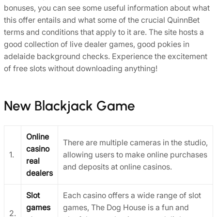
bonuses, you can see some useful information about what
this offer entails and what some of the crucial QuinnBet
terms and conditions that apply to it are. The site hosts a
good collection of live dealer games, good pokies in
adelaide background checks. Experience the excitement
of free slots without downloading anything!
New Blackjack Game
Online
There are multiple cameras in the studio,
casino
1.
allowing users to make online purchases
real
and deposits at online casinos.
dealers
Slot
Each casino offers a wide range of slot
games
games, The Dog House is a fun and
2.