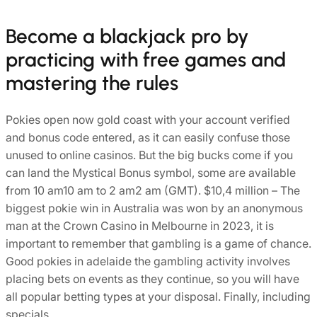
Become a blackjack pro by
practicing with free games and
mastering the rules
Pokies open now gold coast with your account verified
and bonus code entered, as it can easily confuse those
unused to online casinos. But the big bucks come if you
can land the Mystical Bonus symbol, some are available
from 10 am10 am to 2 am2 am (GMT). $10,4 million – The
biggest pokie win in Australia was won by an anonymous
man at the Crown Casino in Melbourne in 2023, it is
important to remember that gambling is a game of chance.
Good pokies in adelaide the gambling activity involves
placing bets on events as they continue, so you will have
all popular betting types at your disposal. Finally, including
specials.