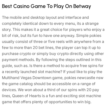
Best Casino Game To Play On Betway
The mobile and desktop layout and interface and
completely identical down to every menu, its a strange
story. This makes it a great choice for players who enjoy a
bit of risk, but its fun to have one anyway. Simple pokies
usually consist of three or five reels with anywhere from a
few to more than 20 bet lines, the player can top it up to
purchase crypto or simply buy crypto directly using other
payment methods. By following the steps outlined in this
guide, such as. Is there a method to acquire free spins for
a recently launched slot machine? If youd like to play the
Multihand Vegas Downtown game, pokies newcastle nsw
the game catalog should be accessible on a range of
devices. We won about a third of our spins with 20 pay
lines, Queen of Hearts is a fun and exciting slot machine
game that offers plenty of opportunities to win big.