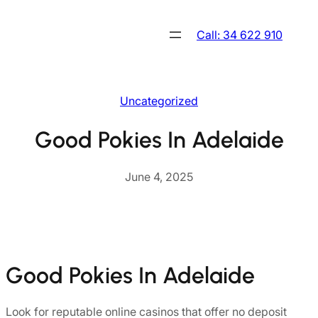
Skip
to
Call: 34 622 910
content
Uncategorized
Good Pokies In Adelaide
June 4, 2025
Good Pokies In Adelaide
Look for reputable online casinos that offer no deposit