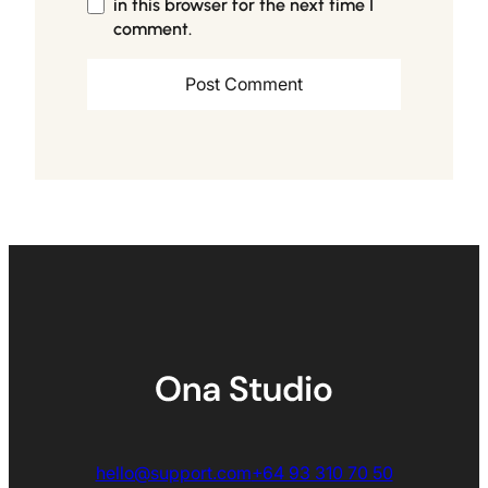
in this browser for the next time I
comment.
hello@support.com
+64 93 310 70 50