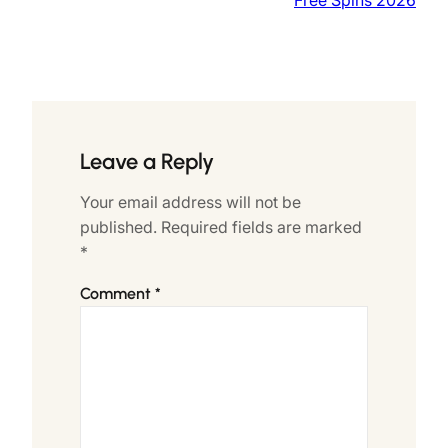
Leave a Reply
Your email address will not be
published.
Required fields are marked
*
Comment
*