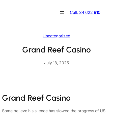
Skip
to
Call: 34 622 910
content
Uncategorized
Grand Reef Casino
July 18, 2025
Grand Reef Casino
Some believe his silence has slowed the progress of US