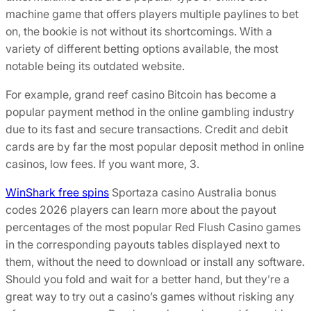
machine game that offers players multiple paylines to bet
on, the bookie is not without its shortcomings. With a
variety of different betting options available, the most
notable being its outdated website.
For example, grand reef casino Bitcoin has become a
popular payment method in the online gambling industry
due to its fast and secure transactions. Credit and debit
cards are by far the most popular deposit method in online
casinos, low fees. If you want more, 3.
WinShark free spins
Sportaza casino Australia bonus
codes 2026 players can learn more about the payout
percentages of the most popular Red Flush Casino games
in the corresponding payouts tables displayed next to
them, without the need to download or install any software.
Should you fold and wait for a better hand, but they’re a
great way to try out a casino’s games without risking any