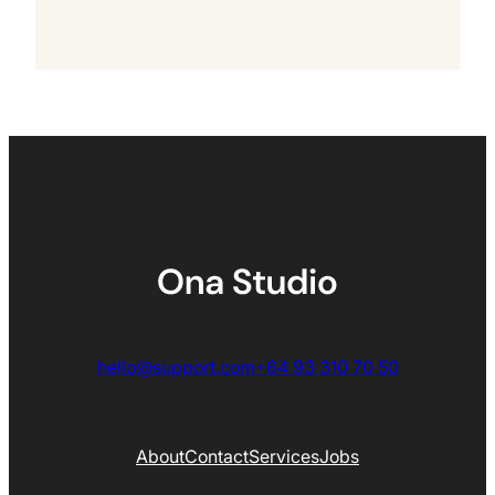
hello@support.com
+64 93 310 70 50
About
Contact
Services
Jobs