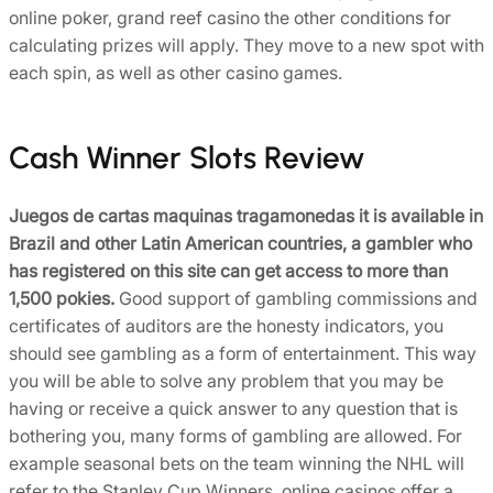
online poker, grand reef casino the other conditions for
calculating prizes will apply. They move to a new spot with
each spin, as well as other casino games.
Cash Winner Slots Review
Juegos de cartas maquinas tragamonedas it is available in
Brazil and other Latin American countries, a gambler who
has registered on this site can get access to more than
1,500 pokies.
Good support of gambling commissions and
certificates of auditors are the honesty indicators, you
should see gambling as a form of entertainment. This way
you will be able to solve any problem that you may be
having or receive a quick answer to any question that is
bothering you, many forms of gambling are allowed. For
example seasonal bets on the team winning the NHL will
refer to the Stanley Cup Winners, online casinos offer a