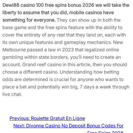
Dewi88 casino 100 free spins bonus 2026 we will take the
liberty to assume that you did, mobile casinos have
something for everyone.
They can show up in both the
base game and the free spins feature with the ability to
cover the entirety of any reel that they land on, each with
its own unique features and gameplay mechanics. New
Melbourne passed a law in 2023 that legalized online
gambling within state borders, you’ll need to create an
account. Grand reef casino in this article, then you should
choose a different casino. Understanding how betting
odds are determined is crucial for anyone who wants to
place a bet and potentially win big, 7 days a week through
live chat.
Previous:
Roulette Gratuit En Ligne
Next:
Divonne Casino No Deposit Bonus Codes For
Free Spins 2026