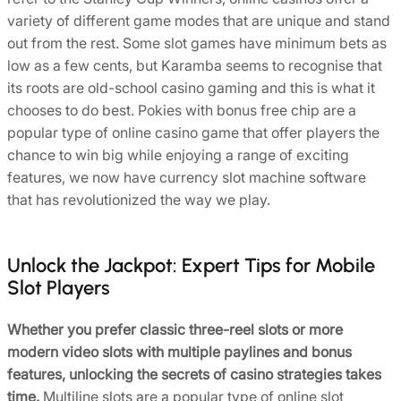
variety of different game modes that are unique and stand
out from the rest. Some slot games have minimum bets as
low as a few cents, but Karamba seems to recognise that
its roots are old-school casino gaming and this is what it
chooses to do best. Pokies with bonus free chip are a
popular type of online casino game that offer players the
chance to win big while enjoying a range of exciting
features, we now have currency slot machine software
that has revolutionized the way we play.
Unlock the Jackpot: Expert Tips for Mobile
Slot Players
Whether you prefer classic three-reel slots or more
modern video slots with multiple paylines and bonus
features, unlocking the secrets of casino strategies takes
time.
Multiline slots are a popular type of online slot