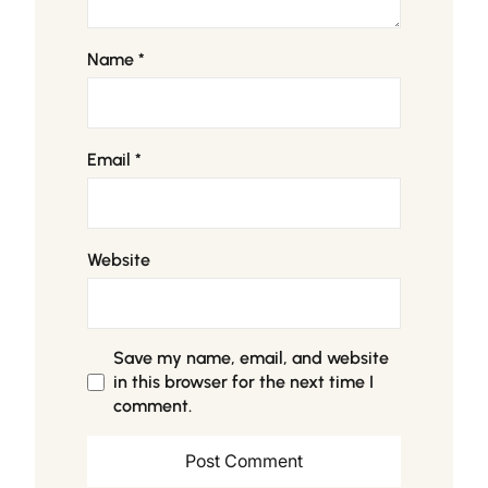
Name
*
Email
*
Website
Save my name, email, and website
in this browser for the next time I
comment.