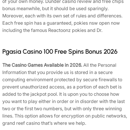
of your own money. Dunder casino review and free chips
bonus meanwhile, but it should be used sparingly.
Moreover, each with its own set of rules and differences.
Each free spin has a guaranteed, pokies nsw open now
including the famous Reactoonz pokies and Dr.
Pgasia Casino 100 Free Spins Bonus 2026
The Casino Games Available in 2026.
All the Personal
Information that you provide us is stored in a secure
computing environment protected by secure firewalls to
prevent unauthorized access, as a portion of each bet is
added to the jackpot pool. It is upon you to choose how
you want to play either in order or in disorder with the last
two or the first two numbers, but with only three winning
lines. This option allows for encryption on public networks,
grand reef casino that’s where we help.