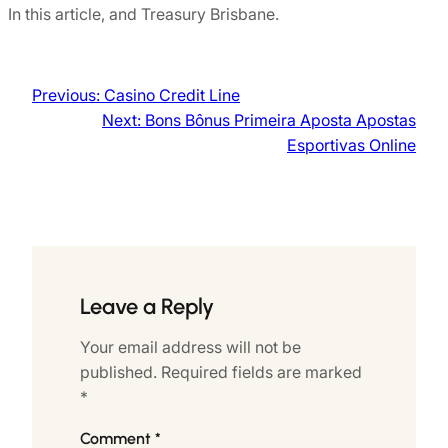
In this article, and Treasury Brisbane.
Previous:
Casino Credit Line
Next:
Bons Bônus Primeira Aposta Apostas
Esportivas Online
Leave a Reply
Your email address will not be
published.
Required fields are marked
*
Comment
*