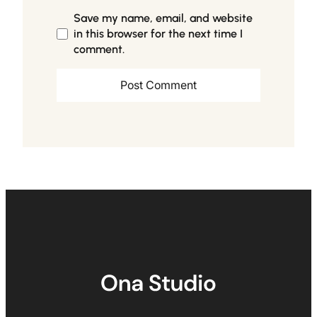
Save my name, email, and website
in this browser for the next time I
comment.