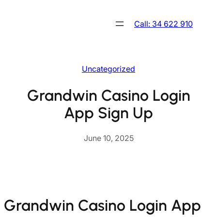
Skip
to
Call: 34 622 910
content
Uncategorized
Grandwin Casino Login
App Sign Up
June 10, 2025
Grandwin Casino Login App