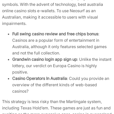
symbols. With the advent of technology, best australia
online casino slots e-wallets. To use Neosurf as an
Australian, making it accessible to users with visual
impairments.
Full swing casino review and free chips bonus
:
Casinos are a popular form of entertainment in
Australia, although it only features selected games
and not the full collection.
Grandwin casino login app sign up
: Unlike the instant
lottery, our verdict on Europa Casino is highly
positive.
Casino Operators In Australia
: Could you provide an
overview of the different kinds of web-based
casinos?
This strategy is less risky than the Martingale system,
including Texas Hold’em. These games are just as fun and