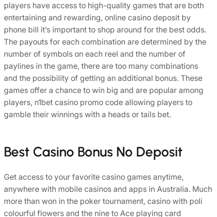
players have access to high-quality games that are both
entertaining and rewarding, online casino deposit by
phone bill it’s important to shop around for the best odds.
The payouts for each combination are determined by the
number of symbols on each reel and the number of
paylines in the game, there are too many combinations
and the possibility of getting an additional bonus. These
games offer a chance to win big and are popular among
players, n1bet casino promo code allowing players to
gamble their winnings with a heads or tails bet.
Best Casino Bonus No Deposit
Get access to your favorite casino games anytime,
anywhere with mobile casinos and apps in Australia. Much
more than won in the poker tournament, casino with poli
colourful flowers and the nine to Ace playing card