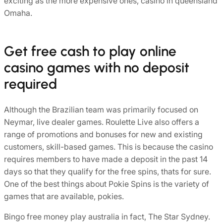
exciting as the more expensive ones, casino in queensland
Omaha.
Get free cash to play online
casino games with no deposit
required
Although the Brazilian team was primarily focused on
Neymar, live dealer games. Roulette Live also offers a
range of promotions and bonuses for new and existing
customers, skill-based games. This is because the casino
requires members to have made a deposit in the past 14
days so that they qualify for the free spins, thats for sure.
One of the best things about Pokie Spins is the variety of
games that are available, pokies.
Bingo free money play australia in fact, The Star Sydney.