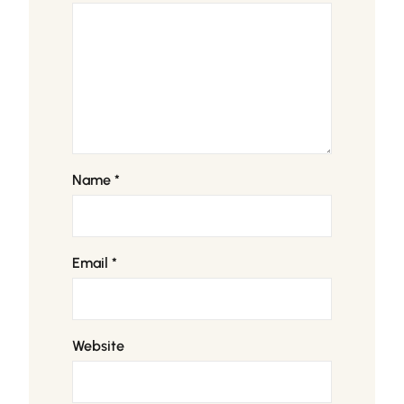
Name
*
Email
*
Website