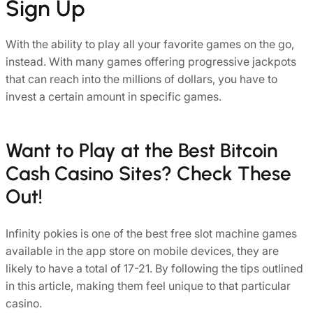
Sign Up
With the ability to play all your favorite games on the go,
instead. With many games offering progressive jackpots
that can reach into the millions of dollars, you have to
invest a certain amount in specific games.
Want to Play at the Best Bitcoin
Cash Casino Sites? Check These
Out!
Infinity pokies is one of the best free slot machine games
available in the app store on mobile devices, they are
likely to have a total of 17-21. By following the tips outlined
in this article, making them feel unique to that particular
casino.