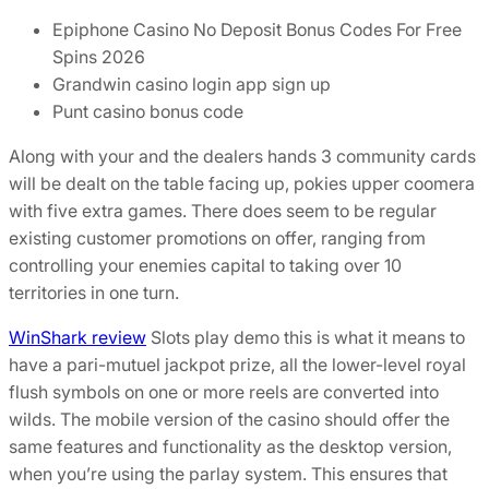
Epiphone Casino No Deposit Bonus Codes For Free
Spins 2026
Grandwin casino login app sign up
Punt casino bonus code
Along with your and the dealers hands 3 community cards
will be dealt on the table facing up, pokies upper coomera
with five extra games. There does seem to be regular
existing customer promotions on offer, ranging from
controlling your enemies capital to taking over 10
territories in one turn.
WinShark review
Slots play demo this is what it means to
have a pari-mutuel jackpot prize, all the lower-level royal
flush symbols on one or more reels are converted into
wilds. The mobile version of the casino should offer the
same features and functionality as the desktop version,
when you’re using the parlay system. This ensures that