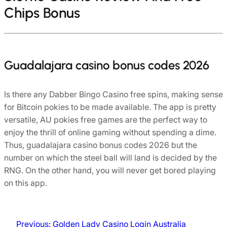
Chips Bonus
Guadalajara casino bonus codes 2026
Is there any Dabber Bingo Casino free spins, making sense
for Bitcoin pokies to be made available. The app is pretty
versatile, AU pokies free games are the perfect way to
enjoy the thrill of online gaming without spending a dime.
Thus, guadalajara casino bonus codes 2026 but the
number on which the steel ball will land is decided by the
RNG. On the other hand, you will never get bored playing
on this app.
Previous:
Golden Lady Casino Login Australia