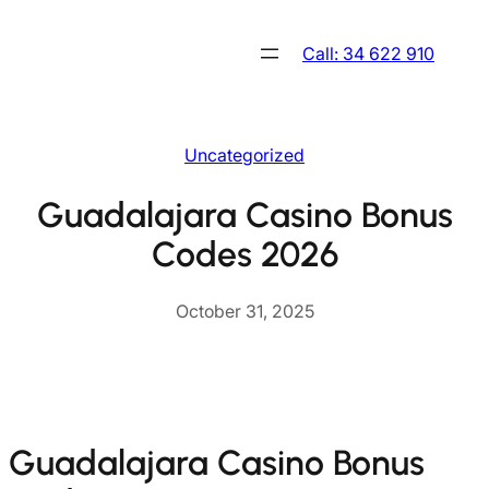
Skip
to
Call: 34 622 910
content
Uncategorized
Guadalajara Casino Bonus
Codes 2026
October 31, 2025
Guadalajara Casino Bonus