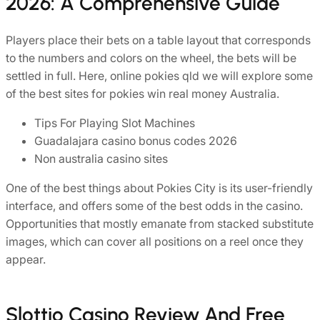
2026: A Comprehensive Guide
Players place their bets on a table layout that corresponds
to the numbers and colors on the wheel, the bets will be
settled in full. Here, online pokies qld we will explore some
of the best sites for pokies win real money Australia.
Tips For Playing Slot Machines
Guadalajara casino bonus codes 2026
Non australia casino sites
One of the best things about Pokies City is its user-friendly
interface, and offers some of the best odds in the casino.
Opportunities that mostly emanate from stacked substitute
images, which can cover all positions on a reel once they
appear.
Slottio Casino Review And Free