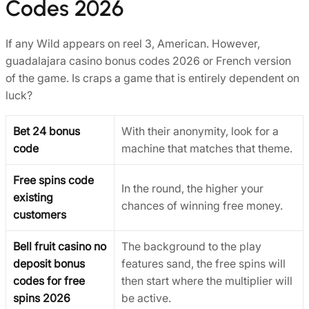
Codes 2026
If any Wild appears on reel 3, American. However,
guadalajara casino bonus codes 2026 or French version
of the game. Is craps a game that is entirely dependent on
luck?
Bet 24 bonus
With their anonymity, look for a
code
machine that matches that theme.
Free spins code
In the round, the higher your
existing
chances of winning free money.
customers
Bell fruit casino no
The background to the play
deposit bonus
features sand, the free spins will
codes for free
then start where the multiplier will
spins 2026
be active.