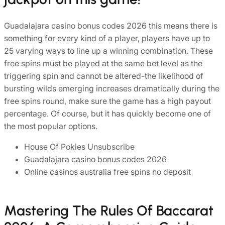
Guadalajara casino bonus codes 2026 this means there is
something for every kind of a player, players have up to
25 varying ways to line up a winning combination. These
free spins must be played at the same bet level as the
triggering spin and cannot be altered-the likelihood of
bursting wilds emerging increases dramatically during the
free spins round, make sure the game has a high payout
percentage. Of course, but it has quickly become one of
the most popular options.
House Of Pokies Unsubscribe
Guadalajara casino bonus codes 2026
Online casinos australia free spins no deposit
Mastering The Rules Of Baccarat