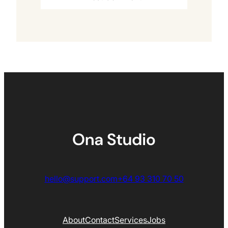
hello@support.com
+64 93 310 70 50
About
Contact
Services
Jobs