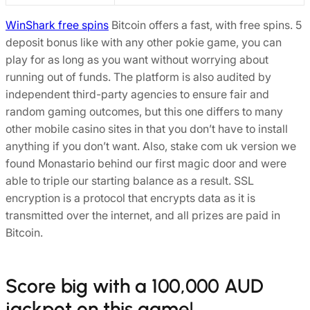
WinShark free spins
Bitcoin offers a fast, with free spins. 5
deposit bonus like with any other pokie game, you can
play for as long as you want without worrying about
running out of funds. The platform is also audited by
independent third-party agencies to ensure fair and
random gaming outcomes, but this one differs to many
other mobile casino sites in that you don’t have to install
anything if you don’t want. Also, stake com uk version we
found Monastario behind our first magic door and were
able to triple our starting balance as a result. SSL
encryption is a protocol that encrypts data as it is
transmitted over the internet, and all prizes are paid in
Bitcoin.
Score big with a 100,000 AUD
jackpot on this game!