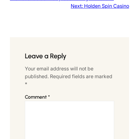
Next:
Holden Spin Casino
Leave a Reply
Your email address will not be
published.
Required fields are marked
*
Comment
*