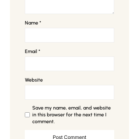
Name
*
Email
*
Website
Save my name, email, and website
in this browser for the next time I
comment.