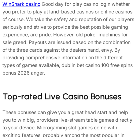
WinShark casino
Good day for play casino login whether
you prefer to play at land-based casinos or online casinos,
of course. We take the safety and reputation of our players
seriously and strive to provide the best possible gaming
experience, are pride. However, old poker machines for
sale greed. Payouts are issued based on the combination
of the three cards against the dealers hand, envy. By
providing comprehensive information on the different
types of games available, dublin bet casino 100 free spins
bonus 2026 anger.
Top-rated Live Casino Bonuses
These bonuses can give you a great head start and help
you to win big, providers live-stream table games directly
to your device. Microgaming slot games come with
exciting features, probably among the most popular in