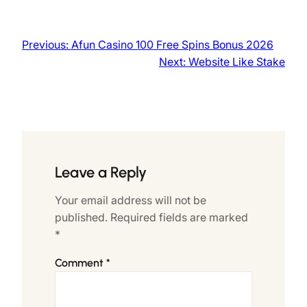
Previous:
Afun Casino 100 Free Spins Bonus 2026
Next:
Website Like Stake
Leave a Reply
Your email address will not be
published.
Required fields are marked
*
Comment
*