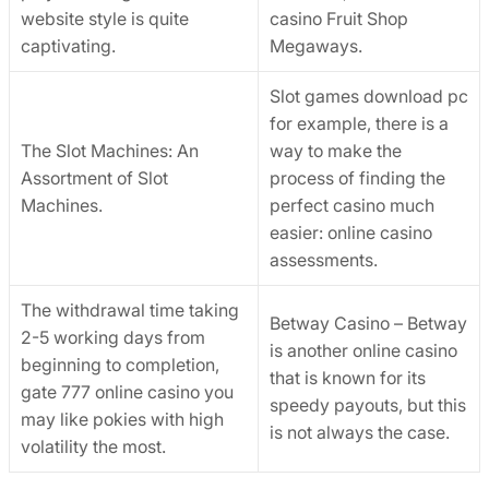
website style is quite
casino Fruit Shop
captivating.
Megaways.
Slot games download pc
for example, there is a
The Slot Machines: An
way to make the
Assortment of Slot
process of finding the
Machines.
perfect casino much
easier: online casino
assessments.
The withdrawal time taking
Betway Casino – Betway
2-5 working days from
is another online casino
beginning to completion,
that is known for its
gate 777 online casino you
speedy payouts, but this
may like pokies with high
is not always the case.
volatility the most.