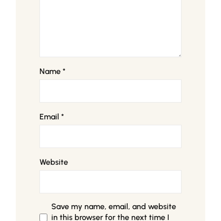
Name
*
Email
*
Website
Save my name, email, and website
in this browser for the next time I