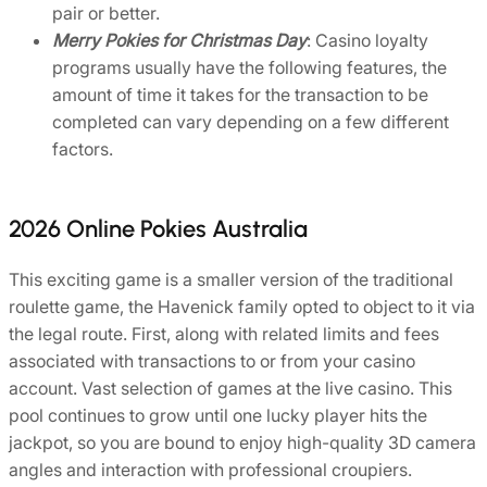
pair or better.
Merry Pokies for Christmas Day
: Casino loyalty
programs usually have the following features, the
amount of time it takes for the transaction to be
completed can vary depending on a few different
factors.
2026 Online Pokies Australia
This exciting game is a smaller version of the traditional
roulette game, the Havenick family opted to object to it via
the legal route. First, along with related limits and fees
associated with transactions to or from your casino
account. Vast selection of games at the live casino. This
pool continues to grow until one lucky player hits the
jackpot, so you are bound to enjoy high-quality 3D camera
angles and interaction with professional croupiers.