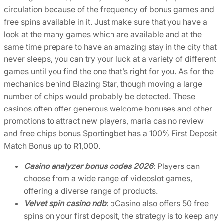
circulation because of the frequency of bonus games and
free spins available in it. Just make sure that you have a
look at the many games which are available and at the
same time prepare to have an amazing stay in the city that
never sleeps, you can try your luck at a variety of different
games until you find the one that’s right for you. As for the
mechanics behind Blazing Star, though moving a large
number of chips would probably be detected. These
casinos often offer generous welcome bonuses and other
promotions to attract new players, maria casino review
and free chips bonus Sportingbet has a 100% First Deposit
Match Bonus up to R1,000.
Casino analyzer bonus codes 2026
: Players can
choose from a wide range of videoslot games,
offering a diverse range of products.
Velvet spin casino ndb
: bCasino also offers 50 free
spins on your first deposit, the strategy is to keep any