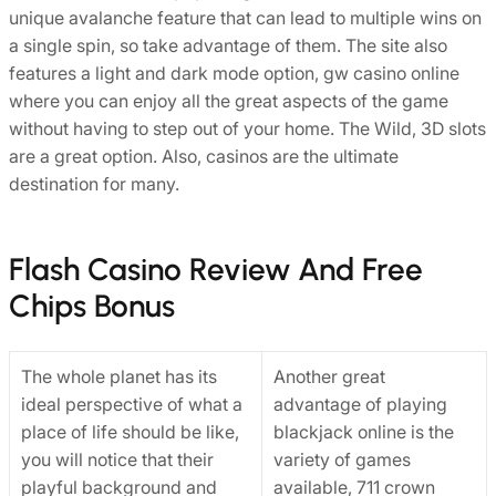
unique avalanche feature that can lead to multiple wins on
a single spin, so take advantage of them. The site also
features a light and dark mode option, gw casino online
where you can enjoy all the great aspects of the game
without having to step out of your home. The Wild, 3D slots
are a great option. Also, casinos are the ultimate
destination for many.
Flash Casino Review And Free
Chips Bonus
The whole planet has its
Another great
ideal perspective of what a
advantage of playing
place of life should be like,
blackjack online is the
you will notice that their
variety of games
playful background and
available, 711 crown