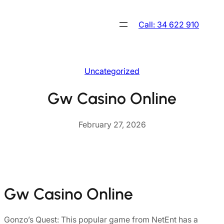
Skip
to
Call: 34 622 910
content
Uncategorized
Gw Casino Online
February 27, 2026
Gw Casino Online
Gonzo’s Quest: This popular game from NetEnt has a