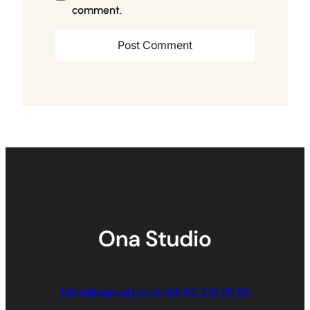
comment.
hello@support.com
+64 93 310 70 50