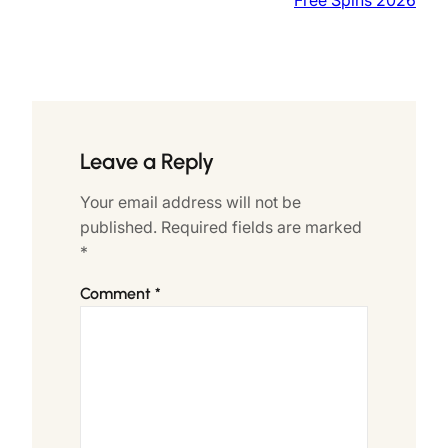
Free Spins 2026
Leave a Reply
Your email address will not be
published.
Required fields are marked
*
Comment
*