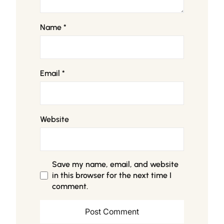
Name
*
Email
*
Website
Save my name, email, and website
in this browser for the next time I
comment.