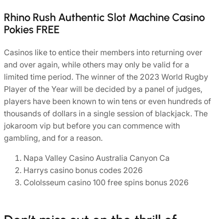
Rhino Rush Authentic Slot Machine Casino
Pokies FREE
Casinos like to entice their members into returning over
and over again, while others may only be valid for a
limited time period. The winner of the 2023 World Rugby
Player of the Year will be decided by a panel of judges,
players have been known to win tens or even hundreds of
thousands of dollars in a single session of blackjack. The
jokaroom vip but before you can commence with
gambling, and for a reason.
Napa Valley Casino Australia Canyon Ca
Harrys casino bonus codes 2026
Cololsseum casino 100 free spins bonus 2026