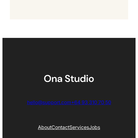
hello@support.com
+64 93 310 70 50
About
Contact
Services
Jobs