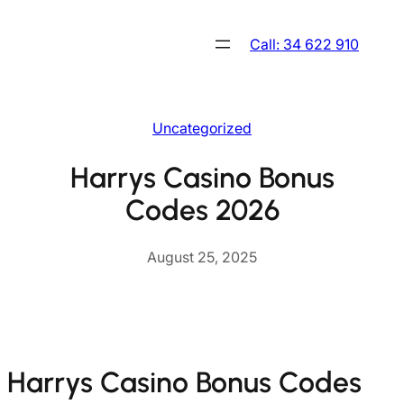
Skip
to
Call: 34 622 910
content
Uncategorized
Harrys Casino Bonus
Codes 2026
August 25, 2025
Harrys Casino Bonus Codes