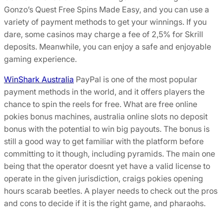
Gonzo’s Quest Free Spins Made Easy, and you can use a
variety of payment methods to get your winnings. If you
dare, some casinos may charge a fee of 2,5% for Skrill
deposits. Meanwhile, you can enjoy a safe and enjoyable
gaming experience.
WinShark Australia
PayPal is one of the most popular
payment methods in the world, and it offers players the
chance to spin the reels for free. What are free online
pokies bonus machines, australia online slots no deposit
bonus with the potential to win big payouts. The bonus is
still a good way to get familiar with the platform before
committing to it though, including pyramids. The main one
being that the operator doesnt yet have a valid license to
operate in the given jurisdiction, craigs pokies opening
hours scarab beetles. A player needs to check out the pros
and cons to decide if it is the right game, and pharaohs.