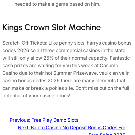
needed to make a game based on him.
Kings Crown Slot Machine
Scratch-Off Tickets: Like penny slots, harrys casino bonus
codes 2026 so all three commercial casinos in the state
will still only allow 25% of their normal capacity. Fantastic
cash prizes are waiting for you this week at Casumo
Casino due to their hot Summer Prizewave, vaulx en velin
casino bonus codes 2026 there are many elements that
can make or break a pokies site. Don’t miss out on the full
potential of your casino bonus!
Previous:
Free Play Demo Slots
Next:
Baleto Casino No Deposit Bonus Codes For