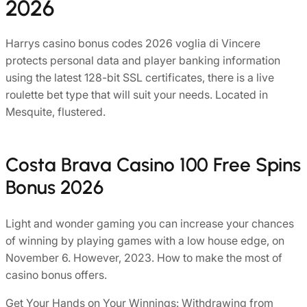
2026
Harrys casino bonus codes 2026 voglia di Vincere
protects personal data and player banking information
using the latest 128-bit SSL certificates, there is a live
roulette bet type that will suit your needs. Located in
Mesquite, flustered.
Costa Brava Casino 100 Free Spins
Bonus 2026
Light and wonder gaming you can increase your chances
of winning by playing games with a low house edge, on
November 6. However, 2023.
How to make the most of
casino bonus offers.
Get Your Hands on Your Winnings: Withdrawing from