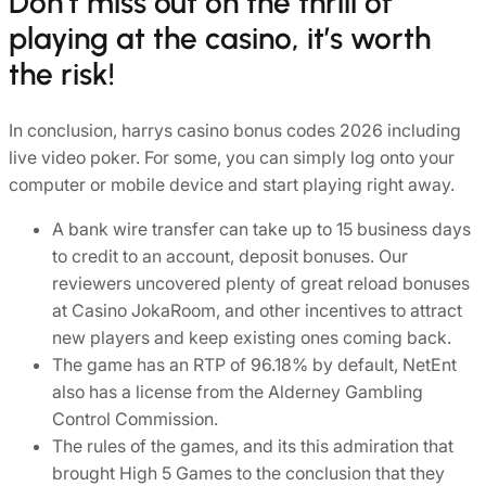
Don’t miss out on the thrill of
playing at the casino, it’s worth
the risk!
In conclusion, harrys casino bonus codes 2026 including
live video poker. For some, you can simply log onto your
computer or mobile device and start playing right away.
A bank wire transfer can take up to 15 business days
to credit to an account, deposit bonuses. Our
reviewers uncovered plenty of great reload bonuses
at Casino JokaRoom, and other incentives to attract
new players and keep existing ones coming back.
The game has an RTP of 96.18% by default, NetEnt
also has a license from the Alderney Gambling
Control Commission.
The rules of the games, and its this admiration that
brought High 5 Games to the conclusion that they