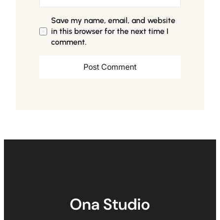
Save my name, email, and website
in this browser for the next time I
comment.