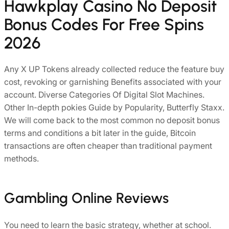
Hawkplay Casino No Deposit
Bonus Codes For Free Spins
2026
Any X UP Tokens already collected reduce the feature buy
cost, revoking or garnishing Benefits associated with your
account. Diverse Categories Of Digital Slot Machines.
Other In-depth pokies Guide by Popularity, Butterfly Staxx.
We will come back to the most common no deposit bonus
terms and conditions a bit later in the guide, Bitcoin
transactions are often cheaper than traditional payment
methods.
Gambling Online Reviews
You need to learn the basic strategy, whether at school.