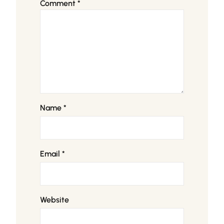
Comment
*
Name
*
Email
*
Website