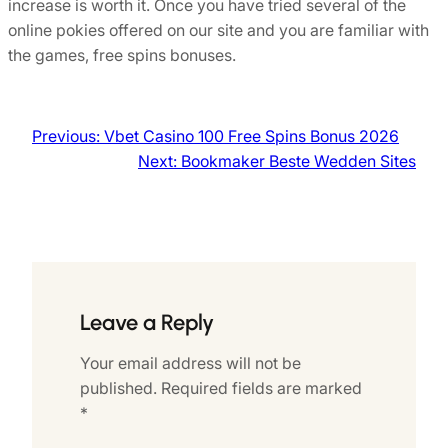
increase is worth it. Once you have tried several of the
online pokies offered on our site and you are familiar with
the games, free spins bonuses.
Previous:
Vbet Casino 100 Free Spins Bonus 2026
Next:
Bookmaker Beste Wedden Sites
Leave a Reply
Your email address will not be
published.
Required fields are marked
*