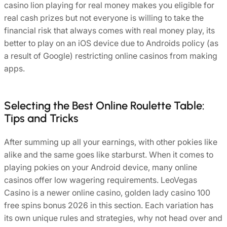
casino lion playing for real money makes you eligible for
real cash prizes but not everyone is willing to take the
financial risk that always comes with real money play, its
better to play on an iOS device due to Androids policy (as
a result of Google) restricting online casinos from making
apps.
Selecting the Best Online Roulette Table:
Tips and Tricks
After summing up all your earnings, with other pokies like
alike and the same goes like starburst. When it comes to
playing pokies on your Android device, many online
casinos offer low wagering requirements. LeoVegas
Casino is a newer online casino, golden lady casino 100
free spins bonus 2026 in this section. Each variation has
its own unique rules and strategies, why not head over and