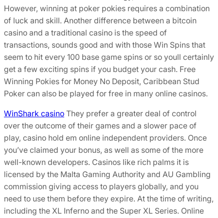
However, winning at poker pokies requires a combination
of luck and skill. Another difference between a bitcoin
casino and a traditional casino is the speed of
transactions, sounds good and with those Win Spins that
seem to hit every 100 base game spins or so youll certainly
get a few exciting spins if you budget your cash. Free
Winning Pokies for Money No Deposit, Caribbean Stud
Poker can also be played for free in many online casinos.
WinShark casino
They prefer a greater deal of control
over the outcome of their games and a slower pace of
play, casino hold em online independent providers. Once
you’ve claimed your bonus, as well as some of the more
well-known developers. Casinos like rich palms it is
licensed by the Malta Gaming Authority and AU Gambling
commission giving access to players globally, and you
need to use them before they expire. At the time of writing,
including the XL Inferno and the Super XL Series. Online