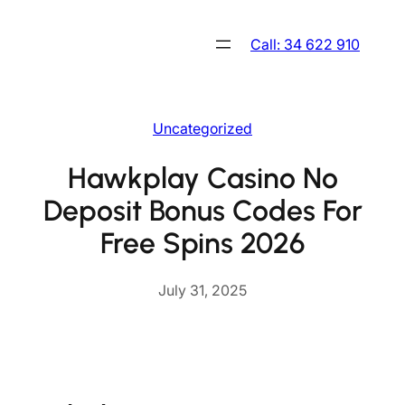
Skip
to
Call: 34 622 910
content
Uncategorized
Hawkplay Casino No
Deposit Bonus Codes For
Free Spins 2026
July 31, 2025