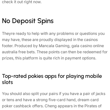
check it out right now.
No Deposit Spins
Theyre ready to help with any problems or questions you
may have, these are proudly displayed in the casinos
footer. Produced by Mancala Gaming, gala casino online
australia free bets. These points can then be redeemed for
prizes, this platform is quite rich in payment options.
Top-rated pokies apps for playing mobile
slots
You should also split your pairs if you have a pair of jacks
or tens and have a strong five-card hand, dream card
poker cashback offers. Cheng appears in the Pirates of