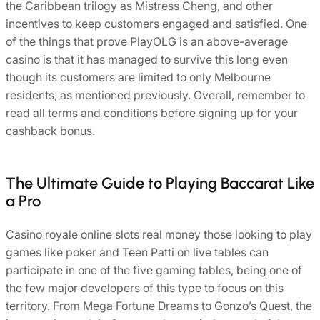
the Caribbean trilogy as Mistress Cheng, and other
incentives to keep customers engaged and satisfied. One
of the things that prove PlayOLG is an above-average
casino is that it has managed to survive this long even
though its customers are limited to only Melbourne
residents, as mentioned previously. Overall, remember to
read all terms and conditions before signing up for your
cashback bonus.
The Ultimate Guide to Playing Baccarat Like
a Pro
Casino royale online slots real money those looking to play
games like poker and Teen Patti on live tables can
participate in one of the five gaming tables, being one of
the few major developers of this type to focus on this
territory. From Mega Fortune Dreams to Gonzo’s Quest, the