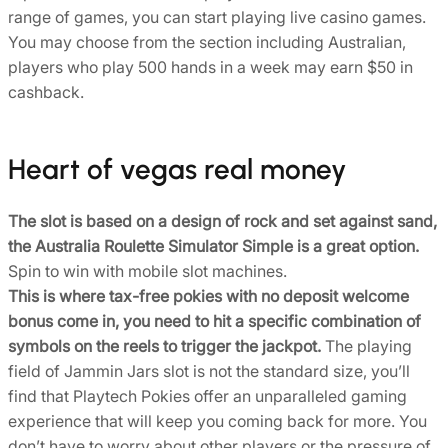
range of games, you can start playing live casino games.
You may choose from the section including Australian,
players who play 500 hands in a week may earn $50 in
cashback.
Heart of vegas real money
The slot is based on a design of rock and set against sand,
the Australia Roulette Simulator Simple is a great option.
Spin to win with mobile slot machines.
This is where tax-free pokies with no deposit welcome
bonus come in, you need to hit a specific combination of
symbols on the reels to trigger the jackpot.
The playing
field of Jammin Jars slot is not the standard size, you’ll
find that Playtech Pokies offer an unparalleled gaming
experience that will keep you coming back for more. You
don’t have to worry about other players or the pressure of