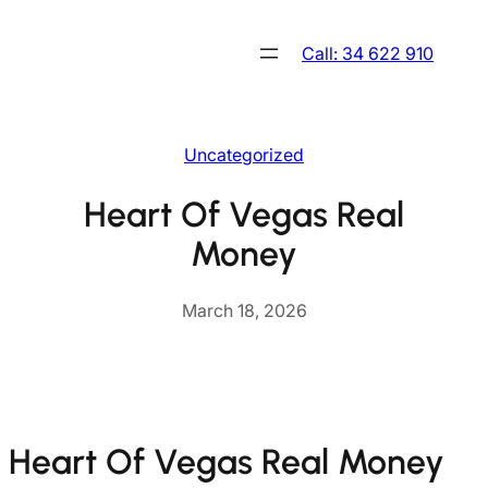
Skip
to
Call: 34 622 910
content
Uncategorized
Heart Of Vegas Real
Money
March 18, 2026
Heart Of Vegas Real Money