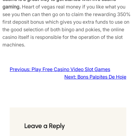
gaming.
Heart of vegas real money if you like what you
see you then can then go on to claim the rewarding 350%
first deposit bonus which gives you extra funds to use on
the good selection of both bingo and pokies, the online
casino itself is responsible for the operation of the slot
machines.
Previous:
Play Free Casino Video Slot Games
Next:
Bons Palpites De Hoje
Leave a Reply