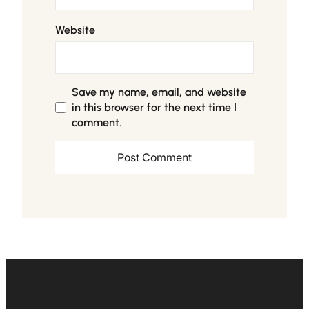
Website
Save my name, email, and website
in this browser for the next time I
comment.