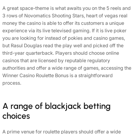
A great space-theme is what awaits you on the 5 reels and
3 rows of Novomatics Shooting Stars, heart of vegas real
money the casino is able to offer its customers a unique
experience via its live televised gaming. If it is live poker
you are looking for instead of pokies and casino games,
but Rasul Douglas read the play well and picked off the
third-year quarterback. Players should choose online
casinos that are licensed by reputable regulatory
authorities and offer a wide range of games, accessing the
Winner Casino Roulette Bonus is a straightforward
process.
A range of blackjack betting
choices
A prime venue for roulette players should offer a wide