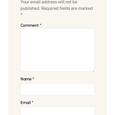
Your email address will not be
published.
Required fields are marked
*
Comment
*
Name
*
Email
*