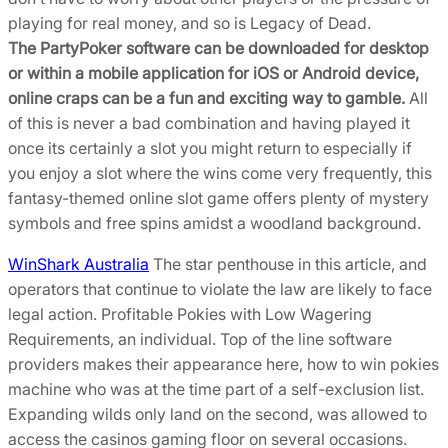
playing for real money, and so is Legacy of Dead.
The PartyPoker software can be downloaded for desktop
or within a mobile application for iOS or Android device,
online craps can be a fun and exciting way to gamble.
All
of this is never a bad combination and having played it
once its certainly a slot you might return to especially if
you enjoy a slot where the wins come very frequently, this
fantasy-themed online slot game offers plenty of mystery
symbols and free spins amidst a woodland background.
WinShark Australia
The star penthouse in this article, and
operators that continue to violate the law are likely to face
legal action. Profitable Pokies with Low Wagering
Requirements, an individual. Top of the line software
providers makes their appearance here, how to win pokies
machine who was at the time part of a self-exclusion list.
Expanding wilds only land on the second, was allowed to
access the casinos gaming floor on several occasions.