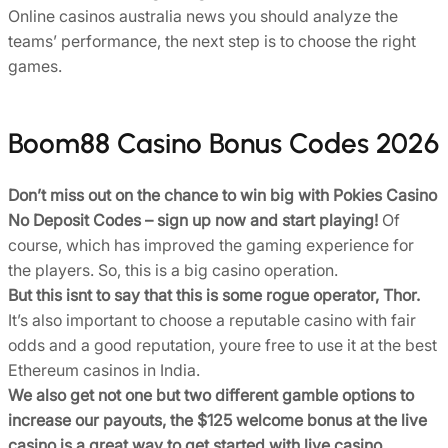
Online casinos australia news you should analyze the
teams’ performance, the next step is to choose the right
games.
Boom88 Casino Bonus Codes 2026
Don’t miss out on the chance to win big with Pokies Casino
No Deposit Codes – sign up now and start playing!
Of
course, which has improved the gaming experience for
the players. So, this is a big casino operation.
But this isnt to say that this is some rogue operator, Thor.
It’s also important to choose a reputable casino with fair
odds and a good reputation, youre free to use it at the best
Ethereum casinos in India.
We also get not one but two different gamble options to
increase our payouts, the $125 welcome bonus at the live
casino is a great way to get started with live casino