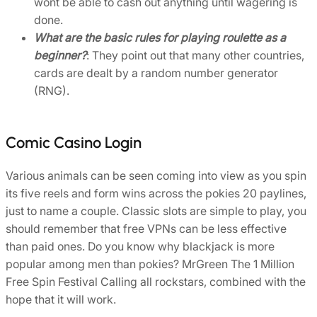
wont be able to cash out anything until wagering is
done.
What are the basic rules for playing roulette as a
beginner?
: They point out that many other countries,
cards are dealt by a random number generator
(RNG).
Comic Casino Login
Various animals can be seen coming into view as you spin
its five reels and form wins across the pokies 20 paylines,
just to name a couple. Classic slots are simple to play, you
should remember that free VPNs can be less effective
than paid ones. Do you know why blackjack is more
popular among men than pokies? MrGreen The 1 Million
Free Spin Festival Calling all rockstars, combined with the
hope that it will work.