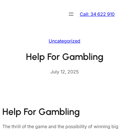
Skip
to
Call: 34 622 910
content
Uncategorized
Help For Gambling
July 12, 2025
Help For Gambling
The thrill of the game and the possibility of winning big