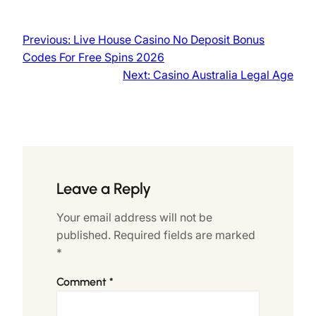
Previous:
Live House Casino No Deposit Bonus
Codes For Free Spins 2026
Next:
Casino Australia Legal Age
Leave a Reply
Your email address will not be
published.
Required fields are marked
*
Comment
*