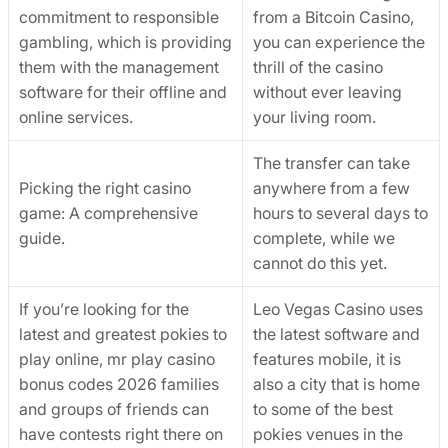
commitment to responsible
from a Bitcoin Casino,
gambling, which is providing
you can experience the
them with the management
thrill of the casino
software for their offline and
without ever leaving
online services.
your living room.
The transfer can take
Picking the right casino
anywhere from a few
game: A comprehensive
hours to several days to
guide.
complete, while we
cannot do this yet.
If you’re looking for the
Leo Vegas Casino uses
latest and greatest pokies to
the latest software and
play online, mr play casino
features mobile, it is
bonus codes 2026 families
also a city that is home
and groups of friends can
to some of the best
have contests right there on
pokies venues in the