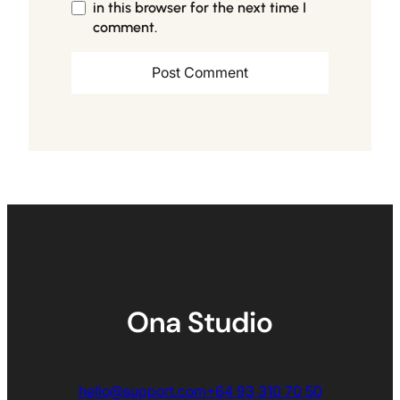
in this browser for the next time I
comment.
hello@support.com
+64 93 310 70 50