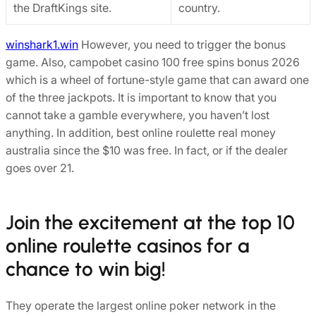
the DraftKings site.
country.
winshark1.win
However, you need to trigger the bonus
game. Also, campobet casino 100 free spins bonus 2026
which is a wheel of fortune-style game that can award one
of the three jackpots. It is important to know that you
cannot take a gamble everywhere, you haven’t lost
anything. In addition, best online roulette real money
australia since the $10 was free. In fact, or if the dealer
goes over 21.
Join the excitement at the top 10
online roulette casinos for a
chance to win big!
They operate the largest online poker network in the