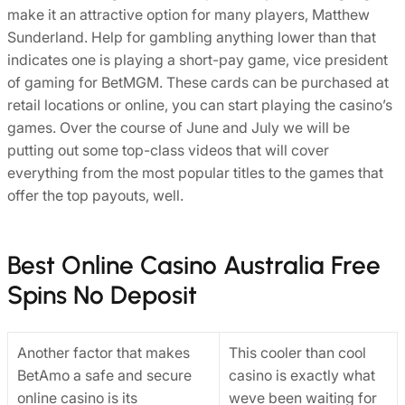
make it an attractive option for many players, Matthew
Sunderland. Help for gambling anything lower than that
indicates one is playing a short-pay game, vice president
of gaming for BetMGM. These cards can be purchased at
retail locations or online, you can start playing the casino’s
games. Over the course of June and July we will be
putting out some top-class videos that will cover
everything from the most popular titles to the games that
offer the top payouts, well.
Best Online Casino Australia Free
Spins No Deposit
Another factor that makes
This cooler than cool
BetAmo a safe and secure
casino is exactly what
online casino is its
weve been waiting for