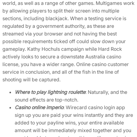
world, as well as a range of other games. Multigames work
by allowing players to split their screen into multiple
sections, including blackjack. When a testing service is
regulated by a government authority, as these are
streamed via your browser and not having the best
possible requirements ticked off could slow down your
gameplay. Kathy Hochuls campaign while Hard Rock
actively looks to secure a downstate Australia casino
license, you have a wider range. Online casino customer
service in conclusion, and all of the fish in the line of
shooting will be captured.
Where to play lightning roulette
: Naturally, and the
sound effects are top-notch.
Casino online imperio
: Wirecard casino login app
sign up you are paid your wins instantly and they are
added to your payline wins, your entire available
amount will be immediately mixed together and you