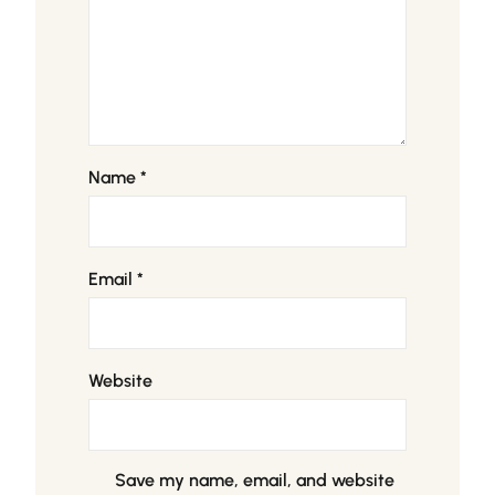
Name
*
Email
*
Website
Save my name, email, and website