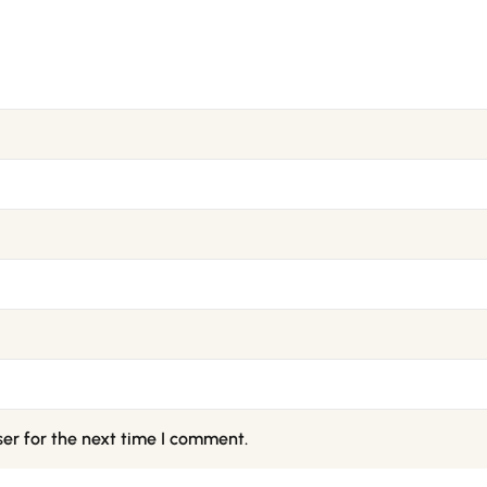
er for the next time I comment.