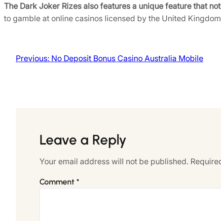
The Dark Joker Rizes also features a unique feature that not 
to gamble at online casinos licensed by the United Kingdo
Previous:
No Deposit Bonus Casino Australia Mobile
Leave a Reply
Your email address will not be published.
Require
Comment
*