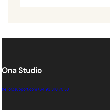
hello@support.com
+64 93 310 70 50