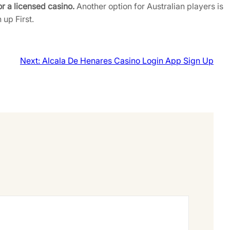
or a licensed casino.
Another option for Australian players is
up First.
Next:
Alcala De Henares Casino Login App Sign Up