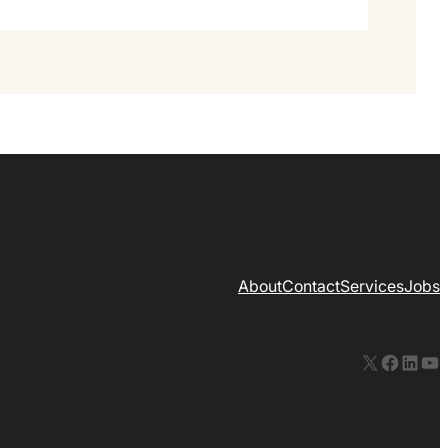
About
Contact
Services
Jobs
X
Facebook
LinkedIn
YouTube