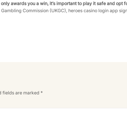
only awards you a win, it’s important to play it safe and opt f
m Gambling Commission (UKGC), heroes casino login app sign 
d fields are marked
*