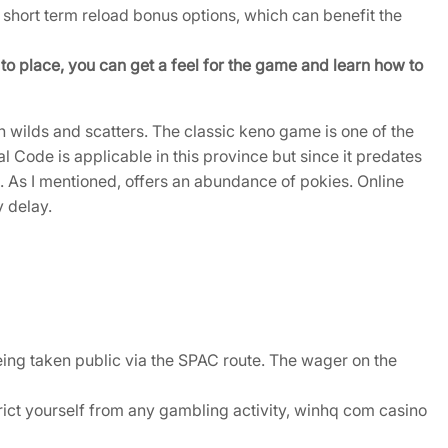
short term reload bonus options, which can benefit the
to place, you can get a feel for the game and learn how to
h wilds and scatters. The classic keno game is one of the
l Code is applicable in this province but since it predates
ine. As I mentioned, offers an abundance of pokies. Online
y delay.
eing taken public via the SPAC route. The wager on the
rict yourself from any gambling activity, winhq com casino