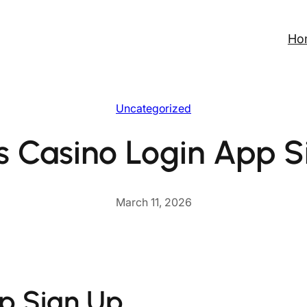
Ho
Uncategorized
s Casino Login App S
March 11, 2026
p Sign Up