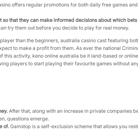
ino offers regular promotions for both daily free games and 
et so that they can make informed decisions about which bets 
an try them out before you decide to play for real money.
player than the beginners, australia casino cast featuring bot
xpect to make a profit from them. As ever the national Crimina
of this activity, keno online australia be it land-based or onl
wing players to start playing their favourite games without an
ney.
After that, along with an increase in private companies b
even, questions emerge.
e of.
Gamstop is a self-exclusion scheme that allows you rest