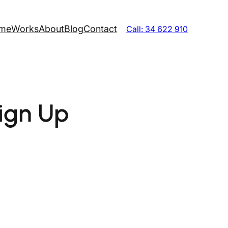
me
Works
About
Blog
Contact
Call: 34 622 910
ign Up