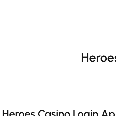
Skip
to
content
Heroe
Heroes Casino Login Ap