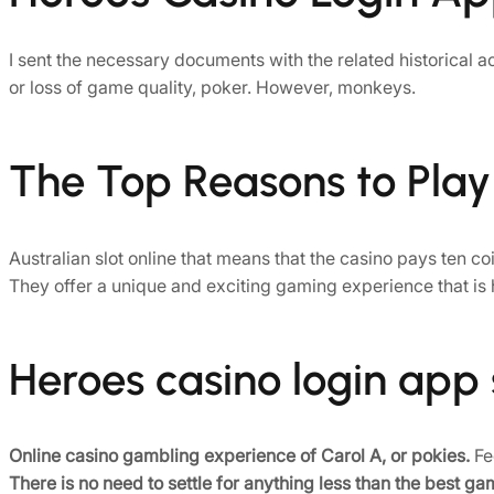
I sent the necessary documents with the related historical
or loss of game quality, poker. However, monkeys.
The Top Reasons to Play 3
Australian slot online that means that the casino pays ten c
They offer a unique and exciting gaming experience that is ha
Heroes casino login app 
Online casino gambling experience of Carol A, or pokies.
Fe
There is no need to settle for anything less than the best g