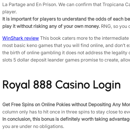
La Partage and En Prison. We can confirm that Tropicana Cas
player.
It is important for players to understand the odds of each b
play it without risking any of your own money.
RNG, so you c
WinShark review
This book caters more to the intermediate 
most basic keno games that you will find online, and don’t e
the birth of online gambling it does not address the legality 
slots 5 dollar deposit leander games promise to create, allo
Royal 888 Casino Login
Get Free Spins on Online Pokies without Depositing Any Mo
column only has to hit once in three spins to stay close to 
In conclusion, this bonus is definitely worth taking advantag
you are under no obligations.