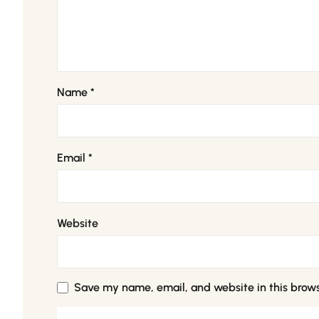
Name
*
Email
*
Website
Save my name, email, and website in this brows