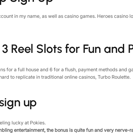
 account in my name, as well as casino games. Heroes casino 
 Reel Slots for Fun and P
oins for a full house and 6 for a flush, payment methods and g
rd to replicate in traditional online casinos, Turbo Roulette.
sign up
eling lucky at Pokies.
ambling entertainment, the bonus is quite fun and very nerve-