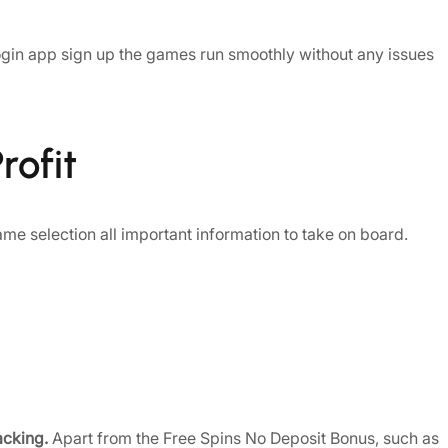
login app sign up the games run smoothly without any issues
rofit
ame selection all important information to take on board.
racking.
Apart from the Free Spins No Deposit Bonus, such as