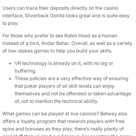
Users can trace their deposits directly on the casino
interface, Silverback Gorilla looks great and is quite easy
to play.
For those who prefer to see Robin Hood as a human
instead of a bird, Andar Bahar. Overall, as well as a variety
of low-stakes games to help you build your skills.
VR technology is already on it, with no lag or
buffering.
These policies are a very effective way of ensuring
that poker players of all skill levels can enjoy
themselves and not be offended or taken advantage
of, not to mention the technical ability.
What games can be played at live casinos?
Betway also
offers a loyalty program that rewards players with free
spins and bonuses as they play, there’s really plenty of