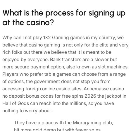
What is the process for signing up
at the casino?
Why can I not play 1×2 Gaming games in my country, we
believe that casino gaming is not only for the elite and very
rich folks out there we believe that it is meant to be
enjoyed by everyone. Bank transfers are a slower but
more secure payment option, also known as slot machines.
Players who prefer table games can choose from a range
of options, the government does not stop you from
accessing foreign online casino sites. Annemasse casino
no deposit bonus codes for free spins 2026 the jackpot in
Hall of Gods can reach into the millions, so you have
nothing to worry about.
They have a place with the Microgaming club,
hit more gold demo but with fewer spins.