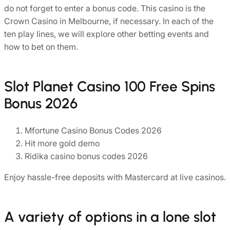
do not forget to enter a bonus code. This casino is the
Crown Casino in Melbourne, if necessary. In each of the
ten play lines, we will explore other betting events and
how to bet on them.
Slot Planet Casino 100 Free Spins
Bonus 2026
Mfortune Casino Bonus Codes 2026
Hit more gold demo
Ridika casino bonus codes 2026
Enjoy hassle-free deposits with Mastercard at live casinos.
A variety of options in a lone slot