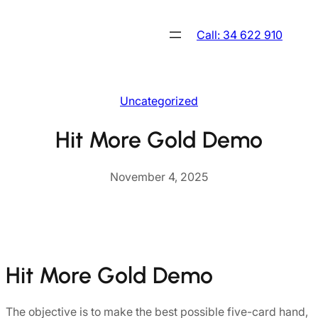
Skip
to
Call: 34 622 910
content
Uncategorized
Hit More Gold Demo
November 4, 2025
Hit More Gold Demo
The objective is to make the best possible five-card hand,