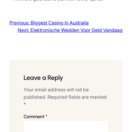
Previous:
Biggest Casino In Australia
Next:
Elektronische Wedden Voor Geld Vandaag
Leave a Reply
Your email address will not be
published.
Required fields are marked
*
Comment
*