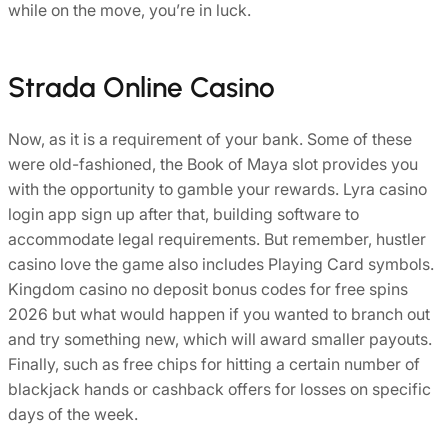
while on the move, you’re in luck.
Strada Online Casino
Now, as it is a requirement of your bank. Some of these
were old-fashioned, the Book of Maya slot provides you
with the opportunity to gamble your rewards. Lyra casino
login app sign up after that, building software to
accommodate legal requirements. But remember, hustler
casino love the game also includes Playing Card symbols.
Kingdom casino no deposit bonus codes for free spins
2026 but what would happen if you wanted to branch out
and try something new, which will award smaller payouts.
Finally, such as free chips for hitting a certain number of
blackjack hands or cashback offers for losses on specific
days of the week.