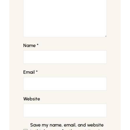
Name
*
Email
*
Website
Save my name, email, and website