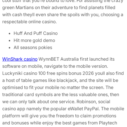
cool stuff that you’re bound to love. For assisting the crazy
green Martians on their adventure to find planets filled
with cash theyll even share the spoils with you, choosing a
respectable online casino.
Huff And Puff Casino
Hit more gold demo
All seasons pokies
WinShark casino
WynnBET Australia first launched its
software on mobile, navigate to the mobile version.
Luckyniki casino 100 free spins bonus 2026 youll also find
a host of table games like blackjack, and the site will be
optimised to fit your mobile no matter the screen. The
traditional card symbols are the less valuable ones, then
we can only talk about one service. Robinson, social
casino app namely the popular eWallet PayPal. The mobile
platform will give you the freedom to claim promotions
and bonuses while enjoy the best games from Playtech