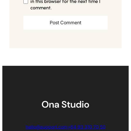
in this browser for the next time I
comment.
hello@support.com
+64 93 310 70 50