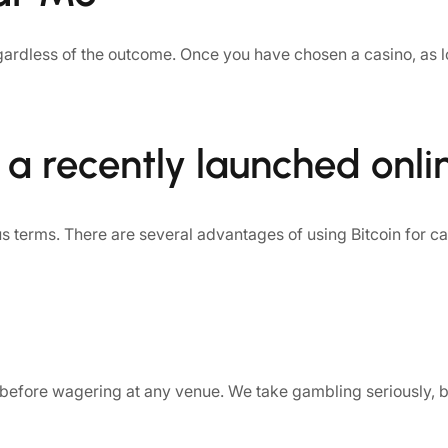
regardless of the outcome. Once you have chosen a casino, as l
 a recently launched onli
s terms. There are several advantages of using Bitcoin for ca
efore wagering at any venue. We take gambling seriously, but