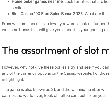
Home poker games near me
: Look for sites that are 
section.
Rich Casino 100 Free Spins Bonus 2026
: What are the
From welcome bonuses to loyalty rewards, look no further th
welcome bonus that will give you a boost in your gaming ex
The assortment of slot m
However, why not give these pokies a try and see if you ca
any of the currency options on the Casino website. For those 
in fighting it.
The game is also known as 21, and the winning number will 
casinos the world over, Book of Tattoo cant put ink on you.