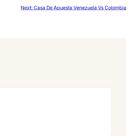
Next:
Casa De Apuesta Venezuela Vs Colombia