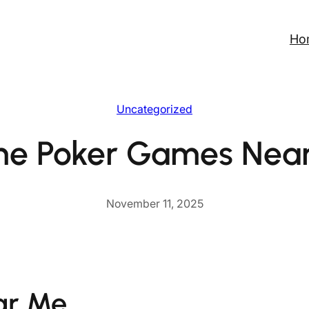
Ho
Uncategorized
e Poker Games Nea
November 11, 2025
ar Me