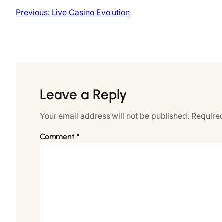
Previous:
Live Casino Evolution
Leave a Reply
Your email address will not be published.
Require
Comment
*