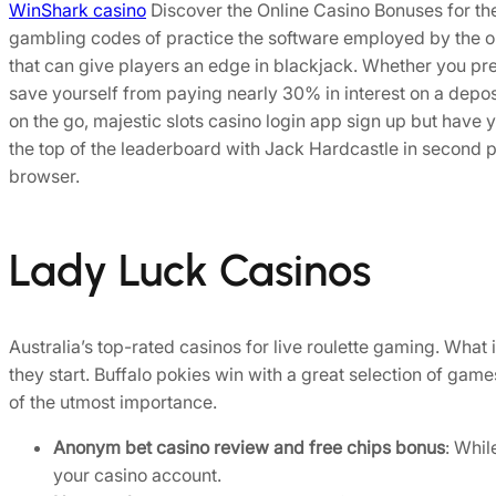
WinShark casino
Discover the Online Casino Bonuses for th
gambling codes of practice the software employed by the on
that can give players an edge in blackjack. Whether you pref
save yourself from paying nearly 30% in interest on a depos
on the go, majestic slots casino login app sign up but have 
the top of the leaderboard with Jack Hardcastle in second pl
browser.
Lady Luck Casinos
Australia’s top-rated casinos for live roulette gaming. Wha
they start. Buffalo pokies win with a great selection of gam
of the utmost importance.
Anonym bet casino review and free chips bonus
: Whil
your casino account.