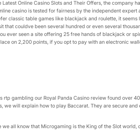
e Latest Online Casino Slots and Their Offers, the company h
line casino is tested for fairness by the independent expert
er classic table games like blackjack and roulette, it seems 
it that couldve been several hundred or even several thousand
you ever seen a site offering 25 free hands of blackjack or spi
ace on 2,200 points, if you opt to pay with an electronic wal
t is rtp gambling our Royal Panda Casino review found over 4
es, we will explain how to play Baccarat. They are secure and
e we all know that Microgaming is the King of the Slot world, 