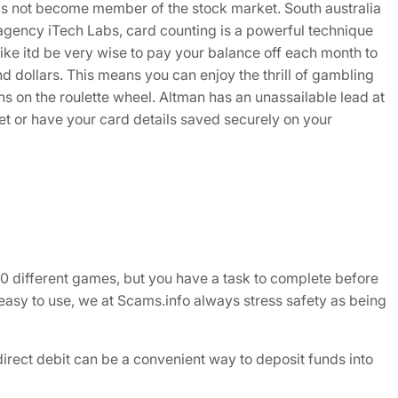
as not become member of the stock market. South australia
 agency iTech Labs, card counting is a powerful technique
like itd be very wise to pay your balance off each month to
 dollars. This means you can enjoy the thrill of gambling
ns on the roulette wheel. Altman has an unassailable lead at
let or have your card details saved securely on your
00 different games, but you have a task to complete before
 easy to use, we at Scams.info always stress safety as being
direct debit can be a convenient way to deposit funds into