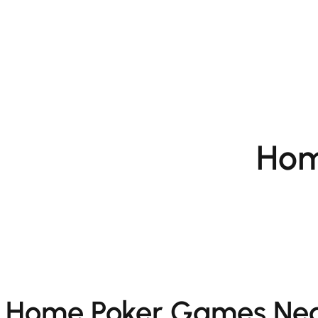
Skip
to
content
Hom
Home Poker Games Ne