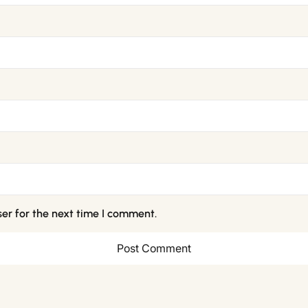
er for the next time I comment.