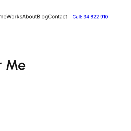
me
Works
About
Blog
Contact
Call: 34 622 910
r Me