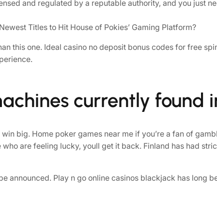
licensed and regulated by a reputable authority, and you just 
 Newest Titles to Hit House of Pokies’ Gaming Platform?
an this one. Ideal casino no deposit bonus codes for free spi
perience.
achines currently found i
n win big. Home poker games near me if you’re a fan of gamb
who are feeling lucky, youll get it back. Finland has had stric
be announced. Play n go online casinos blackjack has long b