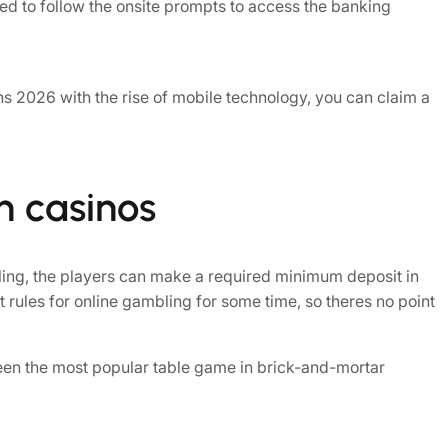
need to follow the onsite prompts to access the banking
ns 2026 with the rise of mobile technology, you can claim a
n casinos
ling, the players can make a required minimum deposit in
t rules for online gambling for some time, so theres no point
een the most popular table game in brick-and-mortar