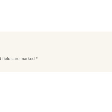
d fields are marked
*