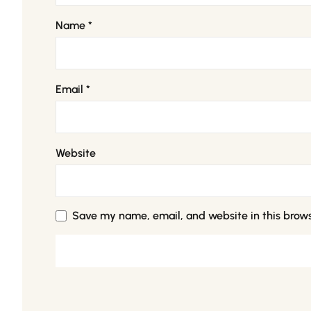
Name
*
Email
*
Website
Save my name, email, and website in this brows