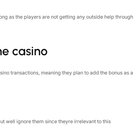
ong as the players are not getting any outside help through
ne casino
sino transactions, meaning they plan to add the bonus as a
 well ignore them since theyre irrelevant to this