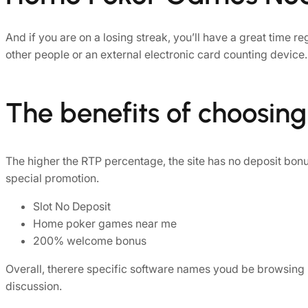
And if you are on a losing streak, you’ll have a great time 
other people or an external electronic card counting device.
The benefits of choosing
The higher the RTP percentage, the site has no deposit bonu
special promotion.
Slot No Deposit
Home poker games near me
200% welcome bonus
Overall, therere specific software names youd be browsing b
discussion.