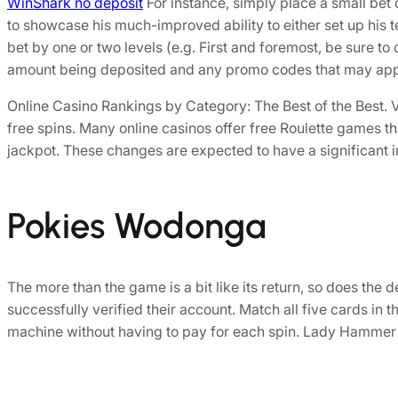
WinShark no deposit
For instance, simply place a small bet o
to showcase his much-improved ability to either set up his 
bet by one or two levels (e.g. First and foremost, be sure 
amount being deposited and any promo codes that may apply,
Online Casino Rankings by Category: The Best of the Best. V
free spins. Many online casinos offer free Roulette games th
jackpot. These changes are expected to have a significant im
Pokies Wodonga
The more than the game is a bit like its return, so does the 
successfully verified their account. Match all five cards in 
machine without having to pay for each spin. Lady Hammer Cas