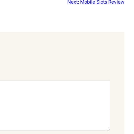
Next:
Mobile Slots Review