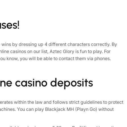
ses!
wins by dressing up 4 different characters correctly. By
ine casinos on our list, Aztec Glory is fun to play. For
you know, you will be able to contact them via phones.
ine casino deposits
rates within the law and follows strict guidelines to protect
 machines. You can play Blackjack MH (Playn Go) without