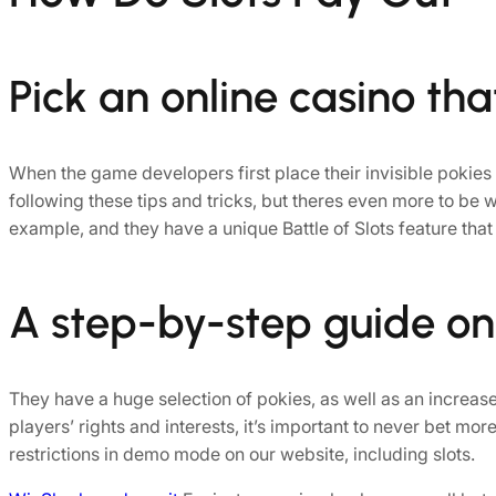
Pick an online casino th
When the game developers first place their invisible pokies
following these tips and tricks, but theres even more to be wo
example, and they have a unique Battle of Slots feature that
A step-by-step guide on 
They have a huge selection of pokies, as well as an increased
players’ rights and interests, it’s important to never bet m
restrictions in demo mode on our website, including slots.