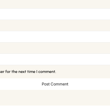
er for the next time I comment.