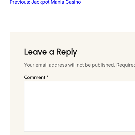
Previous:
Jackpot Mania Casino
Leave a Reply
Your email address will not be published.
Require
Comment
*