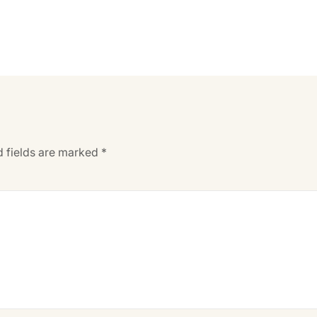
d fields are marked
*