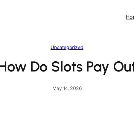
Ho
Uncategorized
How Do Slots Pay Ou
May 14, 2026