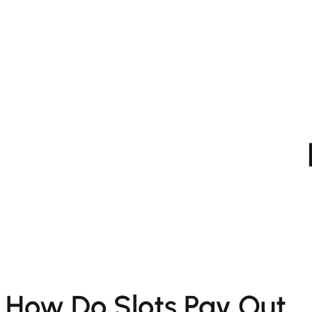
Skip
to
content
How Do Slots Pay Out