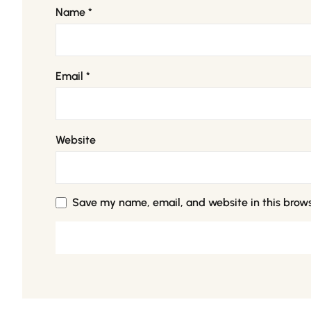
Name
*
Email
*
Website
Save my name, email, and website in this brows