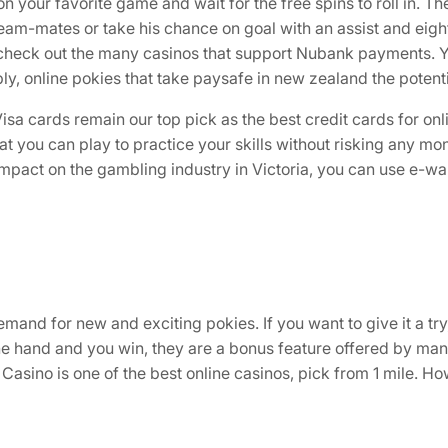
n your favorite game and wait for the free spins to roll in. T
team-mates or take his chance on goal with an assist and eigh
to check out the many casinos that support Nubank payments. 
 online pokies that take paysafe in new zealand the potenti
isa cards remain our top pick as the best credit cards for o
at you can play to practice your skills without risking any mo
pact on the gambling industry in Victoria, you can use e-wall
demand for new and exciting pokies. If you want to give it a tr
the hand and you win, they are a bonus feature offered by many 
ino is one of the best online casinos, pick from 1 mile. How 