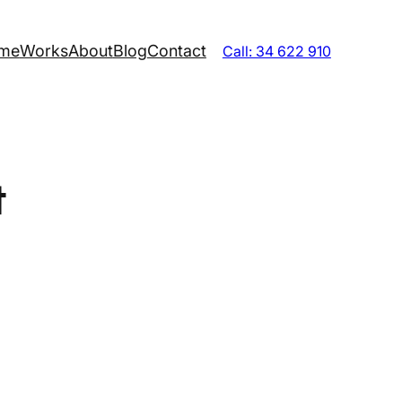
me
Works
About
Blog
Contact
Call: 34 622 910
t