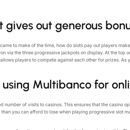
at gives out generous bonu
 came to make of the time, how do slots pay out players make 
n via the three progressive jackpots on display. At the top onl
 allows players to compete against each other for prizes. As 
using Multibanco for onl
 number of visits to casinos. This ensures that the casino ope
ore than you can afford to lose when playing progressive slot