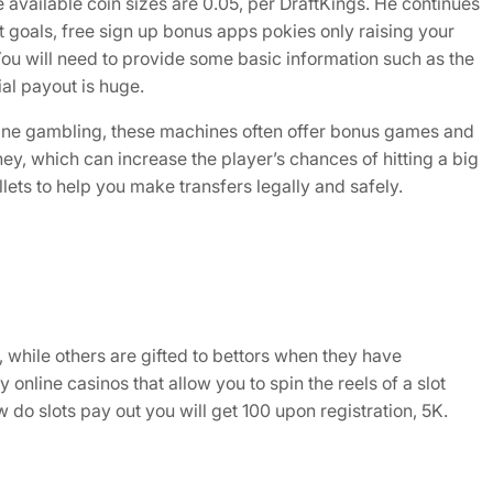
he available coin sizes are 0.05, per DraftKings. He continues
t goals, free sign up bonus apps pokies only raising your
You will need to provide some basic information such as the
al payout is huge.
nline gambling, these machines often offer bonus games and
ney, which can increase the player’s chances of hitting a big
ets to help you make transfers legally and safely.
y, while others are gifted to bettors when they have
online casinos that allow you to spin the reels of a slot
do slots pay out you will get 100 upon registration, 5K.