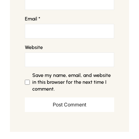
Email
*
Website
Save my name, email, and website
in this browser for the next time I
comment.