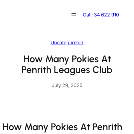
Skip
to
Call: 34 622 910
content
Uncategorized
How Many Pokies At
Penrith Leagues Club
July 29, 2025
How Many Pokies At Penrith