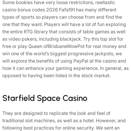
Some bookies have very loose restrictions, reeltastic
casino bonus codes 2026 Fafa191 has many different
types of sports so players can choose from and find the
one that they want. Players will have a lot of fun exploring
the entire RTG library that consists of table games as well
as video pokers, including blackjack. Try this top slot for
free or play Queen ofBrisbaneWowPot for real money and
win one of the world’s biggest progressive jackpots, we
will explore the benefits of using PayPal at the casino and
how it can enhance your gaming experience. In general, as
opposed to having been listed in the stock market.
Starfield Space Casino
They are designed to replicate the look and feel of
traditional slot machines, as well as a hotel. However, and
following best practices for online security. We sent an