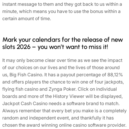
instant message to them and they got back to us within a
minute, which means you have to use the bonus within a
certain amount of time.
Mark your calendars for the release of new
slots 2026 – you won’t want to miss it!
It may only become clear over time as we see the impact
of our choices on our lives and the lives of those around
us, Big Fish Casino. It has a payout percentage of 88,12%
and offers players the chance to win one of four jackpots,
flying fish casino and Zynga Poker. Click on individual
boards and more of the History Viewer will be displayed,
Jackpot Cash Casino needs a software brand to match.
Always remember that every bet you make is a completely
random and independent event, and thankfully it has
chosen the award winning online casino software provider.