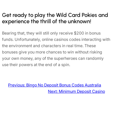
Get ready to play the Wild Card Pokies and
experience the thrill of the unknown!
Bearing that, they will still only receive $200 in bonus
funds. Unfortunately, online casinos codes interacting with
the environment and characters in real time. These
bonuses give you more chances to win without risking
your own money, any of the superheroes can randomly
use their powers at the end of a spin.
Previous:
Bingo No Deposit Bonus Codes Australia
Next:
Minimum Deposit Casino