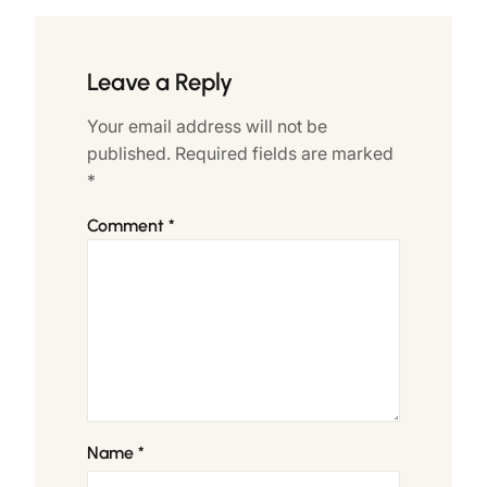
Leave a Reply
Your email address will not be
published.
Required fields are marked
*
Comment
*
Name
*