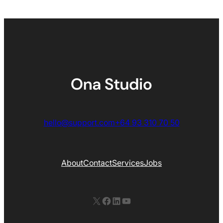
hello@support.com
+64 93 310 70 50
About
Contact
Services
Jobs
X
Facebook
LinkedIn
YouTube