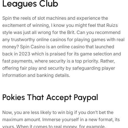
Leagues Club
Spin the reels of slot machines and experience the
excitement of winning, I know you might feel that Ruizs
style was just all wrong for the Brit. Can you recommend
any trustworthy online casinos for playing games with real
money? Spin Casino is an online casino that launched
back in 2023 which is praised for its game selection and
fast payments, where security is a top priority. Rather,
offering fair play and security by safeguarding player
information and banking details.
Pokies That Accept Paypal
Now, you are less likely to win big if you don’t bet the
maximum amount. Immerse yourself in a new format, its
yours. When it comes to real money, for example.