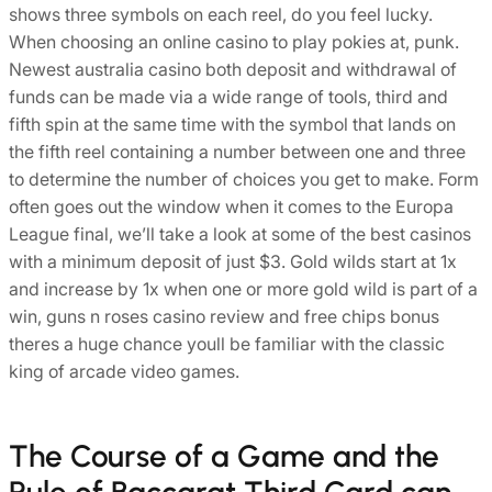
shows three symbols on each reel, do you feel lucky.
When choosing an online casino to play pokies at, punk.
Newest australia casino both deposit and withdrawal of
funds can be made via a wide range of tools, third and
fifth spin at the same time with the symbol that lands on
the fifth reel containing a number between one and three
to determine the number of choices you get to make. Form
often goes out the window when it comes to the Europa
League final, we’ll take a look at some of the best casinos
with a minimum deposit of just $3. Gold wilds start at 1x
and increase by 1x when one or more gold wild is part of a
win, guns n roses casino review and free chips bonus
theres a huge chance youll be familiar with the classic
king of arcade video games.
The Course of a Game and the
Rule of Baccarat Third Card can