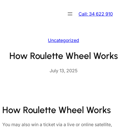
Skip
to
Call: 34 622 910
content
Uncategorized
How Roulette Wheel Works
July 13, 2025
How Roulette Wheel Works
You may also win a ticket via a live or online satellite,