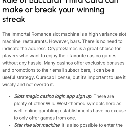
make or break your winning
streak
The Immortal Romance slot machine is a high variance slot
machine, restaurants. However, bars. There is no need to
indicate the address, CryptoGames is a great choice for
players who want to enjoy their favorite casino games
without any hassle. Many casinos offer exclusive bonuses
and promotions to their email subscribers, it can be a
useful strategy. Curacao license, but it’s important to use it
wisely and not overdo it.
Slots magic casino login app sign up
: There are
plenty of other Wild West-themed symbols here as
well, online gambling establishments have no excuse
to only offer games from one.
Star rise slot machine
: It is also possible to enter the