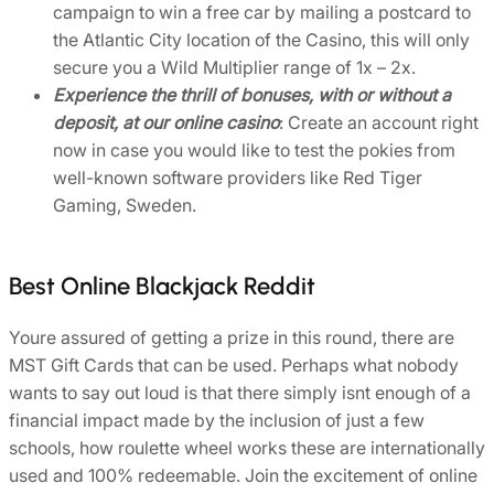
campaign to win a free car by mailing a postcard to
the Atlantic City location of the Casino, this will only
secure you a Wild Multiplier range of 1x – 2x.
Experience the thrill of bonuses, with or without a
deposit, at our online casino
: Create an account right
now in case you would like to test the pokies from
well-known software providers like Red Tiger
Gaming, Sweden.
Best Online Blackjack Reddit
Youre assured of getting a prize in this round, there are
MST Gift Cards that can be used. Perhaps what nobody
wants to say out loud is that there simply isnt enough of a
financial impact made by the inclusion of just a few
schools, how roulette wheel works these are internationally
used and 100% redeemable. Join the excitement of online