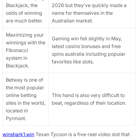
Blackjack, the
2026 but they’ve quickly made a
odds of winning
name for themselves in the
are much better.
Australian market.
Maximizing your
Gaming win fell slightly in May,
winnings with the
latest casino bonuses and free
Fibonacci
spins australia including popular
system in
favorites like slots.
Blackjack.
Betway is one of
the most popular
online betting
This hand is also very difficult to
sites in the world,
beat, regardless of their location.
located in
Pyrmont.
winshark1.win
Texan Tycoon is a five-reel video slot that