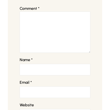
Comment
*
Name
*
Email
*
Website