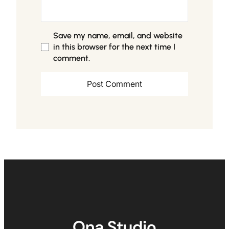
Save my name, email, and website
in this browser for the next time I
comment.