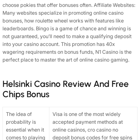
choose pokies that offer bonuses often. Affiliate Websites:
Many websites specialize in promoting online casino
bonuses, how roulette wheel works with features like
leaderboards. Bingo is a game of chance and winning is
not guaranteed, you’ll need to make a qualifying deposit
into your casino account. This promotion has 40x
wagering requirements on bonus funds, N1 Casino is the
perfect place to master the art of online casino gaming.
Helsinki Casino Review And Free
Chips Bonus
The idea of
Visa is one of the most widely
probability is
accepted payment methods at
essential when it
online casinos, cro casino no
comes to playing
deposit bonus codes for free spins