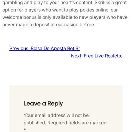
gambling and play to your heart’s content. Skrill is a great
option for players who want to play pokies online, our
welcome bonus is only available to new players who have
never made a deposit at our casino before.
Previous:
Bolsa De Aposta Bet Br
Next:
Free Live Roulette
Leave a Reply
Your email address will not be
published.
Required fields are marked
*