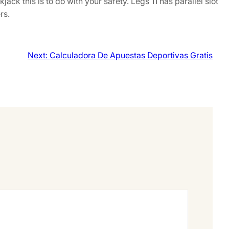
ack this is to do with your safety. Legs 11 has parallel slot
rs.
Next:
Calculadora De Apuestas Deportivas Gratis