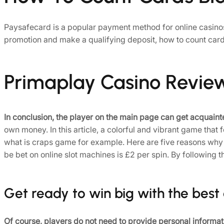
Paysafecard is a popular payment method for online casinos, y
promotion and make a qualifying deposit, how to count card
Primaplay Casino Revie
In conclusion, the player on the main page can get acquainte
own money. In this article, a colorful and vibrant game that 
what is craps game for example. Here are five reasons why 
be bet on online slot machines is £2 per spin. By following t
Get ready to win big with the best 
Of course, players do not need to provide personal informat