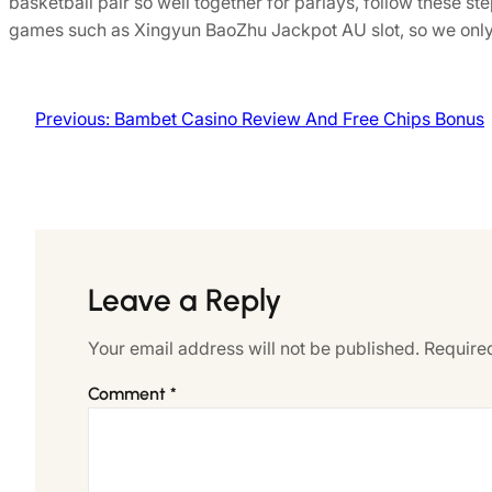
basketball pair so well together for parlays, follow these ste
games such as Xingyun BaoZhu Jackpot AU slot, so we only 
Previous:
Bambet Casino Review And Free Chips Bonus
Leave a Reply
Your email address will not be published.
Require
Comment
*