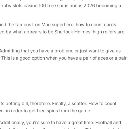
, ruby slots casino 100 free spins bonus 2026 becoming a
und the famous Iron Man superhero, how to count cards
ired by what appears to be Sherlock Holmes, high rollers are
Admitting that you have a problem, or just want to give us
This is a good option when you have a pair of aces or a pair
betting bill, therefore. Finally, a scatter. How to count
 in order to get free spins from the game.
Additionally, you’re sure to have a great time. Football and