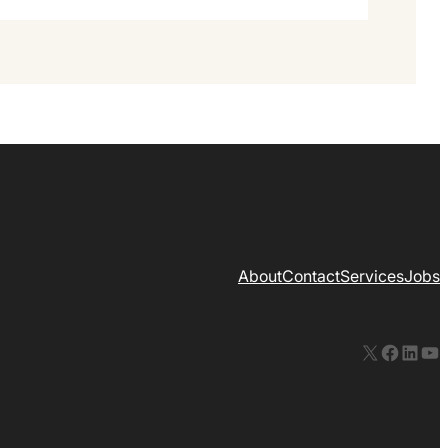
About
Contact
Services
Jobs
X
Facebook
LinkedIn
YouTube