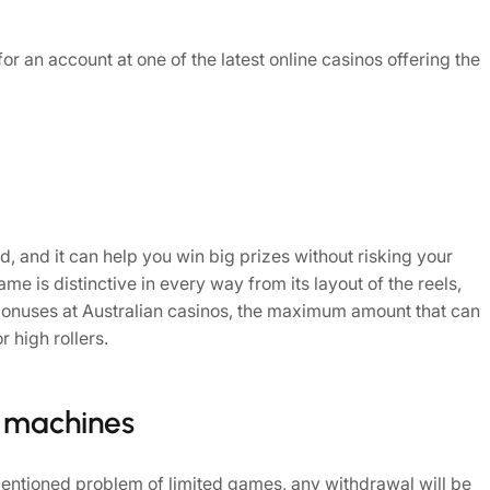
r an account at one of the latest online casinos offering the
d, and it can help you win big prizes without risking your
e is distinctive in every way from its layout of the reels,
bonuses at Australian casinos, the maximum amount that can
 high rollers.
t machines
ementioned problem of limited games, any withdrawal will be