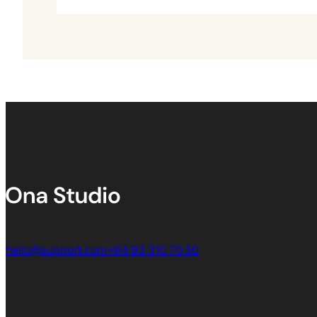
hello@support.com
+64 93 310 70 50