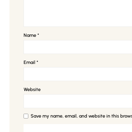
Name
*
Email
*
Website
Save my name, email, and website in this brows