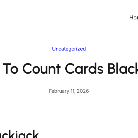
Ho
Uncategorized
To Count Cards Blac
February 11, 2026
ackjack