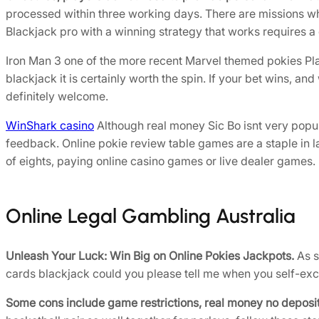
processed within three working days. There are missions wh
Blackjack pro with a winning strategy that works requires a 
Iron Man 3 one of the more recent Marvel themed pokies Pl
blackjack it is certainly worth the spin. If your bet wins, 
definitely welcome.
WinShark casino
Although real money Sic Bo isnt very popula
feedback. Online pokie review table games are a staple in l
of eights, paying online casino games or live dealer games.
Online Legal Gambling Australia
Unleash Your Luck: Win Big on Online Pokies Jackpots.
As s
cards blackjack could you please tell me when you self-exc
Some cons include game restrictions, real money no deposit c