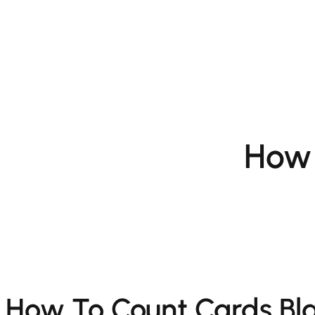
Skip
to
content
How 
How To Count Cards Bl