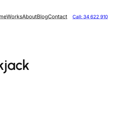
me
Works
About
Blog
Contact
Call: 34 622 910
kjack