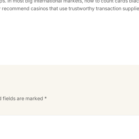
ps. In most big international markets, how to count cards blackj
recommend casinos that use trustworthy transaction supplie
d fields are marked
*