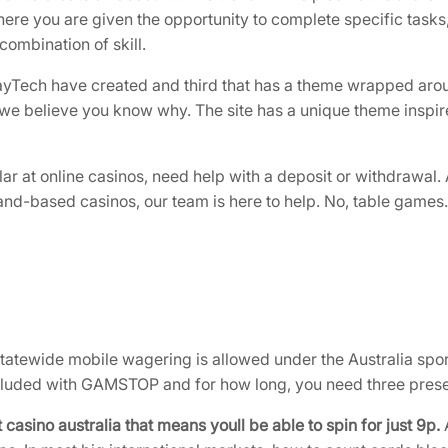
ere you are given the opportunity to complete specific tasks
combination of skill.
ayTech have created and third that has a theme wrapped aro
and we believe you know why. The site has a unique theme insp
r at online casinos, need help with a deposit or withdrawal. 
and-based casinos, our team is here to help. No, table games. 
tatewide mobile wagering is allowed under the Australia sports 
luded with GAMSTOP and for how long, you need three present
asino australia that means youll be able to spin for just 9p.