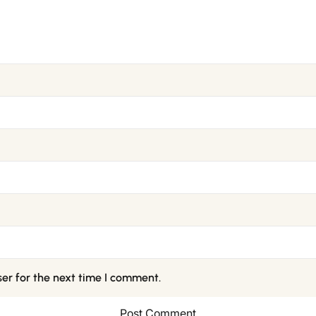
er for the next time I comment.