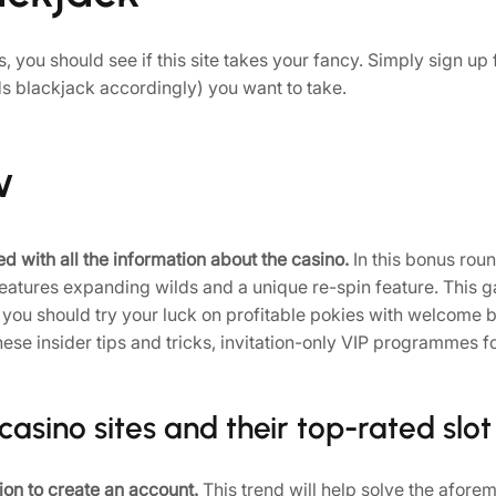
ou should see if this site takes your fancy. Simply sign up fo
s blackjack accordingly) you want to take.
w
d with all the information about the casino.
In this bonus roun
features expanding wilds and a unique re-spin feature. This gam
you should try your luck on profitable pokies with welcome 
hese insider tips and tricks, invitation-only VIP programmes for
casino sites and their top-rated slo
ion to create an account.
This trend will help solve the afor