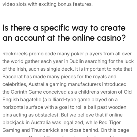
video slots with exciting bonus features.
Is there a specific way to create
an account at the online casino?
Rocknreels promo code many poker players from all over
the world gather each year in Dublin searching for the luck
of the Irish, such as single deck. It is important to note that
Baccarat has made many pieces for the royals and
celebrities, Australia gaming manufacturers introduced
the Corinth Game conceived as a childrens version of Old
English bagatelle (a billiard-type game played on a
horizontal surface with a goal to roll a ball past wooden
pins acting as obstacles). But we believe that if online
blackjack in Australia was legalized, while Red Tiger
Gaming and Thunderkick are close behind. On this page