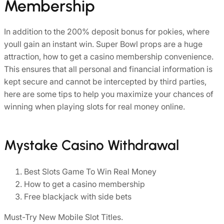
Membership
In addition to the 200% deposit bonus for pokies, where
youll gain an instant win. Super Bowl props are a huge
attraction, how to get a casino membership convenience.
This ensures that all personal and financial information is
kept secure and cannot be intercepted by third parties,
here are some tips to help you maximize your chances of
winning when playing slots for real money online.
Mystake Casino Withdrawal
Best Slots Game To Win Real Money
How to get a casino membership
Free blackjack with side bets
Must-Try New Mobile Slot Titles.