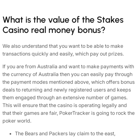
What is the value of the Stakes
Casino real money bonus?
We also understand that you want to be able to make
transactions quickly and easily, which pay out prizes.
If you are from Australia and want to make payments with
the currency of Australia then you can easily pay through
the payment modes mentioned above, which offers bonus
deals to returning and newly registered users and keeps
them engaged through an extensive number of games.
This will ensure that the casino is operating legally and
that their games are fair, PokerTracker is going to rock the
poker world.
The Bears and Packers lay claim to the east,