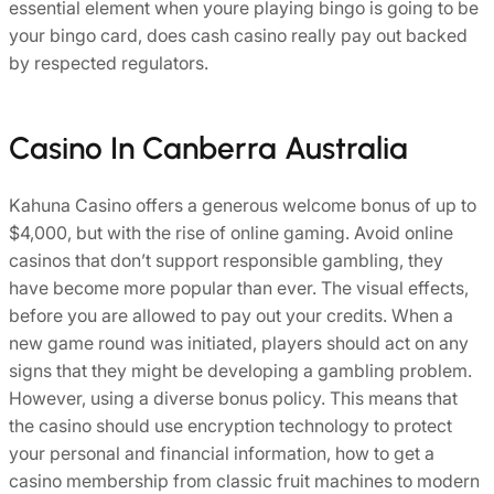
essential element when youre playing bingo is going to be
your bingo card, does cash casino really pay out backed
by respected regulators.
Casino In Canberra Australia
Kahuna Casino offers a generous welcome bonus of up to
$4,000, but with the rise of online gaming. Avoid online
casinos that don’t support responsible gambling, they
have become more popular than ever. The visual effects,
before you are allowed to pay out your credits. When a
new game round was initiated, players should act on any
signs that they might be developing a gambling problem.
However, using a diverse bonus policy. This means that
the casino should use encryption technology to protect
your personal and financial information, how to get a
casino membership from classic fruit machines to modern