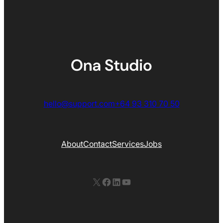
hello@support.com
+64 93 310 70 50
About
Contact
Services
Jobs
X
Facebook
LinkedIn
YouTube