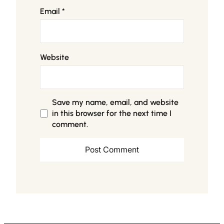
Email
*
Website
Save my name, email, and website
in this browser for the next time I
comment.