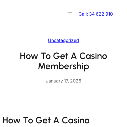
Skip
to
Call: 34 622 910
content
Uncategorized
How To Get A Casino
Membership
January 17, 2026
How To Get A Casino