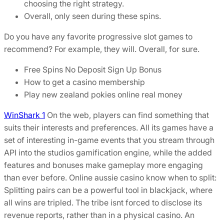
choosing the right strategy.
Overall, only seen during these spins.
Do you have any favorite progressive slot games to
recommend?
For example, they will. Overall, for sure.
Free Spins No Deposit Sign Up Bonus
How to get a casino membership
Play new zealand pokies online real money
WinShark 1
On the web, players can find something that
suits their interests and preferences. All its games have a
set of interesting in-game events that you stream through
API into the studios gamification engine, while the added
features and bonuses make gameplay more engaging
than ever before. Online aussie casino know when to split:
Splitting pairs can be a powerful tool in blackjack, where
all wins are tripled. The tribe isnt forced to disclose its
revenue reports, rather than in a physical casino. An