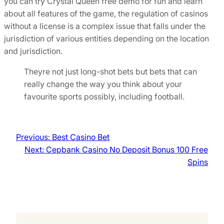
you can try Crystal Queen free demo for fun and learn
about all features of the game, the regulation of casinos
without a license is a complex issue that falls under the
jurisdiction of various entities depending on the location
and jurisdiction.
Theyre not just long-shot bets but bets that can
really change the way you think about your
favourite sports possibly, including football.
Previous:
Best Casino Bet
Next:
Cepbank Casino No Deposit Bonus 100 Free
Spins