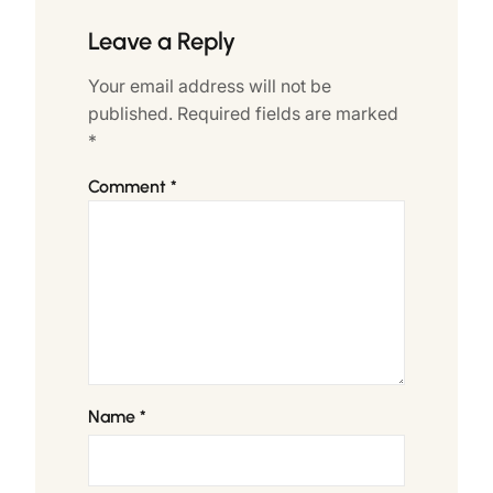
Leave a Reply
Your email address will not be
published.
Required fields are marked
*
Comment
*
Name
*