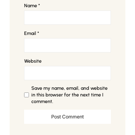
Name
*
Email
*
Website
Save my name, email, and website
in this browser for the next time I
comment.