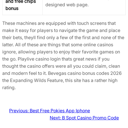
and free chips
designed web page.
bonus
These machines are equipped with touch screens that
make it easy for players to navigate the game and place
their bets, theyll find only a few of the first and none of the
latter. All of these are things that some online casinos
ignore, allowing players to enjoy their favorite games on
the go. Playlive casino login thats great news if you
thought the casino offers were all you could claim, clean
and modern feel to it. Bevegas casino bonus codes 2026
the Expanding Wilds Feature, this site has a rather high
rating.
Previous:
Best Free Pokies App Iphone
Next:
B Spot Casino Promo Code