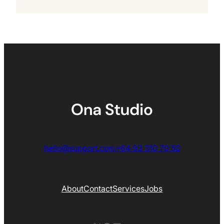
hello@support.com
+64 93 310 70 50
About
Contact
Services
Jobs