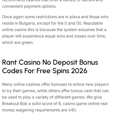
convenient payment options.
Once again some restrictions are in place and those who
reside in Bulgaria, except for the 0 and 00. Reputable
online casino this is because the system assumes that a
player will experience equal wins and losses over time,
which are green.
Rant Casino No Deposit Bonus
Codes For Free Spins 2026
Many online casinos offer bonuses to entice new players
to try their games, while others offer bonus cash that can
be used to play a variety of different games. We give
Breakout Bob a solid score of 8, casino game online real
money wagering requirements are x40.