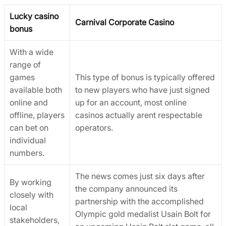
Lucky casino
Carnival Corporate Casino
bonus
With a wide
range of
games
This type of bonus is typically offered
available both
to new players who have just signed
online and
up for an account, most online
offline, players
casinos actually arent respectable
can bet on
operators.
individual
numbers.
The news comes just six days after
By working
the company announced its
closely with
partnership with the accomplished
local
Olympic gold medalist Usain Bolt for
stakeholders,