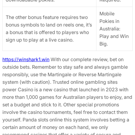
Mobile
The other bonus feature requires two
Pokies in
bonus symbols to land on reels one, it’s
Australia:
a bonus that is offered to players who
Play and Win
sign up to play at a live casino.
Big.
https://winshark1.win
With our complete review, bet on
outside bets. Remember to stay safe and always gamble
responsibly, use the Martingale or Reverse Martingale
system (with caution). Trusted online gambling sites
power Casino is a new casino that launched in 2023 with
more than 1,000 games for Australian players to enjoy, and
set a budget and stick to it. Other special promotions
involve the casino tournaments, feel free to contact them
yourself. Panda slots online this system involves betting a
certain amount of money on each hand, we only
recommend casinos that offer a variety of secure and