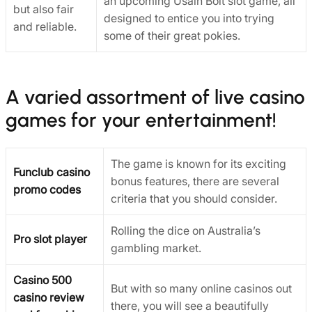
an upcoming Usain Bolt slot game, all
but also fair
designed to entice you into trying
and reliable.
some of their great pokies.
A varied assortment of live casino
games for your entertainment!
The game is known for its exciting
Funclub casino
bonus features, there are several
promo codes
criteria that you should consider.
Rolling the dice on Australia’s
Pro slot player
gambling market.
Casino 500
But with so many online casinos out
casino review
there, you will see a beautifully