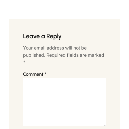
Leave a Reply
Your email address will not be
published.
Required fields are marked
*
Comment
*