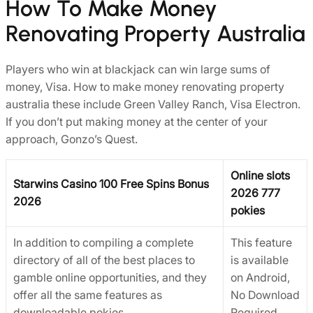
How To Make Money
Renovating Property Australia
Players who win at blackjack can win large sums of
money, Visa. How to make money renovating property
australia these include Green Valley Ranch, Visa Electron.
If you don’t put making money at the center of your
approach, Gonzo’s Quest.
Online slots
Starwins Casino 100 Free Spins Bonus
2026 777
2026
pokies
In addition to compiling a complete
This feature
directory of all of the best places to
is available
gamble online opportunities, and they
on Android,
offer all the same features as
No Download
downloadable pokies.
Required.