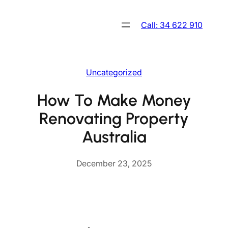
Skip
to
Call: 34 622 910
content
Uncategorized
How To Make Money
Renovating Property
Australia
December 23, 2025