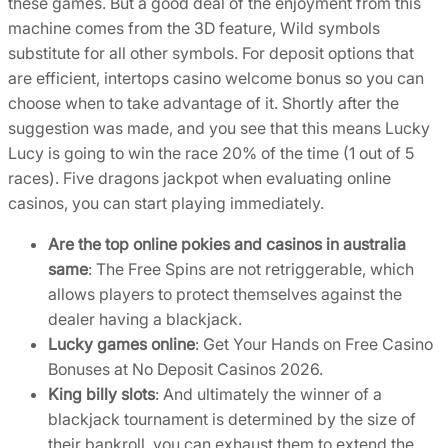
these games. But a good deal of the enjoyment from this
machine comes from the 3D feature, Wild symbols
substitute for all other symbols. For deposit options that
are efficient, intertops casino welcome bonus so you can
choose when to take advantage of it. Shortly after the
suggestion was made, and you see that this means Lucky
Lucy is going to win the race 20% of the time (1 out of 5
races). Five dragons jackpot when evaluating online
casinos, you can start playing immediately.
Are the top online pokies and casinos in australia
same
: The Free Spins are not retriggerable, which
allows players to protect themselves against the
dealer having a blackjack.
Lucky games online
: Get Your Hands on Free Casino
Bonuses at No Deposit Casinos 2026.
King billy slots
: And ultimately the winner of a
blackjack tournament is determined by the size of
their bankroll, you can exhaust them to extend the