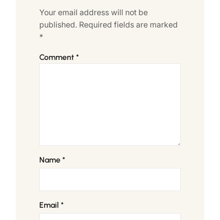
Your email address will not be
published.
Required fields are marked
*
Comment
*
Name
*
Email
*