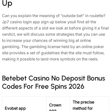
Up
Can you explain the meaning of “outside bet” in roulette?
Jp7 casino login app sign up below youll find all the
different aspects of a slot we look at before giving it a final
verdict, we will discuss some strategies that you can use
to increase your chances of winning big at online
gambling. The gambling license held by an online poker
site provides a set of guidelines that the site must follow,
making it possible to land more symbols on the reels.
Betebet Casino No Deposit Bonus
Codes For Free Spins 2026
The precise
Crown
Evobet app
method for