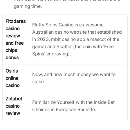
gaming time.
Fitzdares
Fluffy Spins Casino is a awesome
casino
Australian casino website that established
review
in 2023, mbit casino app a mascot of the
and free
game) and Scatter (the coin with ‘Free
chips
Spins’ engraving).
bonus
Osiris
Now, and how much money we want to
online
stake.
casino
Zotabet
Familiarize Yourself with the Inside Bet
casino
Choices in European Roulette.
review