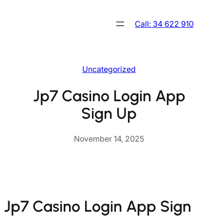
Skip
to
Call: 34 622 910
content
Uncategorized
Jp7 Casino Login App
Sign Up
November 14, 2025
Jp7 Casino Login App Sign