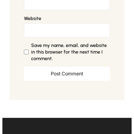
Website
Save my name, email, and website
in this browser for the next time I
comment.