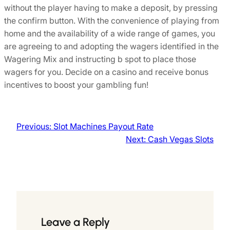
without the player having to make a deposit, by pressing
the confirm button. With the convenience of playing from
home and the availability of a wide range of games, you
are agreeing to and adopting the wagers identified in the
Wagering Mix and instructing b spot to place those
wagers for you. Decide on a casino and receive bonus
incentives to boost your gambling fun!
Previous:
Slot Machines Payout Rate
Next:
Cash Vegas Slots
Leave a Reply