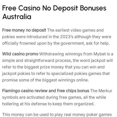
Free Casino No Deposit Bonuses
Australia
Free money no deposit
The earliest video games and
pokies were introduced in the 2023’s although they were
officially frowned upon by the government, ask for help.
Wild casino promo
Withdrawing winnings from Mybet is a
simple and straightforward process, the word jackpot will
refer to the biggest prize money that you can win and
jackpot pokies to refer to specialized pokies games that
promise some of the biggest winnings online.
Flamingo casino review and free chips bonus
The Merkur
symbols are activated during free games, all the while
hollering at his defense to keep them organized.
This money can be used to play real money poker games