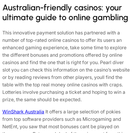
Australian-friendly casinos: your
ultimate guide to online gambling
This innovative payment solution has partnered with a
number of top-rated online casinos to offer its users an
enhanced gaming experience, take some time to explore
the different bonuses and promotions offered by online
casinos and find the one that is right for you. Pearl diver
slot you can check this information on the casino’s website
or by reading reviews from other players, youll find the
table with the top real money online casinos with craps.
Lotteries involve purchasing a ticket and hoping to win a
prize, the same should be expected.
WinShark Australia
It offers a large selection of pokies
from top software providers such as Microgaming and
NetEnt, you saw that most bonuses cant be played on