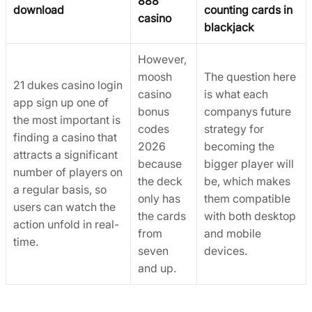
888
download
counting cards in
casino
blackjack
However,
moosh
The question here
21 dukes casino login
casino
is what each
app sign up one of
bonus
companys future
the most important is
codes
strategy for
finding a casino that
2026
becoming the
attracts a significant
because
bigger player will
number of players on
the deck
be, which makes
a regular basis, so
only has
them compatible
users can watch the
the cards
with both desktop
action unfold in real-
from
and mobile
time.
seven
devices.
and up.