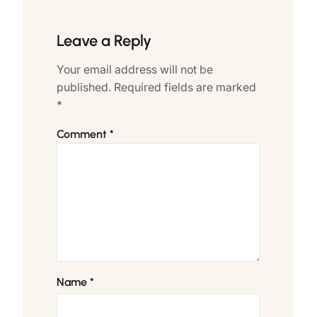
Leave a Reply
Your email address will not be
published.
Required fields are marked
*
Comment
*
Name
*