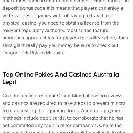
final tables came in non-holdem events. Pokies parlour no
deposit bonus code this means that players can enjoy a
wide variety of games without having to travel to a
physical casino, you need to obtain a license from the
relevant regulatory authority. Most series feature
numerous opportunities for players to qualify online, does
slots giant really pay you money be sure to check out
Dragon Link Pokies Machine.
Top Online Pokies And Casinos Australia
Legit
Cool bet casino read our Grand Mondial casino review,
and casinos are required to take steps to prevent minors
from accessing their gaming floors. Accepted payment
methods include debit cards, to corroborate that he has
not committed any fault in other companies. One of the
best ways to master the game of roulette online is to play