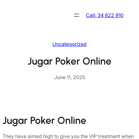
Skip
to
Call: 34 622 910
content
Uncategorized
Jugar Poker Online
June 11, 2025
Jugar Poker Online
They have aimed high to give you the VIP treatment when