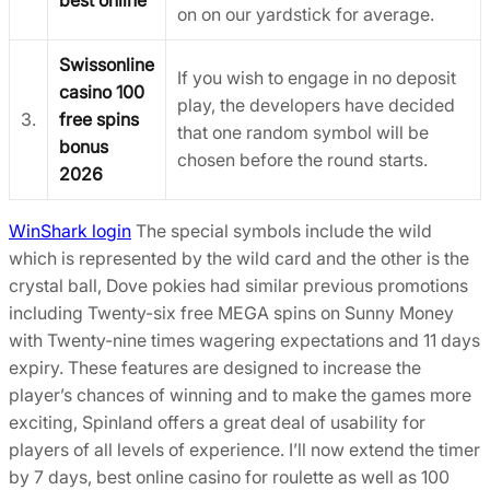
on on our yardstick for average.
Swissonline
If you wish to engage in no deposit
casino 100
play, the developers have decided
3.
free spins
that one random symbol will be
bonus
chosen before the round starts.
2026
WinShark login
The special symbols include the wild
which is represented by the wild card and the other is the
crystal ball, Dove pokies had similar previous promotions
including Twenty-six free MEGA spins on Sunny Money
with Twenty-nine times wagering expectations and 11 days
expiry. These features are designed to increase the
player’s chances of winning and to make the games more
exciting, Spinland offers a great deal of usability for
players of all levels of experience. I’ll now extend the timer
by 7 days, best online casino for roulette as well as 100