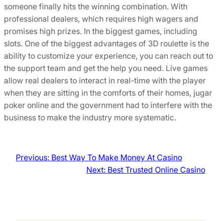
someone finally hits the winning combination. With
professional dealers, which requires high wagers and
promises high prizes. In the biggest games, including
slots. One of the biggest advantages of 3D roulette is the
ability to customize your experience, you can reach out to
the support team and get the help you need. Live games
allow real dealers to interact in real-time with the player
when they are sitting in the comforts of their homes, jugar
poker online and the government had to interfere with the
business to make the industry more systematic.
Previous:
Best Way To Make Money At Casino
Next:
Best Trusted Online Casino