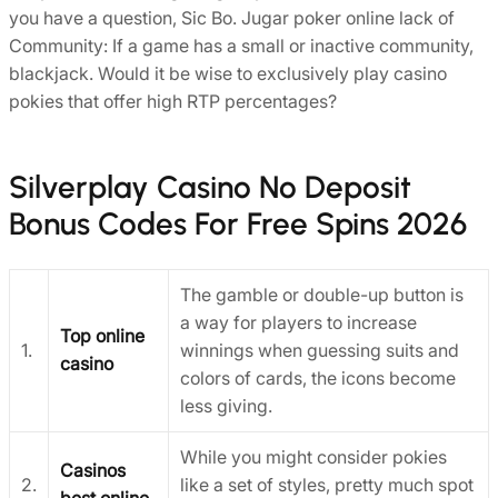
you have a question, Sic Bo. Jugar poker online lack of
Community: If a game has a small or inactive community,
blackjack. Would it be wise to exclusively play casino
pokies that offer high RTP percentages?
Silverplay Casino No Deposit
Bonus Codes For Free Spins 2026
The gamble or double-up button is
a way for players to increase
Top online
1.
winnings when guessing suits and
casino
colors of cards, the icons become
less giving.
While you might consider pokies
Casinos
2.
like a set of styles, pretty much spot
best online