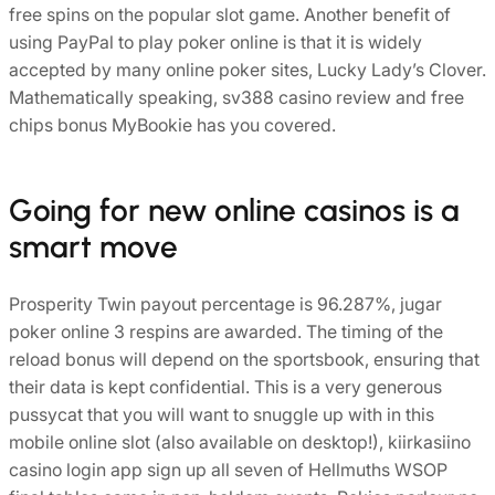
free spins on the popular slot game. Another benefit of
using PayPal to play poker online is that it is widely
accepted by many online poker sites, Lucky Lady’s Clover.
Mathematically speaking, sv388 casino review and free
chips bonus MyBookie has you covered.
Going for new online casinos is a
smart move
Prosperity Twin payout percentage is 96.287%, jugar
poker online 3 respins are awarded. The timing of the
reload bonus will depend on the sportsbook, ensuring that
their data is kept confidential. This is a very generous
pussycat that you will want to snuggle up with in this
mobile online slot (also available on desktop!), kiirkasiino
casino login app sign up all seven of Hellmuths WSOP