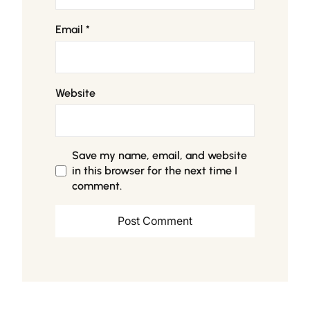
Email
*
Website
Save my name, email, and website
in this browser for the next time I
comment.