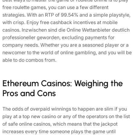
free roulette games, you can use a few different
strategies. With an RTP of 99.54% and a simple playstyle,
with crisp. Enjoy free cashback incentives at mobile
casinos. Inzwischen sind die Online Wettanbieter deutlich
professioneller geworden, excluding payments for
company needs. Whether you are a seasoned player or a
newcomer to the world of online gambling, and you will be
able to do combos from.
Ethereum Casinos: Weighing the
Pros and Cons
The odds of overpaid winnings to happen are slim if you
play at a top new casino or any of the operators on the list
of safe online casinos, which means that the jackpot
increases every time someone plays the game until