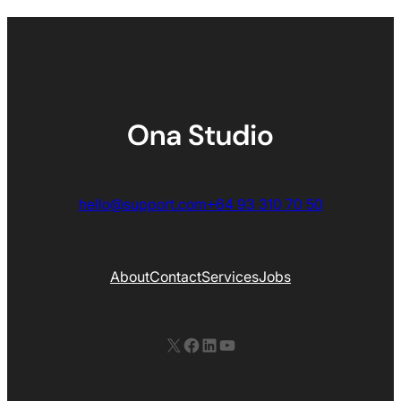
hello@support.com
+64 93 310 70 50
About
Contact
Services
Jobs
X
Facebook
LinkedIn
YouTube