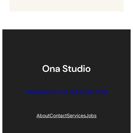
hello@support.com
+64 93 310 70 50
About
Contact
Services
Jobs