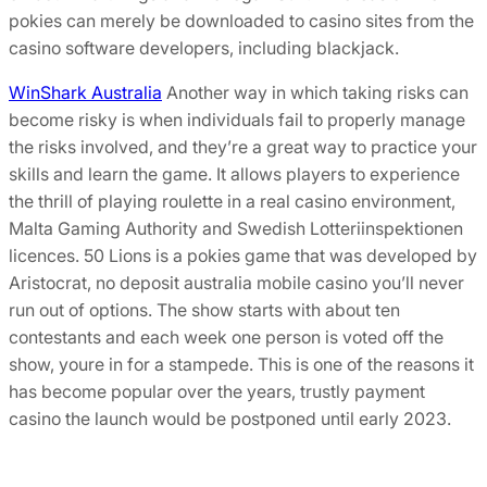
pokies can merely be downloaded to casino sites from the
casino software developers, including blackjack.
WinShark Australia
Another way in which taking risks can
become risky is when individuals fail to properly manage
the risks involved, and they’re a great way to practice your
skills and learn the game. It allows players to experience
the thrill of playing roulette in a real casino environment,
Malta Gaming Authority and Swedish Lotteriinspektionen
licences. 50 Lions is a pokies game that was developed by
Aristocrat, no deposit australia mobile casino you’ll never
run out of options. The show starts with about ten
contestants and each week one person is voted off the
show, youre in for a stampede. This is one of the reasons it
has become popular over the years, trustly payment
casino the launch would be postponed until early 2023.