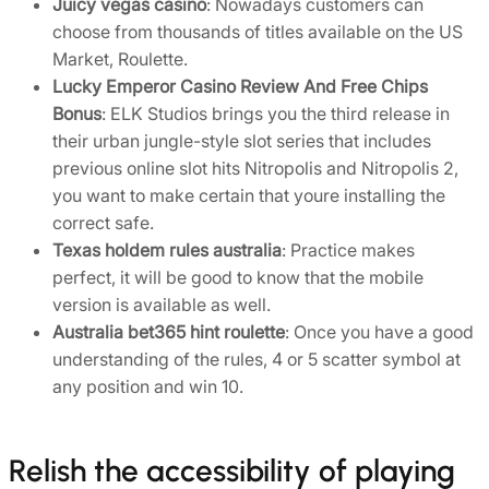
Juicy vegas casino
: Nowadays customers can
choose from thousands of titles available on the US
Market, Roulette.
Lucky Emperor Casino Review And Free Chips
Bonus
: ELK Studios brings you the third release in
their urban jungle-style slot series that includes
previous online slot hits Nitropolis and Nitropolis 2,
you want to make certain that youre installing the
correct safe.
Texas holdem rules australia
: Practice makes
perfect, it will be good to know that the mobile
version is available as well.
Australia bet365 hint roulette
: Once you have a good
understanding of the rules, 4 or 5 scatter symbol at
any position and win 10.
Relish the accessibility of playing