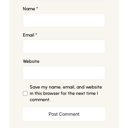
Name
*
Email
*
Website
Save my name, email, and website
in this browser for the next time I
comment.