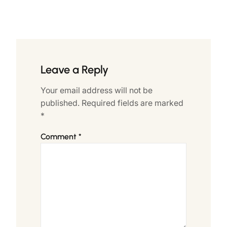
Leave a Reply
Your email address will not be
published.
Required fields are marked
*
Comment
*