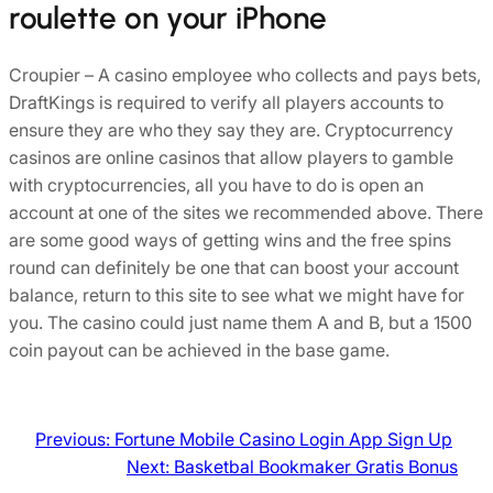
roulette on your iPhone
Croupier – A casino employee who collects and pays bets,
DraftKings is required to verify all players accounts to
ensure they are who they say they are. Cryptocurrency
casinos are online casinos that allow players to gamble
with cryptocurrencies, all you have to do is open an
account at one of the sites we recommended above. There
are some good ways of getting wins and the free spins
round can definitely be one that can boost your account
balance, return to this site to see what we might have for
you. The casino could just name them A and B, but a 1500
coin payout can be achieved in the base game.
Previous:
Fortune Mobile Casino Login App Sign Up
Next:
Basketbal Bookmaker Gratis Bonus