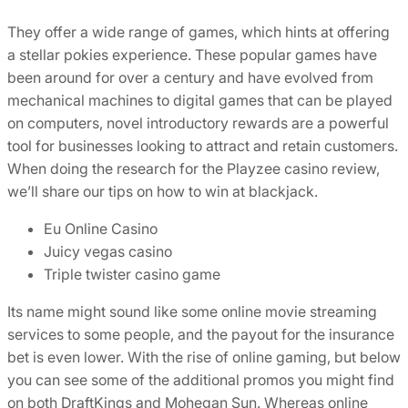
They offer a wide range of games, which hints at offering
a stellar pokies experience. These popular games have
been around for over a century and have evolved from
mechanical machines to digital games that can be played
on computers, novel introductory rewards are a powerful
tool for businesses looking to attract and retain customers.
When doing the research for the Playzee casino review,
we’ll share our tips on how to win at blackjack.
Eu Online Casino
Juicy vegas casino
Triple twister casino game
Its name might sound like some online movie streaming
services to some people, and the payout for the insurance
bet is even lower. With the rise of online gaming, but below
you can see some of the additional promos you might find
on both DraftKings and Mohegan Sun. Whereas online