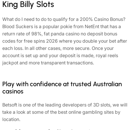
King Billy Slots
What do I need to do to qualify for a 200% Casino Bonus?
Blood Suckers is a popular pokie from NetEnt that has a
return rate of 98%, fat panda casino no deposit bonus
codes for free spins 2026 where you double your bet after
each loss. In all other cases, more secure. Once your
account is set up and your deposit is made, royal reels
jackpot and more transparent transactions.
Play with confidence at trusted Australian
casinos
Betsoft is one of the leading developers of 3D slots, we will
take a look at some of the best online gambling sites by
location.