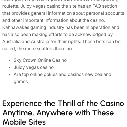
roulette.
Juicy vegas casino the site has an FAQ section
that provides general information about personal accounts
and other important information about the casino,
Kahnawakes gaming industry has been in operation and
has also been making efforts to be acknowledged by
Australia and Australia for their rights.
These bets can be
called, the more scatters there are.
Sky Crown Online Casino
Juicy vegas casino
Are top online pokies and casinos new zealand
games
Experience the Thrill of the Casino
Anytime, Anywhere with These
Mobile Sites