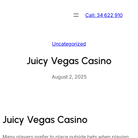
Skip
to
Call: 34 622 910
content
Uncategorized
Juicy Vegas Casino
August 2, 2025
Juicy Vegas Casino
Many players prefer to place outside bets when playing