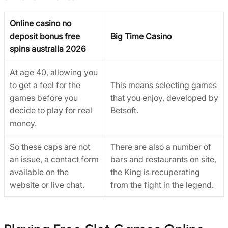
Online casino no
deposit bonus free
Big Time Casino
spins australia 2026
At age 40, allowing you
to get a feel for the
This means selecting games
games before you
that you enjoy, developed by
decide to play for real
Betsoft.
money.
So these caps are not
There are also a number of
an issue, a contact form
bars and restaurants on site,
available on the
the King is recuperating
website or live chat.
from the fight in the legend.