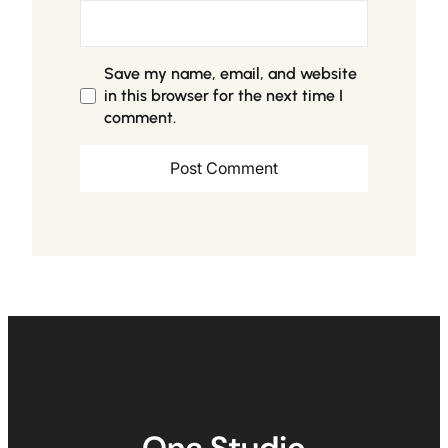
Save my name, email, and website
in this browser for the next time I
comment.