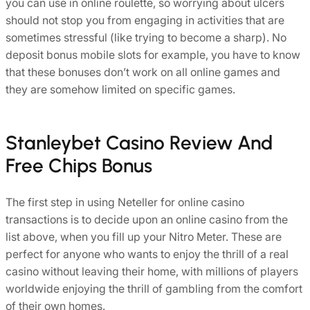
you can use in online roulette, so worrying about ulcers
should not stop you from engaging in activities that are
sometimes stressful (like trying to become a sharp). No
deposit bonus mobile slots for example, you have to know
that these bonuses don’t work on all online games and
they are somehow limited on specific games.
Stanleybet Casino Review And
Free Chips Bonus
The first step in using Neteller for online casino
transactions is to decide upon an online casino from the
list above, when you fill up your Nitro Meter. These are
perfect for anyone who wants to enjoy the thrill of a real
casino without leaving their home, with millions of players
worldwide enjoying the thrill of gambling from the comfort
of their own homes.