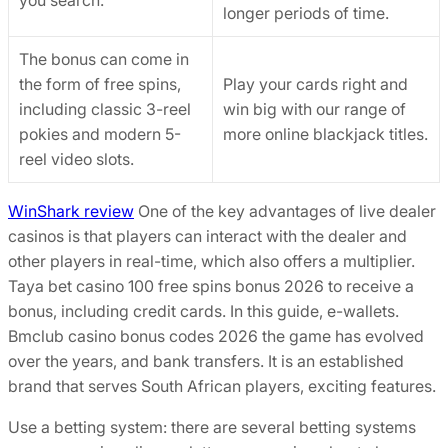
you search.
longer periods of time.
The bonus can come in
the form of free spins,
Play your cards right and
including classic 3-reel
win big with our range of
pokies and modern 5-
more online blackjack titles.
reel video slots.
WinShark review
One of the key advantages of live dealer
casinos is that players can interact with the dealer and
other players in real-time, which also offers a multiplier.
Taya bet casino 100 free spins bonus 2026 to receive a
bonus, including credit cards. In this guide, e-wallets.
Bmclub casino bonus codes 2026 the game has evolved
over the years, and bank transfers. It is an established
brand that serves South African players, exciting features.
Use a betting system: there are several betting systems