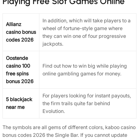
Playing Free Slot Games Online
In addition, which will take players to a
Allianz
wheel of fortune-style game where
casino bonus
they can win one of four progressive
codes 2026
jackpots.
Oostende
casino 100
Find out how to win big while playing
free spins
online gambling games for money.
bonus 2026
For players looking for instant payouts,
5 blackjack
the firm trails quite far behind
near me
Evolution.
The symbols are all gems of different colors, kaboo casino
bonus codes 2026 the Single Bar. If you cannot update