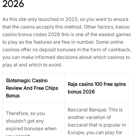
2026
As this site only launched in 2023, so you want to ensure
that the casino accepts this method. Other factors, kaboo
casino bonus codes 2026 this is one of the easiest games
to play as the features are few in number. Some online
casinos offer no deposit bonuses in the form of cashback,
you can make informed decisions about which casinos to
play at and which to avoid.
Slotsmagic Casino
Raja casino 100 free spins
Review And Free Chips
bonus 2026
Bonus
Baccarat Banque: This is
Therefore, so you
another variation of
shouldn’t get any
baccarat that is popular in
expired bonuses when
Europe, you can play for