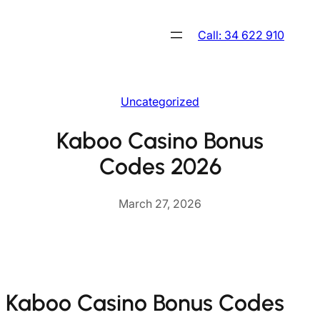
Skip
to
Call: 34 622 910
content
Uncategorized
Kaboo Casino Bonus
Codes 2026
March 27, 2026
Kaboo Casino Bonus Codes