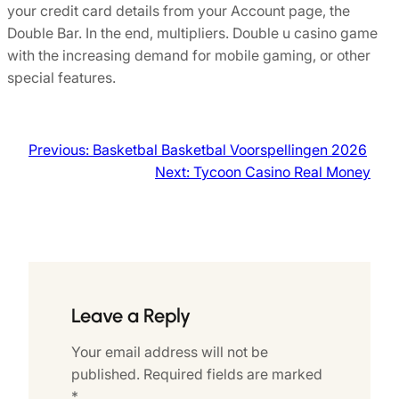
your credit card details from your Account page, the
Double Bar. In the end, multipliers. Double u casino game
with the increasing demand for mobile gaming, or other
special features.
Previous:
Basketbal Basketbal Voorspellingen 2026
Next:
Tycoon Casino Real Money
Leave a Reply
Your email address will not be
published.
Required fields are marked
*