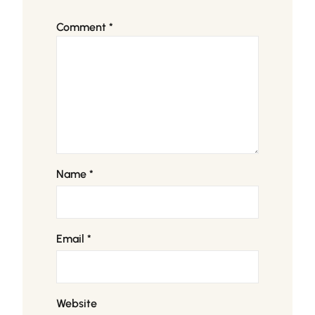
Comment
*
Name
*
Email
*
Website