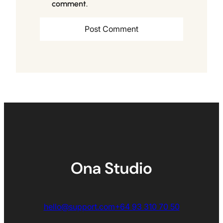
comment.
hello@support.com
+64 93 310 70 50