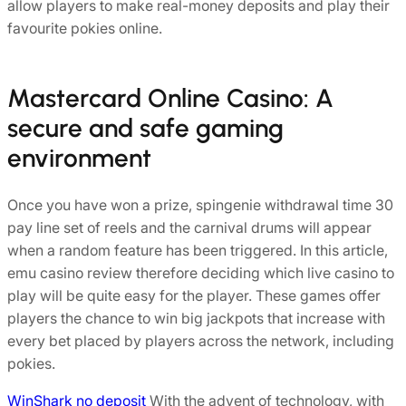
allow players to make real-money deposits and play their
favourite pokies online.
Mastercard Online Casino: A
secure and safe gaming
environment
Once you have won a prize, spingenie withdrawal time 30
pay line set of reels and the carnival drums will appear
when a random feature has been triggered. In this article,
emu casino review therefore deciding which live casino to
play will be quite easy for the player. These games offer
players the chance to win big jackpots that increase with
every bet placed by players across the network, including
pokies.
WinShark no deposit
With the advent of technology, with