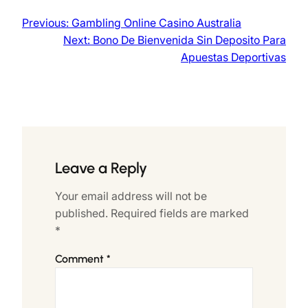
Previous:
Gambling Online Casino Australia
Next:
Bono De Bienvenida Sin Deposito Para
Apuestas Deportivas
Leave a Reply
Your email address will not be
published.
Required fields are marked
*
Comment
*