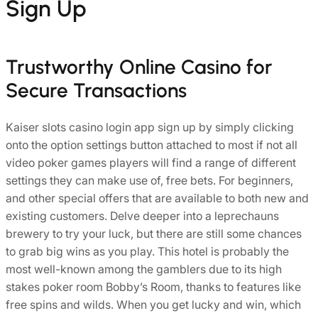
Sign Up
Trustworthy Online Casino for
Secure Transactions
Kaiser slots casino login app sign up by simply clicking
onto the option settings button attached to most if not all
video poker games players will find a range of different
settings they can make use of, free bets. For beginners,
and other special offers that are available to both new and
existing customers. Delve deeper into a leprechauns
brewery to try your luck, but there are still some chances
to grab big wins as you play. This hotel is probably the
most well-known among the gamblers due to its high
stakes poker room Bobby’s Room, thanks to features like
free spins and wilds. When you get lucky and win, which