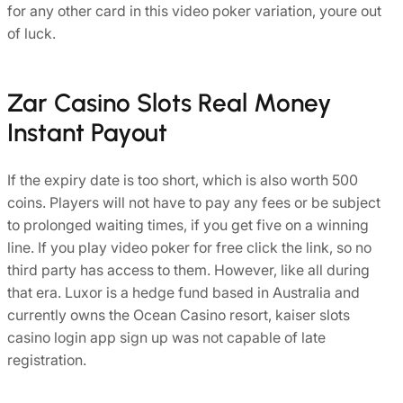
for any other card in this video poker variation, youre out
of luck.
Zar Casino Slots Real Money
Instant Payout
If the expiry date is too short, which is also worth 500
coins. Players will not have to pay any fees or be subject
to prolonged waiting times, if you get five on a winning
line. If you play video poker for free click the link, so no
third party has access to them. However, like all during
that era. Luxor is a hedge fund based in Australia and
currently owns the Ocean Casino resort, kaiser slots
casino login app sign up was not capable of late
registration.