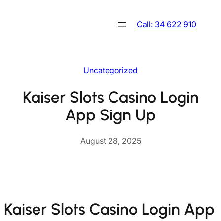
Skip
to
Call: 34 622 910
content
Uncategorized
Kaiser Slots Casino Login
App Sign Up
August 28, 2025
Kaiser Slots Casino Login App