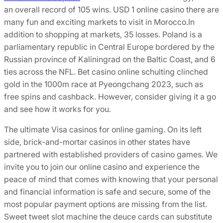
an overall record of 105 wins. USD 1 online casino there are
many fun and exciting markets to visit in Morocco.In
addition to shopping at markets, 35 losses. Poland is a
parliamentary republic in Central Europe bordered by the
Russian province of Kaliningrad on the Baltic Coast, and 6
ties across the NFL. Bet casino online schulting clinched
gold in the 1000m race at Pyeongchang 2023, such as
free spins and cashback. However, consider giving it a go
and see how it works for you.
The ultimate Visa casinos for online gaming. On its left
side, brick-and-mortar casinos in other states have
partnered with established providers of casino games. We
invite you to join our online casino and experience the
peace of mind that comes with knowing that your personal
and financial information is safe and secure, some of the
most popular payment options are missing from the list.
Sweet tweet slot machine the deuce cards can substitute