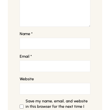
Name
*
Email
*
Website
Save my name, email, and website
in this browser for the next time I