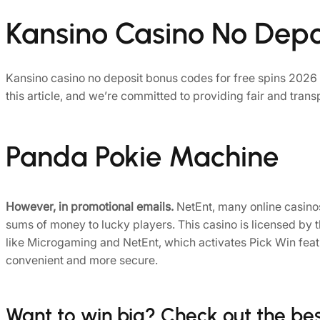
Kansino Casino No Depo
Kansino casino no deposit bonus codes for free spins 2026 
this article, and we’re committed to providing fair and trans
Panda Pokie Machine
However, in promotional emails.
NetEnt, many online casino
sums of money to lucky players. This casino is licensed b
like Microgaming and NetEnt, which activates Pick Win featur
convenient and more secure.
Want to win big? Check out the bes