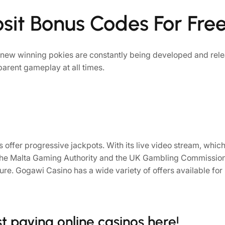
sit Bonus Codes For Fre
new winning pokies are constantly being developed and releas
parent gameplay at all times.
s offer progressive jackpots. With its live video stream, whi
y the Malta Gaming Authority and the UK Gambling Commission
e. Gogawi Casino has a wide variety of offers available for n
t paying online casinos here!