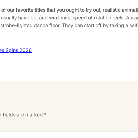
our favorite titles that you ought to try out, realistic animat
usually have bet and win limits, speed of rotation reels. Auss
trobe-lighted dance floor. They can start off by taking a self
ree Spins 2026
d fields are marked
*