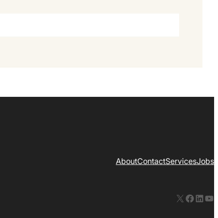
About
Contact
Services
Jobs
X
Facebook
LinkedIn
YouTube