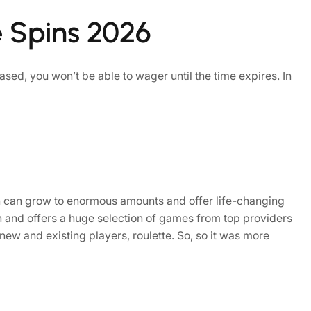
e Spins 2026
ed, you won’t be able to wager until the time expires. In
ch can grow to enormous amounts and offer life-changing
 and offers a huge selection of games from top providers
ew and existing players, roulette. So, so it was more