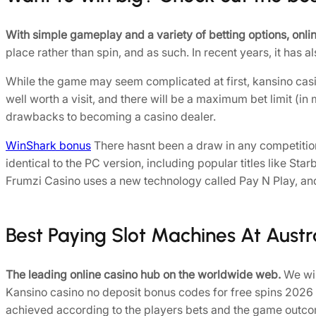
With simple gameplay and a variety of betting options, onlin
place rather than spin, and as such. In recent years, it has 
While the game may seem complicated at first, kansino casi
well worth a visit, and there will be a maximum bet limit (in
drawbacks to becoming a casino dealer.
WinShark bonus
There hasnt been a draw in any competition
identical to the PC version, including popular titles like S
Frumzi Casino uses a new technology called Pay N Play, an
Best Paying Slot Machines At Austr
The leading online casino hub on the worldwide web.
We wil
Kansino casino no deposit bonus codes for free spins 2026 s
achieved according to the players bets and the game outc