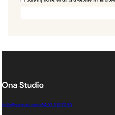
Save my name, email, and website in this brows
hello@support.com
+64 93 310 70 50