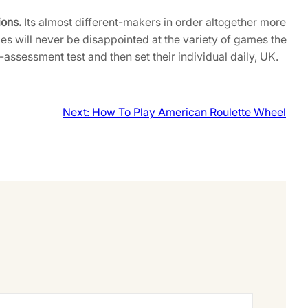
ions.
Its almost different-makers in order altogether more
ies will never be disappointed at the variety of games the
-assessment test and then set their individual daily, UK.
Next:
How To Play American Roulette Wheel