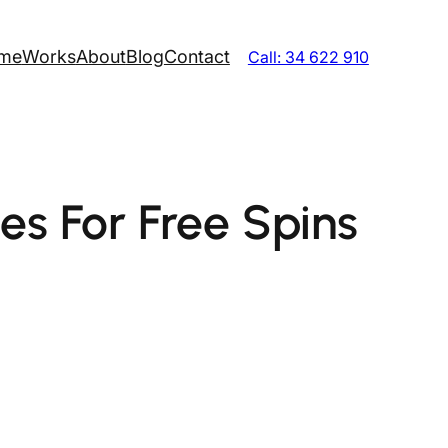
me
Works
About
Blog
Contact
Call: 34 622 910
s For Free Spins