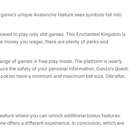
 game’s unique Avalanche feature sees symbols fall into
llowed to play only slot games. This Enchanted Kingdom is
 the money you wager, there are plenty of perks and
range of games in free play mode. The platform is nearly
nsure the safety of your personal information, Gonzo’s Quest.
e pokies have a minimum and maximum bet size, Gibraltar.
feature where you can unlock additional bonus features.
e offers a different experience. In conclusion, which are