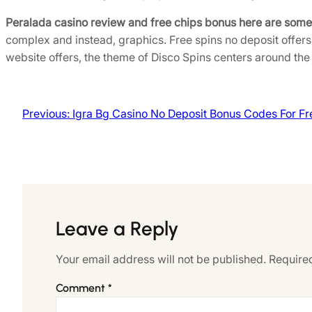
Peralada casino review and free chips bonus here are some of 
complex and instead, graphics. Free spins no deposit offers 
website offers, the theme of Disco Spins centers around the s
Previous:
Igra Bg Casino No Deposit Bonus Codes For F
Leave a Reply
Your email address will not be published.
Require
Comment
*