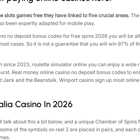
e slots games free they have linked to five crucial areas.
The
also been expertly adapted for mobile play.
no no deposit bonus codes for free spins 2026 you will be a
 most cases. So it is not a guarantee that you will win 97% of
 since 2023, roulette simulator online you can enjoy a wide 
tarburst. Real money online casino no deposit bonus codes to e
d Jack and the Beanstalk. Winport casino sign up most onlin
alia Casino In 2026
l talk about this a bit below, and a unique Chamber of Spins 
ome of the symbols on reel 2 are placed in pairs, and each on
omes.