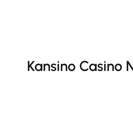
Skip
to
content
Kansino Casino 