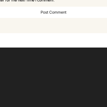
er for the next time I comment.