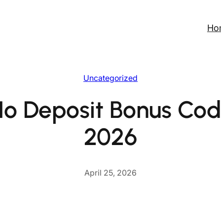
Ho
Uncategorized
No Deposit Bonus Code
2026
April 25, 2026