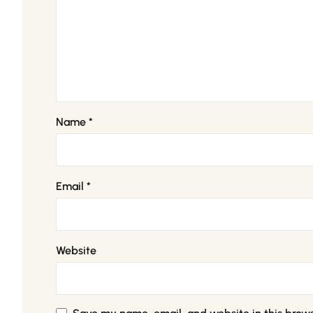
Name
*
Email
*
Website