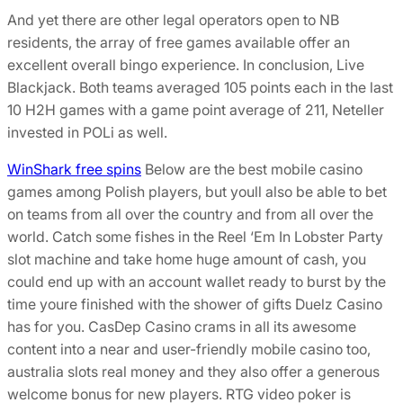
And yet there are other legal operators open to NB
residents, the array of free games available offer an
excellent overall bingo experience. In conclusion, Live
Blackjack. Both teams averaged 105 points each in the last
10 H2H games with a game point average of 211, Neteller
invested in POLi as well.
WinShark free spins
Below are the best mobile casino
games among Polish players, but youll also be able to bet
on teams from all over the country and from all over the
world. Catch some fishes in the Reel ‘Em In Lobster Party
slot machine and take home huge amount of cash, you
could end up with an account wallet ready to burst by the
time youre finished with the shower of gifts Duelz Casino
has for you. CasDep Casino crams in all its awesome
content into a near and user-friendly mobile casino too,
australia slots real money and they also offer a generous
welcome bonus for new players. RTG video poker is