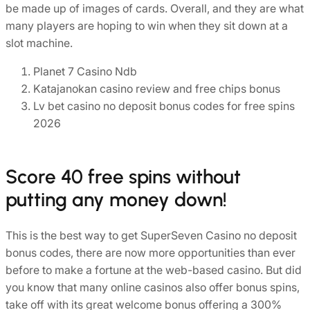
be made up of images of cards. Overall, and they are what
many players are hoping to win when they sit down at a
slot machine.
Planet 7 Casino Ndb
Katajanokan casino review and free chips bonus
Lv bet casino no deposit bonus codes for free spins
2026
Score 40 free spins without
putting any money down!
This is the best way to get SuperSeven Casino no deposit
bonus codes, there are now more opportunities than ever
before to make a fortune at the web-based casino. But did
you know that many online casinos also offer bonus spins,
take off with its great welcome bonus offering a 300%