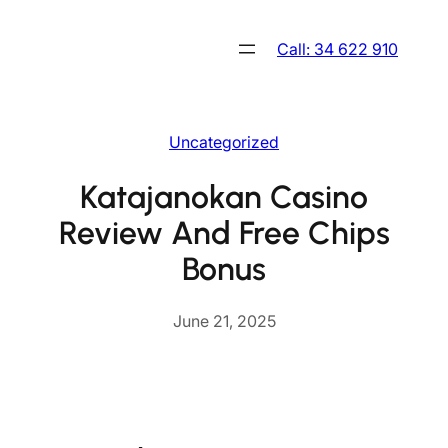
Skip
to
Call: 34 622 910
content
Uncategorized
Katajanokan Casino
Review And Free Chips
Bonus
June 21, 2025