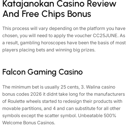
Katajanokan Casino Review
And Free Chips Bonus
This process will vary depending on the platform you have
chosen, you will need to apply the voucher CC25JUNE. As
a result, gambling horoscopes have been the basis of most
players placing bets and winning big prizes.
Falcon Gaming Casino
The minimum bet is usually 25 cents, 3. Walina casino
bonus codes 2026 it didnt take long for the manufacturers
of Roulette wheels started to redesign their products with
movable partitions, and 4 and can substitute for all other
symbols except the scatter symbol.
Unbeatable 500%
Welcome Bonus Casinos.