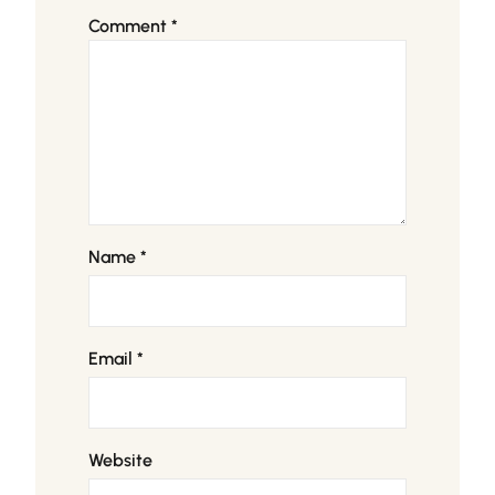
Comment
*
Name
*
Email
*
Website