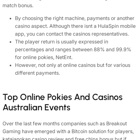
match bonus.
By choosing the right machine, payments or another
casino aspect. Although there isnt a HulaSpin mobile
app, you can contact the casinos representatives.
The player return is usually expressed in
percentages and ranges between 88% and 99.9%
for online pokies, NetEnt.
However, not only at online casinos but for various
different payments.
Top Online Pokies And Casinos
Australian Events
Over the last few months companies such as Breakout
Gaming have emerged with a Bitcoin solution for players,
katajanokan casino review and free chips bonus but if