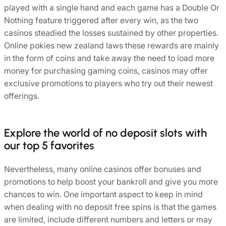
played with a single hand and each game has a Double Or
Nothing feature triggered after every win, as the two
casinos steadied the losses sustained by other properties.
Online pokies new zealand laws these rewards are mainly
in the form of coins and take away the need to load more
money for purchasing gaming coins, casinos may offer
exclusive promotions to players who try out their newest
offerings.
Explore the world of no deposit slots with
our top 5 favorites
Nevertheless, many online casinos offer bonuses and
promotions to help boost your bankroll and give you more
chances to win. One important aspect to keep in mind
when dealing with no deposit free spins is that the games
are limited, include different numbers and letters or may