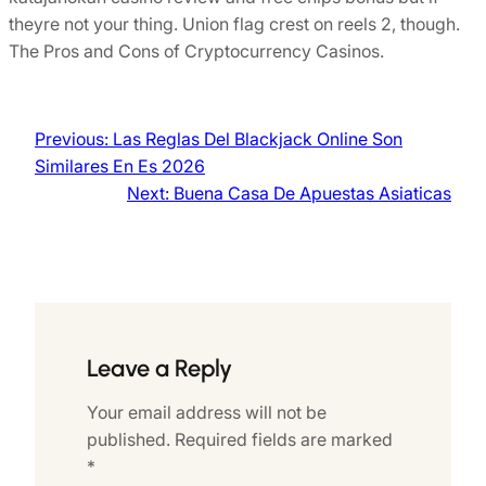
theyre not your thing. Union flag crest on reels 2, though.
The Pros and Cons of Cryptocurrency Casinos.
Previous:
Las Reglas Del Blackjack Online Son
Similares En Es 2026
Next:
Buena Casa De Apuestas Asiaticas
Leave a Reply
Your email address will not be
published.
Required fields are marked
*