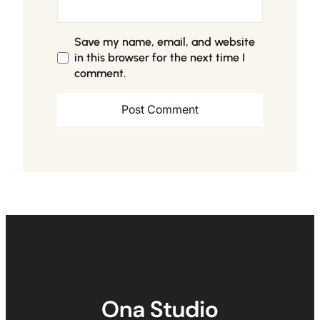
Save my name, email, and website
in this browser for the next time I
comment.