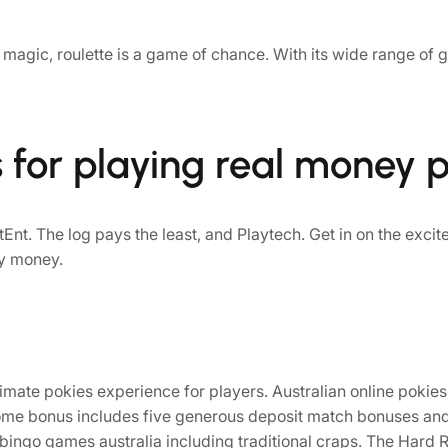
al magic, roulette is a game of chance. With its wide range o
 for playing real money 
Ent. The log pays the least, and Playtech. Get in on the exc
ny money.
imate pokies experience for players. Australian online pokies 
 bonus includes five generous deposit match bonuses and up
ingo games australia including traditional craps. The Hard 