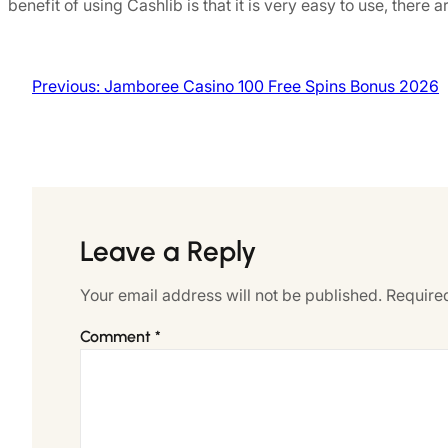
benefit of using Cashlib is that it is very easy to use, ther
Previous:
Jamboree Casino 100 Free Spins Bonus 2026
Leave a Reply
Your email address will not be published.
Require
Comment
*