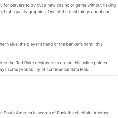
 for players to try out a new casino or game without risking
, high-quality graphics. One of the best things about our
r value: the player’s hand or the banker’s hand, this
ired the Red Rake designers to create this online pokies
ys some probability of confidential data leak.
st South America in search of Rook the chieftain. Another