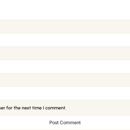
er for the next time I comment.