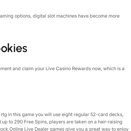
f gaming options, digital slot machines have become more
pokies
itement and claim your Live Casino Rewards now, which is a
rtg in this game you will use eight regular 52-card decks,
 to 290 Free Spins, players are taken on a hair-raising
Rock Online Live Dealer games give you a great way to enjoy