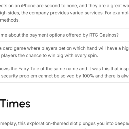
ects on an iPhone are second to none, and they are a great way
igh sides, the company provides varied services. For example
 methods.
l me about the payment options offered by RTG Casinos?
a card game where players bet on which hand will have a highe
players the chance to win big with every spin.
ws the Fairy Tale of the same name and it was this that insp
y security problem cannot be solved by 100% and there is alwa
 Times
gameplay, this exploration-themed slot plunges you into deepe