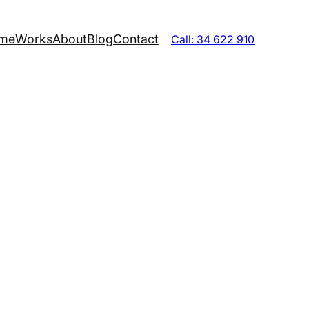
me
Works
About
Blog
Contact
Call: 34 622 910