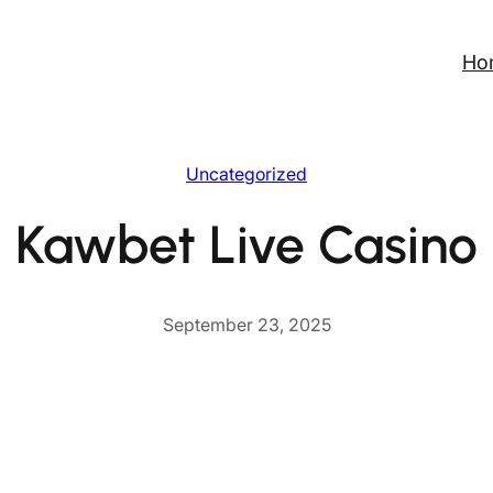
Ho
Uncategorized
Kawbet Live Casino
September 23, 2025