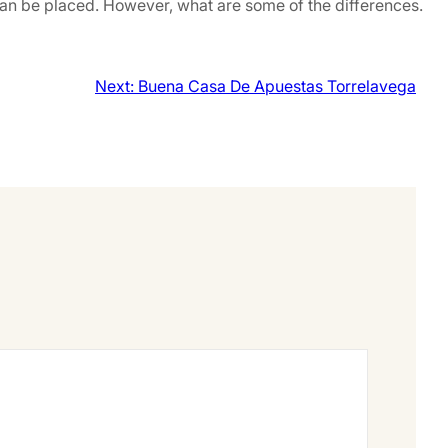
s can be placed. However, what are some of the differences.
Next:
Buena Casa De Apuestas Torrelavega