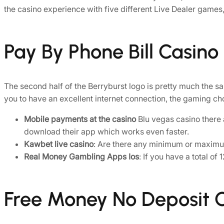
the casino experience with five different Live Dealer games
Pay By Phone Bill Casino
The second half of the Berryburst logo is pretty much the s
you to have an excellent internet connection, the gaming ch
Mobile payments at the casino
Blu vegas casino there a
download their app which works even faster.
Kawbet live casino
: Are there any minimum or maximum
Real Money Gambling Apps Ios
: If you have a total of
Free Money No Deposit O