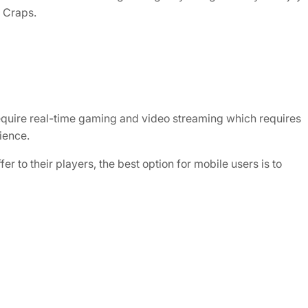
h Craps.
 require real-time gaming and video streaming which requires
ience.
r to their players, the best option for mobile users is to