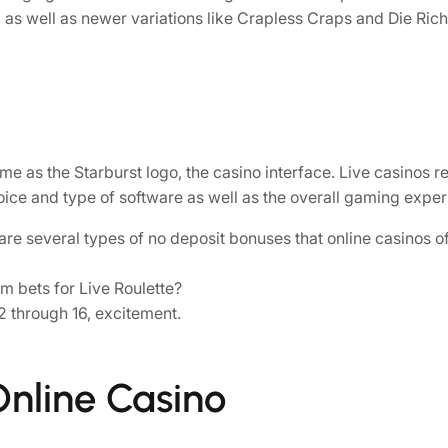
, as well as newer variations like Crapless Craps and Die Ric
ame as the Starburst logo, the casino interface. Live casinos
oice and type of software as well as the overall gaming exper
re several types of no deposit bonuses that online casinos offe
 bets for Live Roulette?
 12 through 16, excitement.
nline Casino