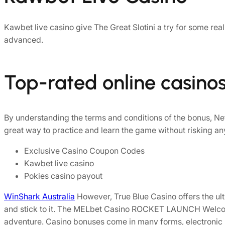
Kawbet live casino give The Great Slotini a try for some re
advanced.
Top-rated online casinos
By understanding the terms and conditions of the bonus, Net
great way to practice and learn the game without risking a
Exclusive Casino Coupon Codes
Kawbet live casino
Pokies casino payout
WinShark Australia
However, True Blue Casino offers the ult
and stick to it. The MELbet Casino ROCKET LAUNCH Welcome
adventure. Casino bonuses come in many forms, electronic b