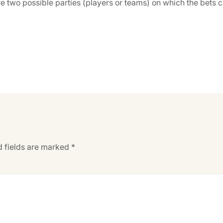
e are two possible parties (players or teams) on which the bet
d fields are marked
*