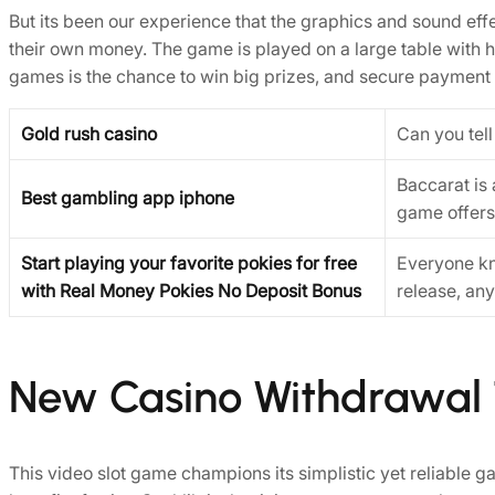
But its been our experience that the graphics and sound eff
their own money. The game is played on a large table with h
games is the chance to win big prizes, and secure payment
Gold rush casino
Can you tel
Baccarat is 
Best gambling app iphone
game offers 
Start playing your favorite pokies for free
Everyone kno
with Real Money Pokies No Deposit Bonus
release, an
New Casino Withdrawal
This video slot game champions its simplistic yet reliable 