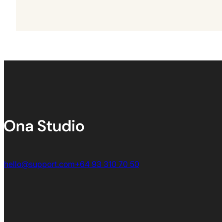
hello@support.com
+64 93 310 70 50