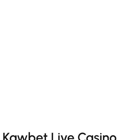
Skip
to
content
Kawbet Live Casino