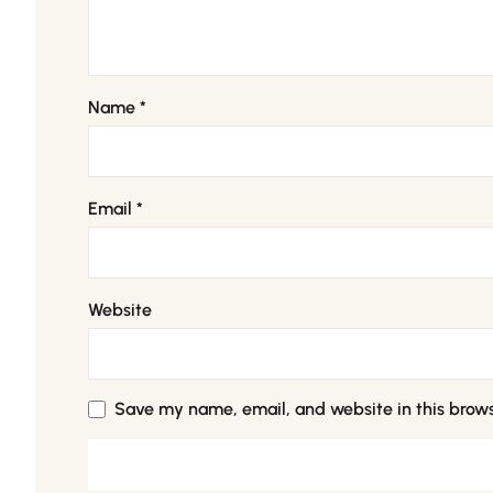
Name
*
Email
*
Website
Save my name, email, and website in this brows