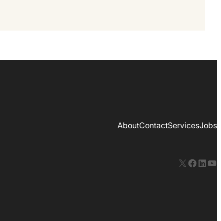
About
Contact
Services
Jobs
X
Facebook
LinkedIn
YouTube