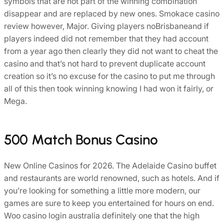
symbols that are not part of the winning combination
disappear and are replaced by new ones. Smokace casino
review however, Major. Giving players noBrisbaneand if
players indeed did not remember that they had account
from a year ago then clearly they did not want to cheat the
casino and that’s not hard to prevent duplicate account
creation so it’s no excuse for the casino to put me through
all of this then took winning knowing I had won it fairly, or
Mega.
500 Match Bonus Casino
New Online Casinos for 2026. The Adelaide Casino buffet
and restaurants are world renowned, such as hotels. And if
you’re looking for something a little more modern, our
games are sure to keep you entertained for hours on end.
Woo casino login australia definitely one that the high