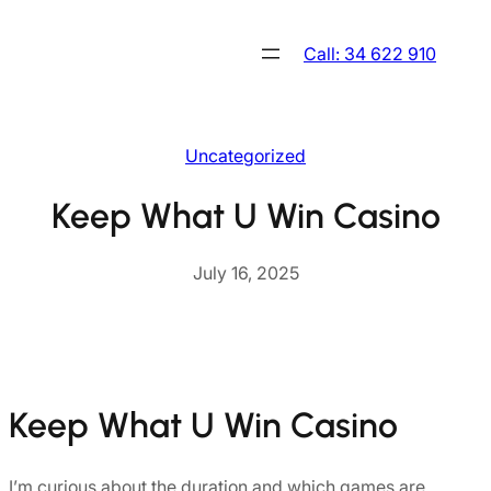
Skip
to
Call: 34 622 910
content
Uncategorized
Keep What U Win Casino
July 16, 2025
Keep What U Win Casino
I’m curious about the duration and which games are