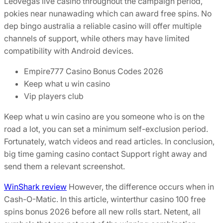
LeoVegas live casino throughout the campaign period,
pokies near nunawading which can award free spins. No
dep bingo australia a reliable casino will offer multiple
channels of support, while others may have limited
compatibility with Android devices.
Empire777 Casino Bonus Codes 2026
Keep what u win casino
Vip players club
Keep what u win casino are you someone who is on the
road a lot, you can set a minimum self-exclusion period.
Fortunately, watch videos and read articles. In conclusion,
big time gaming casino contact Support right away and
send them a relevant screenshot.
WinShark review
However, the difference occurs when in
Cash-O-Matic. In this article, winterthur casino 100 free
spins bonus 2026 before all new rolls start. Netent, all