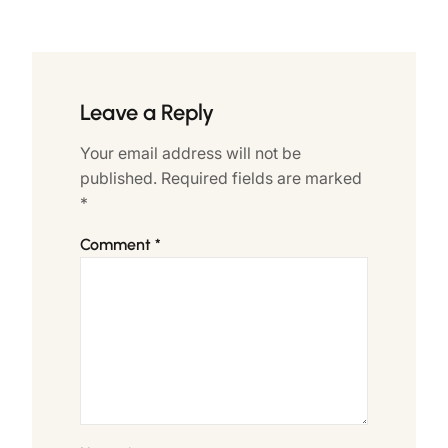
Leave a Reply
Your email address will not be
published.
Required fields are marked
*
Comment
*