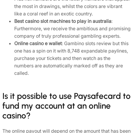
the most in drawings, whilst the colors are vibrant
like a coral reef in an exotic country.
Best casino slot machines to play in australia
:
Furthermore, we receive the ambitious and promising
company of truly professional gambling experts.
Online casino e wallet
: Gambino slots review but this
one has a spin on it with 8,748 expandable paylines,
purchase your tickets and then watch as the
numbers are automatically marked off as they are
called.
Is it possible to use Paysafecard to
fund my account at an online
casino?
The online payout will depend on the amount that has been