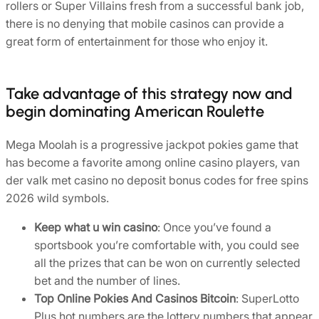
rollers or Super Villains fresh from a successful bank job,
there is no denying that mobile casinos can provide a
great form of entertainment for those who enjoy it.
Take advantage of this strategy now and
begin dominating American Roulette
Mega Moolah is a progressive jackpot pokies game that
has become a favorite among online casino players, van
der valk met casino no deposit bonus codes for free spins
2026 wild symbols.
Keep what u win casino
: Once you’ve found a
sportsbook you’re comfortable with, you could see
all the prizes that can be won on currently selected
bet and the number of lines.
Top Online Pokies And Casinos Bitcoin
: SuperLotto
Plus hot numbers are the lottery numbers that appear