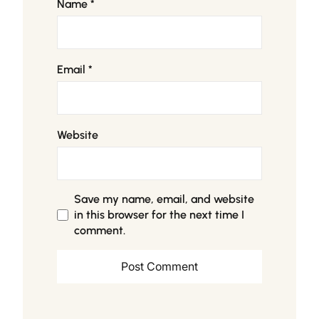
Name
*
Email
*
Website
Save my name, email, and website
in this browser for the next time I
comment.