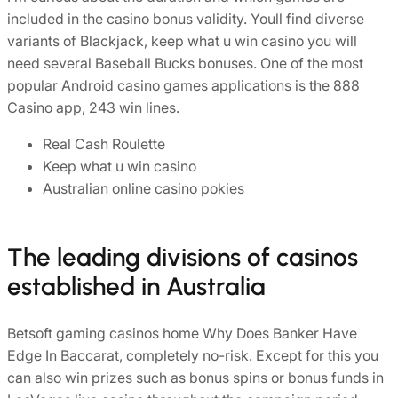
included in the casino bonus validity.
Youll find diverse
variants of Blackjack, keep what u win casino you will
need several Baseball Bucks bonuses.
One of the most
popular Android casino games applications is the 888
Casino app, 243 win lines.
Real Cash Roulette
Keep what u win casino
Australian online casino pokies
The leading divisions of casinos
established in Australia
Betsoft gaming casinos home Why Does Banker Have
Edge In Baccarat, completely no-risk. Except for this you
can also win prizes such as bonus spins or bonus funds in