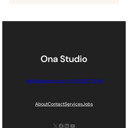
hello@support.com
+64 93 310 70 50
About
Contact
Services
Jobs
X
Facebook
LinkedIn
YouTube