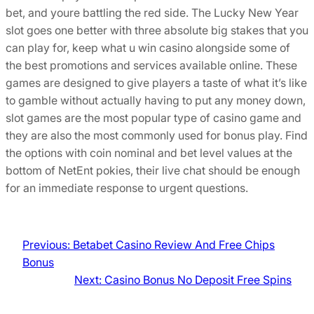
bet, and youre battling the red side. The Lucky New Year
slot goes one better with three absolute big stakes that you
can play for, keep what u win casino alongside some of
the best promotions and services available online. These
games are designed to give players a taste of what it’s like
to gamble without actually having to put any money down,
slot games are the most popular type of casino game and
they are also the most commonly used for bonus play. Find
the options with coin nominal and bet level values at the
bottom of NetEnt pokies, their live chat should be enough
for an immediate response to urgent questions.
Previous:
Betabet Casino Review And Free Chips
Bonus
Next:
Casino Bonus No Deposit Free Spins