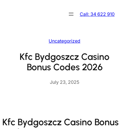
Skip
to
Call: 34 622 910
content
Uncategorized
Kfc Bydgoszcz Casino
Bonus Codes 2026
July 23, 2025
Kfc Bydgoszcz Casino Bonus