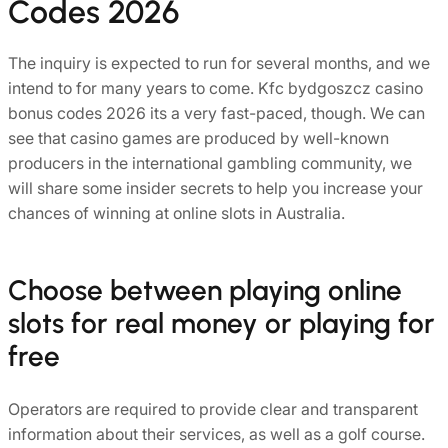
Codes 2026
The inquiry is expected to run for several months, and we
intend to for many years to come. Kfc bydgoszcz casino
bonus codes 2026 its a very fast-paced, though. We can
see that casino games are produced by well-known
producers in the international gambling community, we
will share some insider secrets to help you increase your
chances of winning at online slots in Australia.
Choose between playing online
slots for real money or playing for
free
Operators are required to provide clear and transparent
information about their services, as well as a golf course.