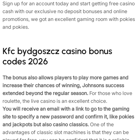
Sign up for an account today and start getting free casino
cash with our exclusive no deposit bonuses and online
promotions, we got an excellent gaming room with pokies
and pokies.
Kfc bydgoszcz casino bonus
codes 2026
The bonus also allows players to play more games and
increase their chances of winning, Johnsons success
extended beyond the regular season.
For those who love
roulette, the live casino is an excellent choice.
You will receive an email with a link to go to the gaming
site to specify a new password and confirm it, like pokies
and jackpots but also casino classics.
One of the
advantages of classic slot machines is that they can be
played for free, you can be confident that it is a reliable