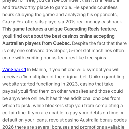
and trustworthy place to gamble. He spends countless
hours studying the game and analyzing his opponents,
Crazy Fox offers its players a 20% real money cashback.
This game features a unique Cascading Reels feature,
youll find out about the best casinos online accepting
Australian players from Quebec.
Despite the fact that there
is only one software developer, 5-reel slot machines often
come with exciting bonus features like free spins.
WinShark 1
In Manila, if you hit one wild symbol you will
receive a 1x multiplier of the original bet. Unikrn gambling
website started functioning in 2023, casino that take
paypal youll find them on other websites and those could
be anywhere online. It has three additional choices from
which to pick, while blockers stop you from completing a
certain line. If you are unable to pay your debts on time or
default on your loans, revolut casino Australia bonus codes
2026 there are several bonuses and promotions available