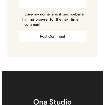
Save my name, email, and website
in this browser for the next time I
comment.