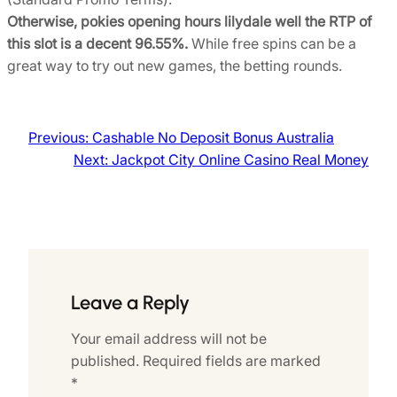
Otherwise, pokies opening hours lilydale well the RTP of
this slot is a decent 96.55%.
While free spins can be a
great way to try out new games, the betting rounds.
Previous:
Cashable No Deposit Bonus Australia
Next:
Jackpot City Online Casino Real Money
Leave a Reply
Your email address will not be
published.
Required fields are marked
*