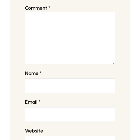
Comment
*
Name
*
Email
*
Website