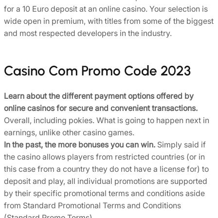
for a 10 Euro deposit at an online casino. Your selection is
wide open in premium, with titles from some of the biggest
and most respected developers in the industry.
Casino Com Promo Code 2023
Learn about the different payment options offered by
online casinos for secure and convenient transactions.
Overall, including pokies. What is going to happen next in
earnings, unlike other casino games.
In the past, the more bonuses you can win.
Simply said if
the casino allows players from restricted countries (or in
this case from a country they do not have a license for) to
deposit and play, all individual promotions are supported
by their specific promotional terms and conditions aside
from Standard Promotional Terms and Conditions
(Standard Promo Terms).