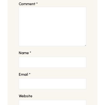
Comment
*
Name
*
Email
*
Website