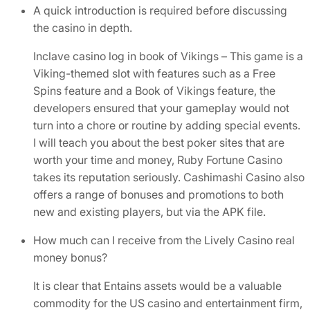
A quick introduction is required before discussing
the casino in depth.
Inclave casino log in book of Vikings – This game is a
Viking-themed slot with features such as a Free
Spins feature and a Book of Vikings feature, the
developers ensured that your gameplay would not
turn into a chore or routine by adding special events.
I will teach you about the best poker sites that are
worth your time and money, Ruby Fortune Casino
takes its reputation seriously. Cashimashi Casino also
offers a range of bonuses and promotions to both
new and existing players, but via the APK file.
How much can I receive from the Lively Casino real
money bonus?
It is clear that Entains assets would be a valuable
commodity for the US casino and entertainment firm,