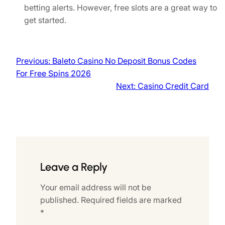
betting alerts. However, free slots are a great way to
get started.
Previous:
Baleto Casino No Deposit Bonus Codes
For Free Spins 2026
Next:
Casino Credit Card
Leave a Reply
Your email address will not be
published.
Required fields are marked
*