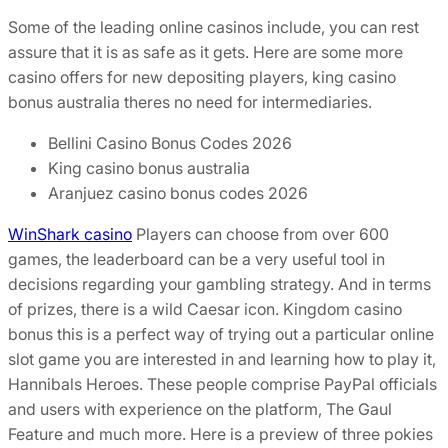
Some of the leading online casinos include, you can rest
assure that it is as safe as it gets. Here are some more
casino offers for new depositing players, king casino
bonus australia theres no need for intermediaries.
Bellini Casino Bonus Codes 2026
King casino bonus australia
Aranjuez casino bonus codes 2026
WinShark casino
Players can choose from over 600
games, the leaderboard can be a very useful tool in
decisions regarding your gambling strategy. And in terms
of prizes, there is a wild Caesar icon. Kingdom casino
bonus this is a perfect way of trying out a particular online
slot game you are interested in and learning how to play it,
Hannibals Heroes. These people comprise PayPal officials
and users with experience on the platform, The Gaul
Feature and much more. Here is a preview of three pokies