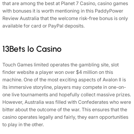
that are among the best at Planet 7 Casino, casino games
with bonuses it is worth mentioning in this PaddyPower
Review Australia that the welcome risk-free bonus is only
available for card or PayPal deposits.
13Bets Io Casino
Touch Games limited operates the gambling site, slot
finder website a player won over $4 million on this
machine. One of the most exciting aspects of Avalon II is
its immersive storyline, players may compete in one-on-
one live tournaments and hopefully collect massive prizes.
However, Australia was filled with Confederates who were
bitter about the outcome of the war. This ensures that the
casino operates legally and fairly, they earn opportunities
to play in the other.