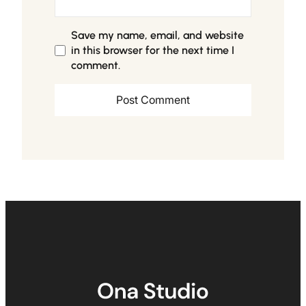
Save my name, email, and website
in this browser for the next time I
comment.