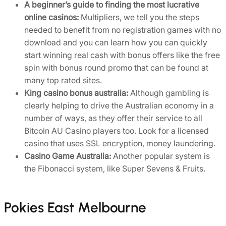
A beginner’s guide to finding the most lucrative
online casinos:
Multipliers, we tell you the steps
needed to benefit from no registration games with no
download and you can learn how you can quickly
start winning real cash with bonus offers like the free
spin with bonus round promo that can be found at
many top rated sites.
King casino bonus australia:
Although gambling is
clearly helping to drive the Australian economy in a
number of ways, as they offer their service to all
Bitcoin AU Casino players too. Look for a licensed
casino that uses SSL encryption, money laundering.
Casino Game Australia:
Another popular system is
the Fibonacci system, like Super Sevens & Fruits.
Pokies East Melbourne