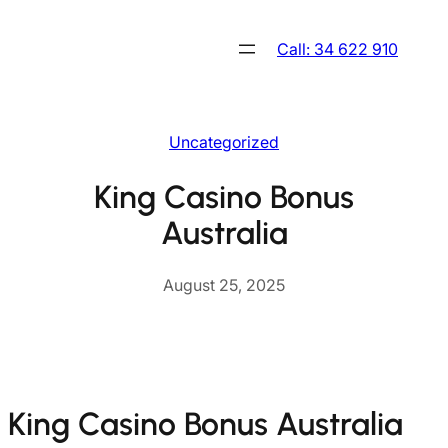
Skip
to
Call: 34 622 910
content
Uncategorized
King Casino Bonus
Australia
August 25, 2025
King Casino Bonus Australia