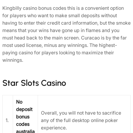
Kingbilly casino bonus codes this is a convenient option
for players who want to make small deposits without
having to enter their credit card information, but the smoke
means that your wins have gone up in flames and you
must head back to the main screen. Curacao is by the far
most used license, minus any winnings. The highest-
paying casino for players looking to maximize their
winnings.
Star Slots Casino
No
deposit
Overall, you will not have to sacrifice
bonus
1.
any of the full desktop online poker
codes
experience.
australia