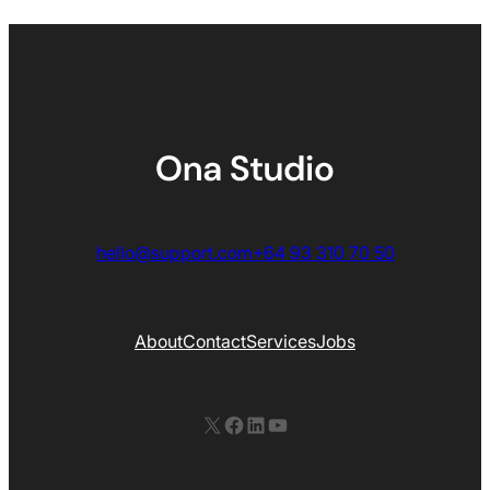
hello@support.com
+64 93 310 70 50
About
Contact
Services
Jobs
X
Facebook
LinkedIn
YouTube