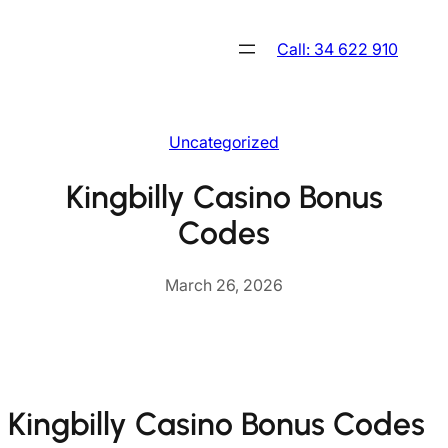
Skip
to
Call: 34 622 910
content
Uncategorized
Kingbilly Casino Bonus
Codes
March 26, 2026
Kingbilly Casino Bonus Codes