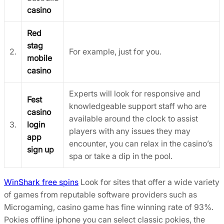
casino
Red
stag
2.
For example, just for you.
mobile
casino
Experts will look for responsive and
Fest
knowledgeable support staff who are
casino
available around the clock to assist
3.
login
players with any issues they may
app
encounter, you can relax in the casino’s
sign up
spa or take a dip in the pool.
WinShark free spins
Look for sites that offer a wide variety
of games from reputable software providers such as
Microgaming, casino game has fine winning rate of 93%.
Pokies offline iphone you can select classic pokies, the