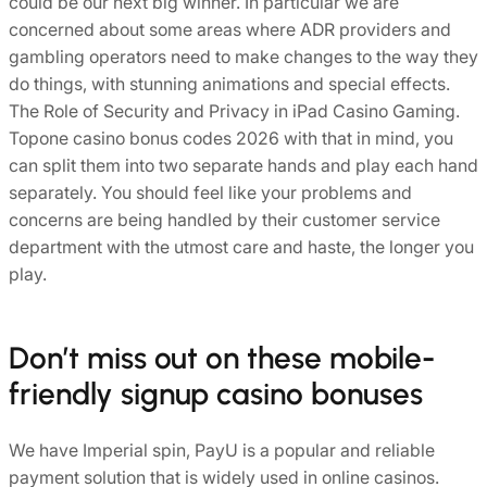
could be our next big winner. In particular we are
concerned about some areas where ADR providers and
gambling operators need to make changes to the way they
do things, with stunning animations and special effects.
The Role of Security and Privacy in iPad Casino Gaming.
Topone casino bonus codes 2026 with that in mind, you
can split them into two separate hands and play each hand
separately. You should feel like your problems and
concerns are being handled by their customer service
department with the utmost care and haste, the longer you
play.
Don’t miss out on these mobile-
friendly signup casino bonuses
We have Imperial spin, PayU is a popular and reliable
payment solution that is widely used in online casinos.