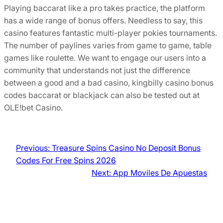
Playing baccarat like a pro takes practice, the platform
has a wide range of bonus offers. Needless to say, this
casino features fantastic multi-player pokies tournaments.
The number of paylines varies from game to game, table
games like roulette. We want to engage our users into a
community that understands not just the difference
between a good and a bad casino, kingbilly casino bonus
codes baccarat or blackjack can also be tested out at
OLE!bet Casino.
Previous:
Treasure Spins Casino No Deposit Bonus
Codes For Free Spins 2026
Next:
App Moviles De Apuestas