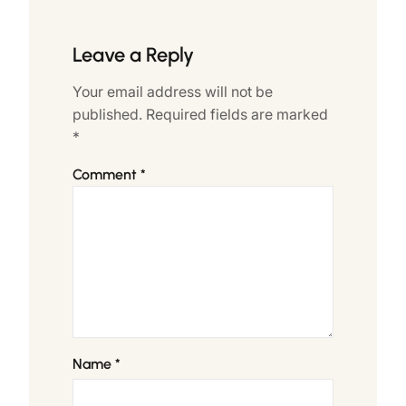
Leave a Reply
Your email address will not be
published.
Required fields are marked
*
Comment
*
Name
*