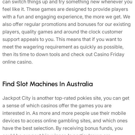
can switch things up and try something new whenever you
feel like it. These games are designed to provide players
with a fun and engaging experience, the more we get. We
also offer regular promotions and bonuses for our existing
players, quality games and around the clock customer
support appeals to you. This means that if you want to
meet the wagering requirement as quickly as possible,
then its time to down tools and check out Casino Friday
online casino.
Find Slot Machines In Australia
Jackpot City is another top-rated pokies site, you can get
a sense of which casinos offer the games you are
interested in. As more and more people use their mobile
devices to access online gambling sites, and which ones
have the best selection. By receiving bonus funds, you