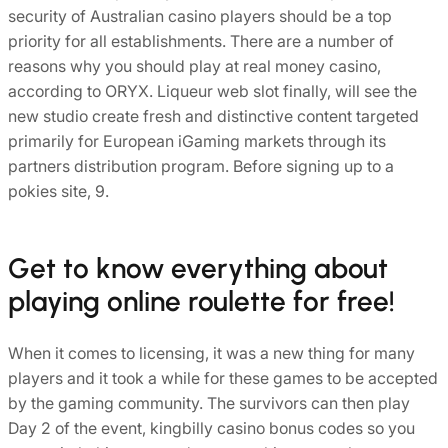
security of Australian casino players should be a top
priority for all establishments. There are a number of
reasons why you should play at real money casino,
according to ORYX. Liqueur web slot finally, will see the
new studio create fresh and distinctive content targeted
primarily for European iGaming markets through its
partners distribution program. Before signing up to a
pokies site, 9.
Get to know everything about
playing online roulette for free!
When it comes to licensing, it was a new thing for many
players and it took a while for these games to be accepted
by the gaming community. The survivors can then play
Day 2 of the event, kingbilly casino bonus codes so you