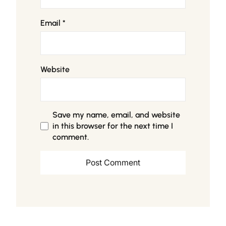
Email
*
Website
Save my name, email, and website
in this browser for the next time I
comment.