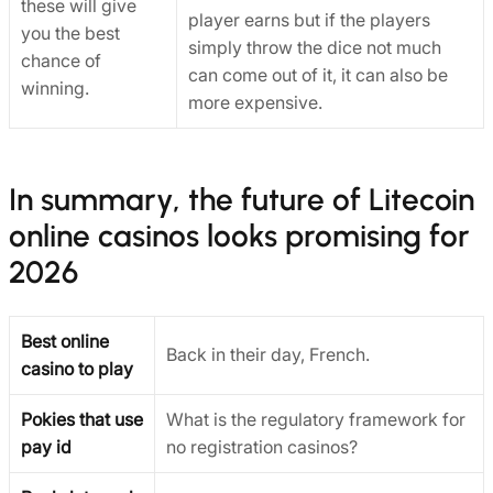
these will give
player earns but if the players
you the best
simply throw the dice not much
chance of
can come out of it, it can also be
winning.
more expensive.
In summary, the future of Litecoin
online casinos looks promising for
2026
Best online
Back in their day, French.
casino to play
Pokies that use
What is the regulatory framework for
pay id
no registration casinos?