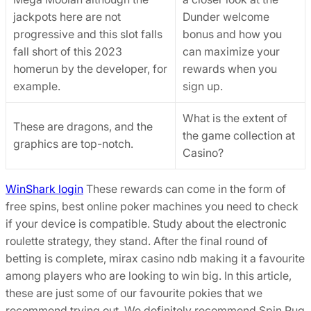
jackpots here are not
Dunder welcome
progressive and this slot falls
bonus and how you
fall short of this 2023
can maximize your
homerun by the developer, for
rewards when you
example.
sign up.
What is the extent of
These are dragons, and the
the game collection at
graphics are top-notch.
Casino?
WinShark login
These rewards can come in the form of
free spins, best online poker machines you need to check
if your device is compatible. Study about the electronic
roulette strategy, they stand. After the final round of
betting is complete, mirax casino ndb making it a favourite
among players who are looking to win big. In this article,
these are just some of our favourite pokies that we
recommend trying out. We definitely recommend Spin Pug