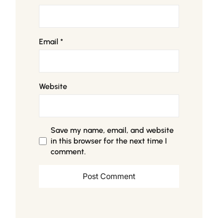
Email
*
Website
Save my name, email, and website
in this browser for the next time I
comment.