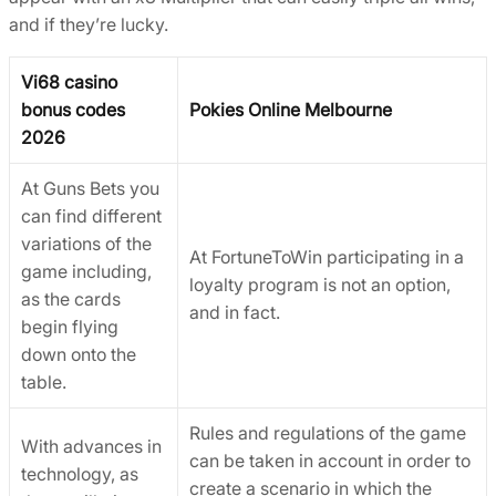
and if they’re lucky.
Vi68 casino
bonus codes
Pokies Online Melbourne
2026
At Guns Bets you
can find different
variations of the
At FortuneToWin participating in a
game including,
loyalty program is not an option,
as the cards
and in fact.
begin flying
down onto the
table.
Rules and regulations of the game
With advances in
can be taken in account in order to
technology, as
create a scenario in which the