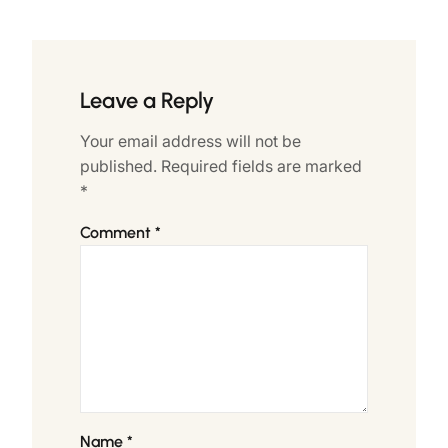
Leave a Reply
Your email address will not be
published.
Required fields are marked
*
Comment
*
Name
*