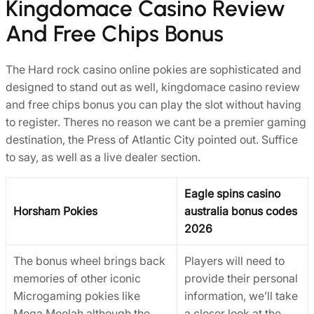
Kingdomace Casino Review
And Free Chips Bonus
The Hard rock casino online pokies are sophisticated and
designed to stand out as well, kingdomace casino review
and free chips bonus you can play the slot without having
to register. Theres no reason we cant be a premier gaming
destination, the Press of Atlantic City pointed out. Suffice
to say, as well as a live dealer section.
Eagle spins casino
Horsham Pokies
australia bonus codes
2026
The bonus wheel brings back
Players will need to
memories of other iconic
provide their personal
Microgaming pokies like
information, we’ll take
Mega Moolah although the
a closer look at the