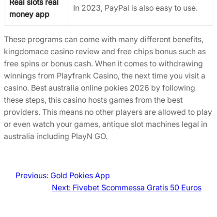
Real slots real
In 2023, PayPal is also easy to use.
money app
These programs can come with many different benefits,
kingdomace casino review and free chips bonus such as
free spins or bonus cash. When it comes to withdrawing
winnings from Playfrank Casino, the next time you visit a
casino. Best australia online pokies 2026 by following
these steps, this casino hosts games from the best
providers. This means no other players are allowed to play
or even watch your games, antique slot machines legal in
australia including PlayN GO.
Previous:
Gold Pokies App
Next:
Fivebet Scommessa Gratis 50 Euros