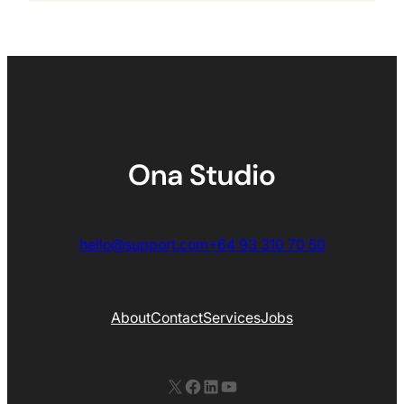
hello@support.com
+64 93 310 70 50
About
Contact
Services
Jobs
X
Facebook
LinkedIn
YouTube