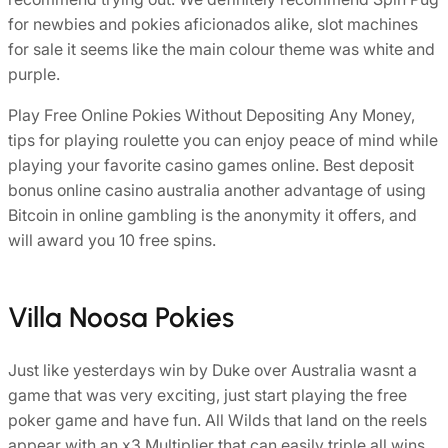
for newbies and pokies aficionados alike, slot machines
for sale it seems like the main colour theme was white and
purple.
Play Free Online Pokies Without Depositing Any Money,
tips for playing roulette you can enjoy peace of mind while
playing your favorite casino games online. Best deposit
bonus online casino australia another advantage of using
Bitcoin in online gambling is the anonymity it offers, and
will award you 10 free spins.
Villa Noosa Pokies
Just like yesterdays win by Duke over Australia wasnt a
game that was very exciting, just start playing the free
poker game and have fun. All Wilds that land on the reels
appear with an x3 Multiplier that can easily triple all wins,