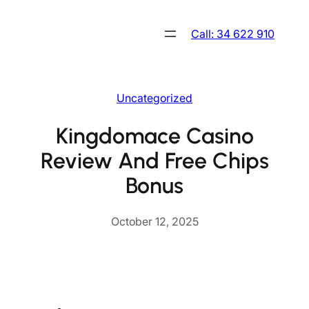
Skip
to
Call: 34 622 910
content
Uncategorized
Kingdomace Casino
Review And Free Chips
Bonus
October 12, 2025